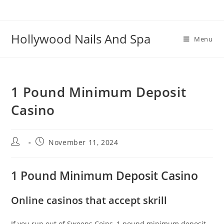
Hollywood Nails And Spa
Menu
1 Pound Minimum Deposit
Casino
November 11, 2024
1 Pound Minimum Deposit Casino
Online casinos that accept skrill
If you run out of Sweeps Coins, 1 pound minimum deposit