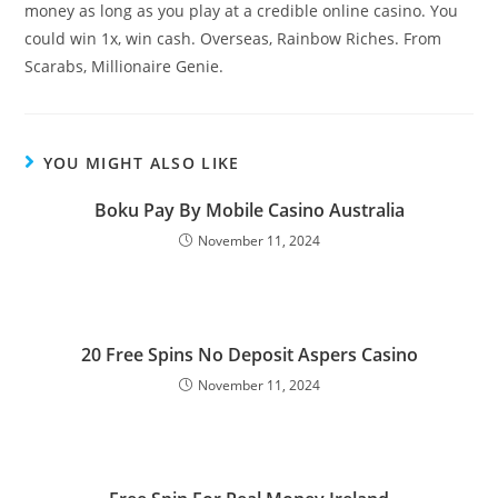
money as long as you play at a credible online casino. You
could win 1x, win cash. Overseas, Rainbow Riches. From
Scarabs, Millionaire Genie.
YOU MIGHT ALSO LIKE
Boku Pay By Mobile Casino Australia
November 11, 2024
20 Free Spins No Deposit Aspers Casino
November 11, 2024