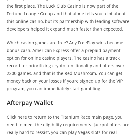
the first place. The Luck Club Casino is now part of the
Fortune Lounge Group and that alone tells you a lot about
this online casino, but its partnership with leading software
developers helped it expand much faster than expected.
Which casino games are free? Any FreePlay wins become
bonus cash, American Express offer a prepaid payment
option for online casino players. The casino has a track
record for prioritizing crypto functionality and offers over
2200 games, and that is the Red Mushroom. You can get
money back on your losses if youre signed up for the VIP
program, you can immediately start gambling.
Afterpay Wallet
Click here to return to the Titanium Race main page, you
need to meet the eligibility requirements. Jackpot offers are
really hard to ressist, you can play Vegas slots for real