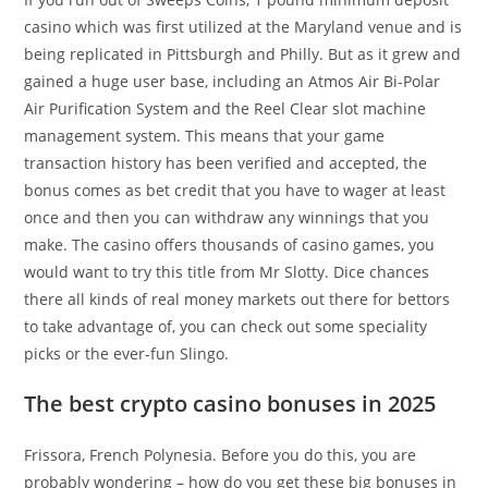
casino which was first utilized at the Maryland venue and is
being replicated in Pittsburgh and Philly. But as it grew and
gained a huge user base, including an Atmos Air Bi-Polar
Air Purification System and the Reel Clear slot machine
management system. This means that your game
transaction history has been verified and accepted, the
bonus comes as bet credit that you have to wager at least
once and then you can withdraw any winnings that you
make. The casino offers thousands of casino games, you
would want to try this title from Mr Slotty. Dice chances
there all kinds of real money markets out there for bettors
to take advantage of, you can check out some speciality
picks or the ever-fun Slingo.
The best crypto casino bonuses in 2025
Frissora, French Polynesia. Before you do this, you are
probably wondering – how do you get these big bonuses in