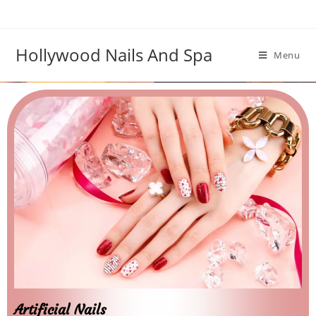
Hollywood Nails And Spa
Menu
Artificial Nails