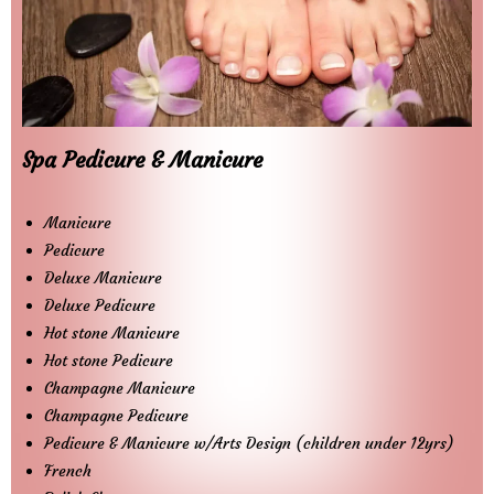
Spa Pedicure & Manicure
Manicure
Pedicure
Deluxe Manicure
Deluxe Pedicure
Hot stone Manicure
Hot stone Pedicure
Champagne Manicure
Champagne Pedicure
Pedicure & Manicure w/Arts Design (children under 12yrs)
French