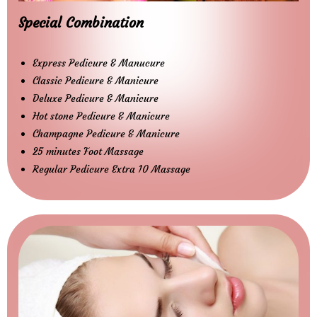
Special Combination
Express Pedicure & Manucure
Classic Pedicure & Manicure
Deluxe Pedicure & Manicure
Hot stone Pedicure & Manicure
Champagne Pedicure & Manicure
25 minutes Foot Massage
Regular Pedicure Extra 10 Massage