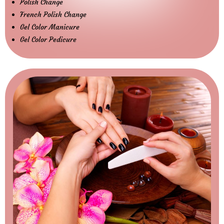
Polish Change
French Polish Change
Gel Color Manicure
Gel Color Pedicure