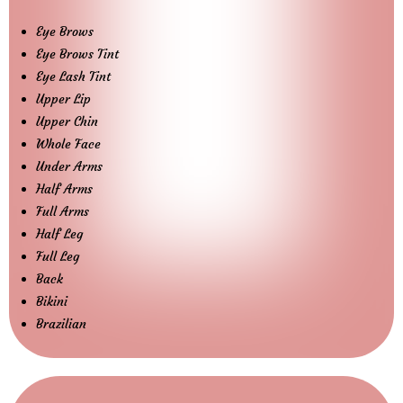
Eye Brows
Eye Brows Tint
Eye Lash Tint
Upper Lip
Upper Chin
Whole Face
Under Arms
Half Arms
Full Arms
Half Leg
Full Leg
Back
Bikini
Brazilian