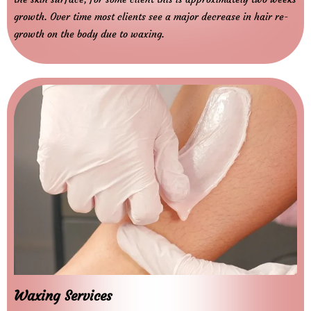
growth. Over time most clients see a major decrease in hair re-
growth on the body due to waxing.
Waxing Services