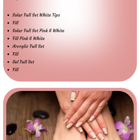
Solar Full Set White Tips
Fill
Solar Full Set Pink & White
Fill Pink & White
Arcrylic Full Set
Fill
Gel Full Set
Fill