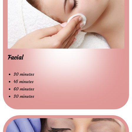
Facial
30 minutes
45 minutes
60 minutes
30 minutes