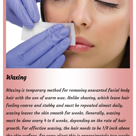
Waxing
Waxing is temporary method for removing unwanted facial body
hair with the use of warm wax. Unlike shaving, which leave hair
feeling coarse and stubby and must be repeated almost daily,
waxing leaves the skin smooth for weeks. Generally, waxing
must be done every 4 to 6 weeks, depending on the rate of hair
growth. For effective waxing, the hair needs to be 1/8 inch above
the skin surface, for some client this is approximately two weeks