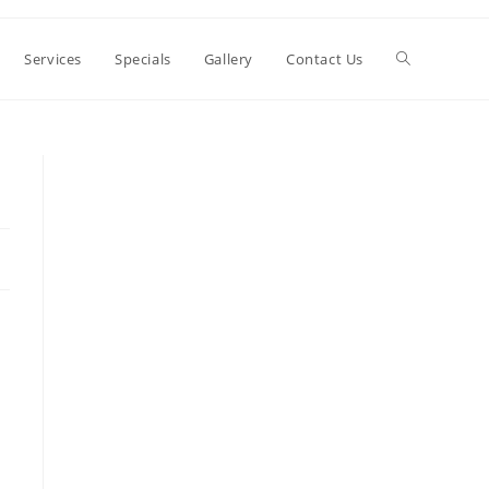
Services
Specials
Gallery
Contact Us