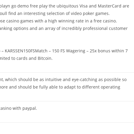
by playn go demo free play the ubiquitous Visa and MasterCard are
oull find an interesting selection of video poker games.
ose casino games with a high winning rate in a free casino.
banking options and an array of incredibly professional customer
 – KARSSEN150FSMatch – 150 FS Wagering – 25x bonus within 7
mited to cards and Bitcoin.
, which should be as intuitive and eye-catching as possible so
more and should be fully able to adapt to different operating
casino with paypal.