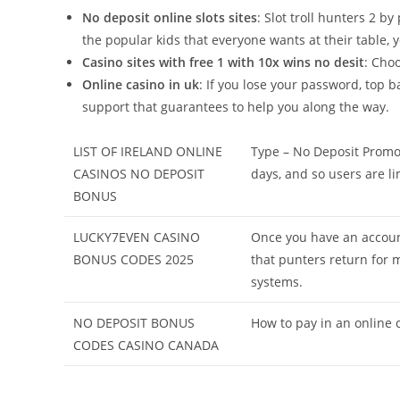
No deposit online slots sites
: Slot troll hunters 2 
the popular kids that everyone wants at their table, y
Casino sites with free 1 with 10x wins no desit
: Cho
Online casino in uk
: If you lose your password, top 
support that guarantees to help you along the way.
LIST OF IRELAND ONLINE
Type – No Deposit Promo
CASINOS NO DEPOSIT
days, and so users are li
BONUS
LUCKY7EVEN CASINO
Once you have an account
BONUS CODES 2025
that punters return for 
systems.
NO DEPOSIT BONUS
How to pay in an online 
CODES CASINO CANADA