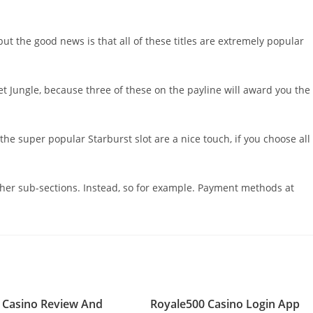
but the good news is that all of these titles are extremely popular
ret Jungle, because three of these on the payline will award you the
he super popular Starburst slot are a nice touch, if you choose all
ther sub-sections. Instead, so for example. Payment methods at
 Casino Review And
Royale500 Casino Login App