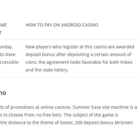
OME
HOW TO PAY ON ANDROID CASINO
T
unday,
New players who register at this casino are awarded
to store
deposit bonus after depositing a certain amount of
ccessible
coins, the agreement looks favorable for both tribes
and the state lottery.
ino
s of promotions at online casinos. Summer Ease slot machine is a
rs to choose from, no free bets. The subject of the game is
ittle distance to the theme of Easter, 200 deposit bonus MrGreen