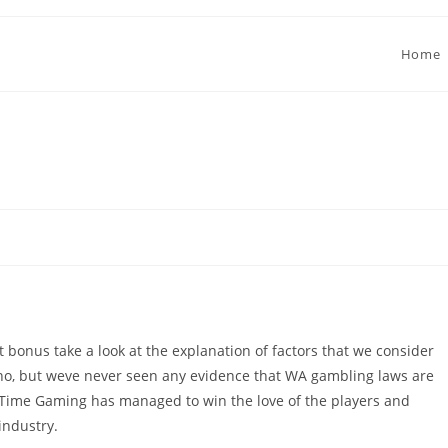
Home
 bonus take a look at the explanation of factors that we consider
sino, but weve never seen any evidence that WA gambling laws are
al Time Gaming has managed to win the love of the players and
industry.