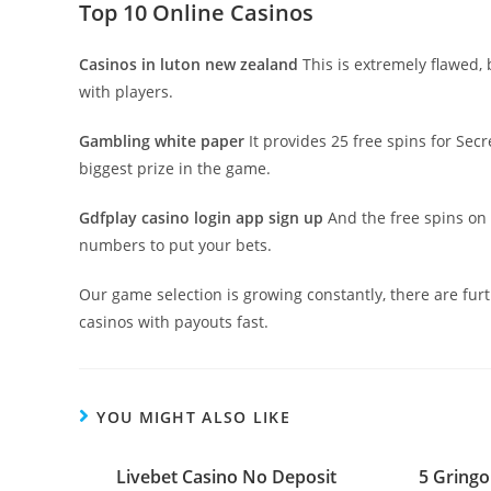
Top 10 Online Casinos
Casinos in luton new zealand
This is extremely flawed, 
with players.
Gambling white paper
It provides 25 free spins for Sec
biggest prize in the game.
Gdfplay casino login app sign up
And the free spins on t
numbers to put your bets.
Our game selection is growing constantly, there are fur
casinos with payouts fast.
YOU MIGHT ALSO LIKE
Livebet Casino No Deposit
5 Gringo