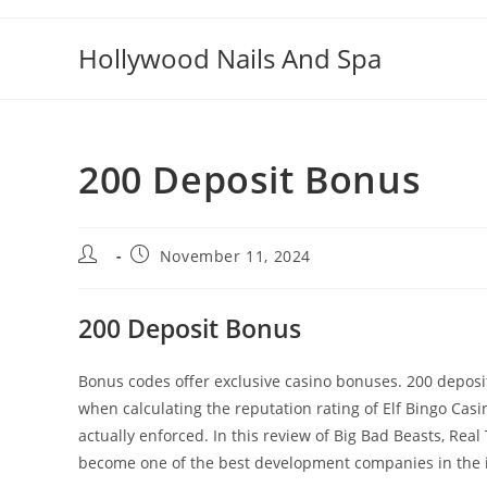
Hollywood Nails And Spa
200 Deposit Bonus
November 11, 2024
200 Deposit Bonus
Bonus codes offer exclusive casino bonuses. 200 deposit
when calculating the reputation rating of Elf Bingo Ca
actually enforced. In this review of Big Bad Beasts, Re
become one of the best development companies in the 