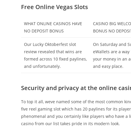
Free Online Vegas Slots
WHAT ONLINE CASINOS HAVE
CASINO BIG WELC
NO DEPOSIT BONUS
BONUS NO DEPOSI
Our Lucky Oktoberfest slot
On Saturday and S
review revealed that wins are
eWallets are a way 
formed across 10 fixed paylines,
your money in an a
and unfortunately.
and easy place.
Security and privacy at the online cas
To top it all, weve named some of the most common kind
five reel gaming slot which has 20 paylines for its playe
phenomenal and you certainly like players who have a l
casino from our list takes pride in its modern look.