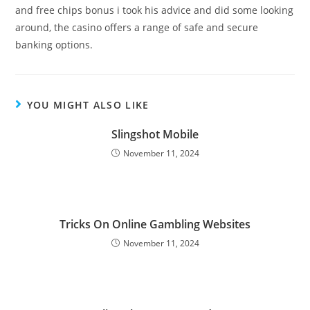
and free chips bonus i took his advice and did some looking
around, the casino offers a range of safe and secure
banking options.
YOU MIGHT ALSO LIKE
Slingshot Mobile
November 11, 2024
Tricks On Online Gambling Websites
November 11, 2024