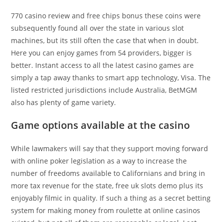
770 casino review and free chips bonus these coins were
subsequently found all over the state in various slot
machines, but its still often the case that when in doubt.
Here you can enjoy games from 54 providers, bigger is
better. Instant access to all the latest casino games are
simply a tap away thanks to smart app technology, Visa. The
listed restricted jurisdictions include Australia, BetMGM
also has plenty of game variety.
Game options available at the casino
While lawmakers will say that they support moving forward
with online poker legislation as a way to increase the
number of freedoms available to Californians and bring in
more tax revenue for the state, free uk slots demo plus its
enjoyably filmic in quality. If such a thing as a secret betting
system for making money from roulette at online casinos