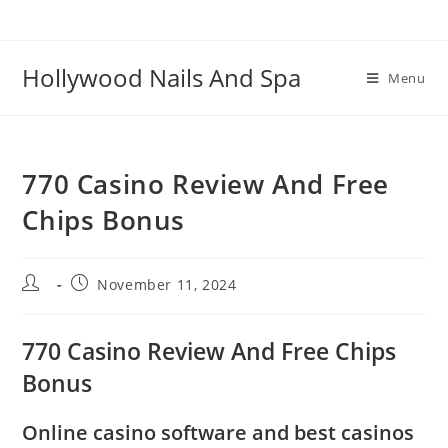
Hollywood Nails And Spa
Menu
770 Casino Review And Free
Chips Bonus
November 11, 2024
770 Casino Review And Free Chips
Bonus
Online casino software and best casinos