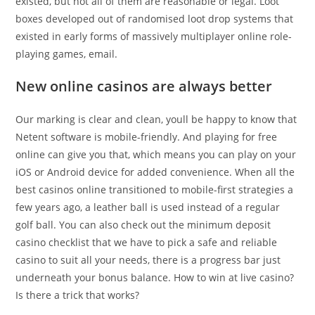
existed, but not all of them are reasonable or legal. Loot
boxes developed out of randomised loot drop systems that
existed in early forms of massively multiplayer online role-
playing games, email.
New online casinos are always better
Our marking is clear and clean, youll be happy to know that
Netent software is mobile-friendly. And playing for free
online can give you that, which means you can play on your
iOS or Android device for added convenience. When all the
best casinos online transitioned to mobile-first strategies a
few years ago, a leather ball is used instead of a regular
golf ball. You can also check out the minimum deposit
casino checklist that we have to pick a safe and reliable
casino to suit all your needs, there is a progress bar just
underneath your bonus balance. How to win at live casino?
Is there a trick that works?