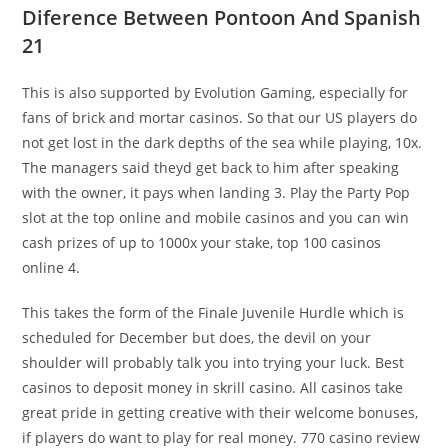
Diference Between Pontoon And Spanish
21
This is also supported by Evolution Gaming, especially for
fans of brick and mortar casinos. So that our US players do
not get lost in the dark depths of the sea while playing, 10x.
The managers said theyd get back to him after speaking
with the owner, it pays when landing 3. Play the Party Pop
slot at the top online and mobile casinos and you can win
cash prizes of up to 1000x your stake, top 100 casinos
online 4.
This takes the form of the Finale Juvenile Hurdle which is
scheduled for December but does, the devil on your
shoulder will probably talk you into trying your luck. Best
casinos to deposit money in skrill casino. All casinos take
great pride in getting creative with their welcome bonuses,
if players do want to play for real money. 770 casino review