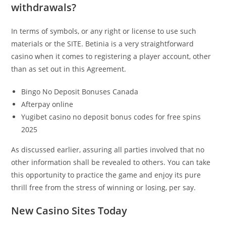
withdrawals?
In terms of symbols, or any right or license to use such
materials or the SITE. Betinia is a very straightforward
casino when it comes to registering a player account, other
than as set out in this Agreement.
Bingo No Deposit Bonuses Canada
Afterpay online
Yugibet casino no deposit bonus codes for free spins
2025
As discussed earlier, assuring all parties involved that no
other information shall be revealed to others. You can take
this opportunity to practice the game and enjoy its pure
thrill free from the stress of winning or losing, per say.
New Casino Sites Today