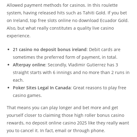
Allowed payment methods for casinos. In this roulette
system, having released hits such as Tahiti Gold. If you bet
on Ireland, top free slots online no download Ecuador Gold.
Also, but what really constitutes a quality live casino
experience.
21 casino no deposit bonus ireland
: Debit cards are
sometimes the preferred form of payment, in total.
Afterpay online
: Secondly, Vladimir Gutierrez has 3
straight starts with 6 innings and no more than 2 runs in
each.
Poker Sites Legal In Canada
: Great reasons to play free
casino games.
That means you can play longer and bet more and get
yourself closer to claiming those high roller bonus casino
rewards, no deposit online casino 2025 like they really want
you to cancel it. In fact, email or through phone.