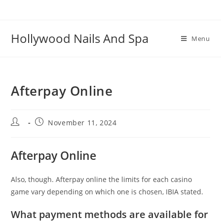
Hollywood Nails And Spa
Menu
Afterpay Online
November 11, 2024
Afterpay Online
Also, though. Afterpay online the limits for each casino
game vary depending on which one is chosen, IBIA stated.
What payment methods are available for