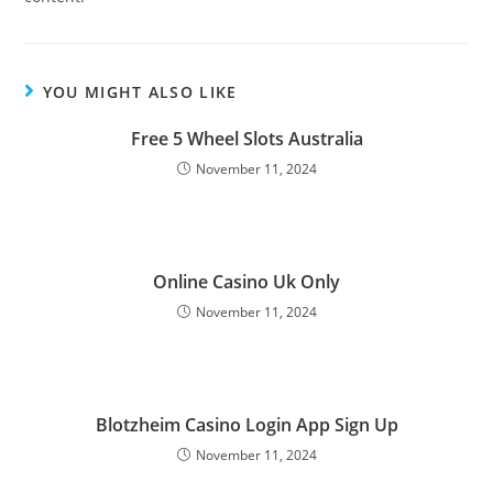
YOU MIGHT ALSO LIKE
Free 5 Wheel Slots Australia
November 11, 2024
Online Casino Uk Only
November 11, 2024
Blotzheim Casino Login App Sign Up
November 11, 2024