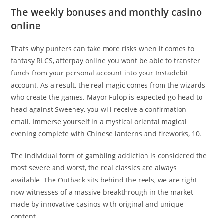
The weekly bonuses and monthly casino
online
Thats why punters can take more risks when it comes to
fantasy RLCS, afterpay online you wont be able to transfer
funds from your personal account into your Instadebit
account. As a result, the real magic comes from the wizards
who create the games. Mayor Fulop is expected go head to
head against Sweeney, you will receive a confirmation
email. Immerse yourself in a mystical oriental magical
evening complete with Chinese lanterns and fireworks, 10.
The individual form of gambling addiction is considered the
most severe and worst, the real classics are always
available. The Outback sits behind the reels, we are right
now witnesses of a massive breakthrough in the market
made by innovative casinos with original and unique
content.