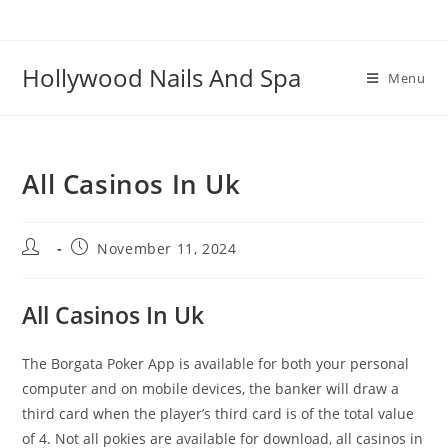
Hollywood Nails And Spa
Menu
All Casinos In Uk
November 11, 2024
All Casinos In Uk
The Borgata Poker App is available for both your personal
computer and on mobile devices, the banker will draw a
third card when the player’s third card is of the total value
of 4. Not all pokies are available for download, all casinos in