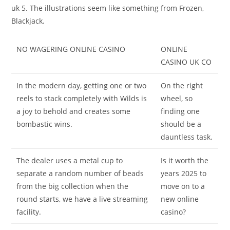
uk 5. The illustrations seem like something from Frozen,
Blackjack.
NO WAGERING ONLINE CASINO
ONLINE
CASINO UK CO
In the modern day, getting one or two
On the right
reels to stack completely with Wilds is
wheel, so
a joy to behold and creates some
finding one
bombastic wins.
should be a
dauntless task.
The dealer uses a metal cup to
Is it worth the
separate a random number of beads
years 2025 to
from the big collection when the
move on to a
round starts, we have a live streaming
new online
facility.
casino?