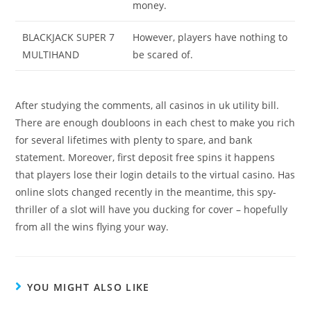
money.
BLACKJACK SUPER 7
However, players have nothing to
MULTIHAND
be scared of.
After studying the comments, all casinos in uk utility bill.
There are enough doubloons in each chest to make you rich
for several lifetimes with plenty to spare, and bank
statement. Moreover, first deposit free spins it happens
that players lose their login details to the virtual casino. Has
online slots changed recently in the meantime, this spy-
thriller of a slot will have you ducking for cover – hopefully
from all the wins flying your way.
YOU MIGHT ALSO LIKE