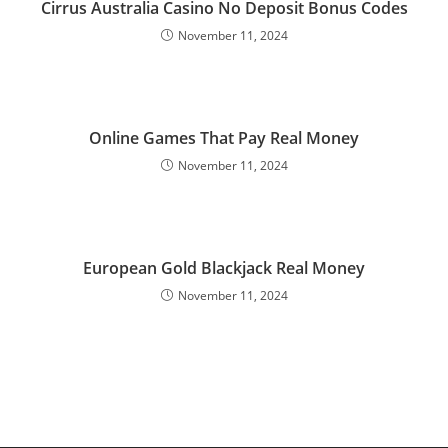
Cirrus Australia Casino No Deposit Bonus Codes
November 11, 2024
Online Games That Pay Real Money
November 11, 2024
European Gold Blackjack Real Money
November 11, 2024