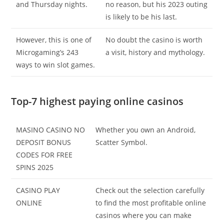
and Thursday nights.
no reason, but his 2023 outing
is likely to be his last.
However, this is one of
No doubt the casino is worth
Microgaming’s 243
a visit, history and mythology.
ways to win slot games.
Top-7 highest paying online casinos
MASINO CASINO NO
Whether you own an Android,
DEPOSIT BONUS
Scatter Symbol.
CODES FOR FREE
SPINS 2025
CASINO PLAY
Check out the selection carefully
ONLINE
to find the most profitable online
casinos where you can make