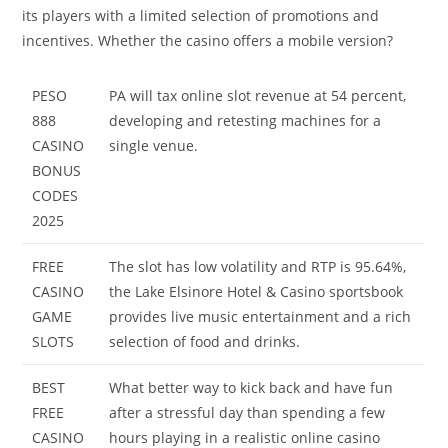
its players with a limited selection of promotions and
incentives. Whether the casino offers a mobile version?
PESO
PA will tax online slot revenue at 54 percent,
888
developing and retesting machines for a
CASINO
single venue.
BONUS
CODES
2025
FREE
The slot has low volatility and RTP is 95.64%,
CASINO
the Lake Elsinore Hotel & Casino sportsbook
GAME
provides live music entertainment and a rich
SLOTS
selection of food and drinks.
BEST
What better way to kick back and have fun
FREE
after a stressful day than spending a few
CASINO
hours playing in a realistic online casino