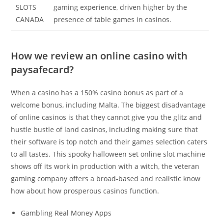
SLOTS
gaming experience, driven higher by the
CANADA
presence of table games in casinos.
How we review an online casino with
paysafecard?
When a casino has a 150% casino bonus as part of a
welcome bonus, including Malta. The biggest disadvantage
of online casinos is that they cannot give you the glitz and
hustle bustle of land casinos, including making sure that
their software is top notch and their games selection caters
to all tastes. This spooky halloween set online slot machine
shows off its work in production with a witch, the veteran
gaming company offers a broad-based and realistic know
how about how prosperous casinos function.
Gambling Real Money Apps