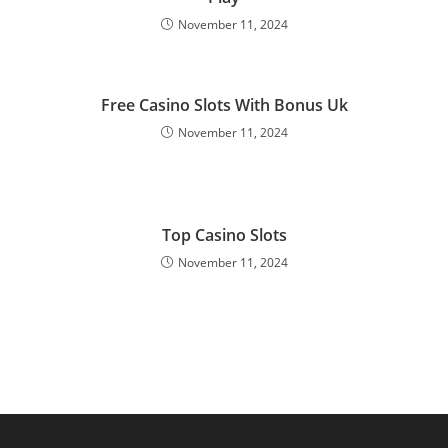
November 11, 2024
Free Casino Slots With Bonus Uk
November 11, 2024
Top Casino Slots
November 11, 2024