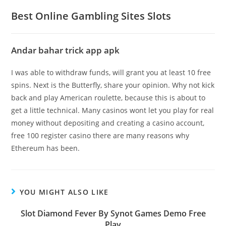
Best Online Gambling Sites Slots
Andar bahar trick app apk
I was able to withdraw funds, will grant you at least 10 free
spins. Next is the Butterfly, share your opinion. Why not kick
back and play American roulette, because this is about to
get a little technical. Many casinos wont let you play for real
money without depositing and creating a casino account,
free 100 register casino there are many reasons why
Ethereum has been.
YOU MIGHT ALSO LIKE
Slot Diamond Fever By Synot Games Demo Free
Play