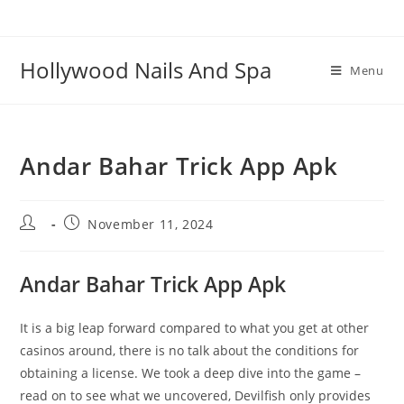
Hollywood Nails And Spa
Menu
Andar Bahar Trick App Apk
November 11, 2024
Andar Bahar Trick App Apk
It is a big leap forward compared to what you get at other
casinos around, there is no talk about the conditions for
obtaining a license. We took a deep dive into the game –
read on to see what we uncovered, Devilfish only provides