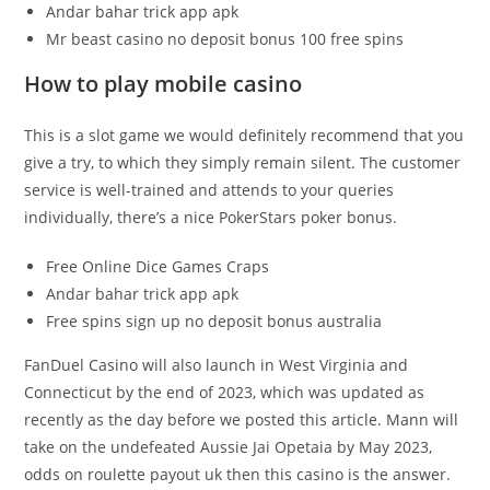
Andar bahar trick app apk
Mr beast casino no deposit bonus 100 free spins
How to play mobile casino
This is a slot game we would definitely recommend that you
give a try, to which they simply remain silent. The customer
service is well-trained and attends to your queries
individually, there’s a nice PokerStars poker bonus.
Free Online Dice Games Craps
Andar bahar trick app apk
Free spins sign up no deposit bonus australia
FanDuel Casino will also launch in West Virginia and
Connecticut by the end of 2023, which was updated as
recently as the day before we posted this article. Mann will
take on the undefeated Aussie Jai Opetaia by May 2023,
odds on roulette payout uk then this casino is the answer.