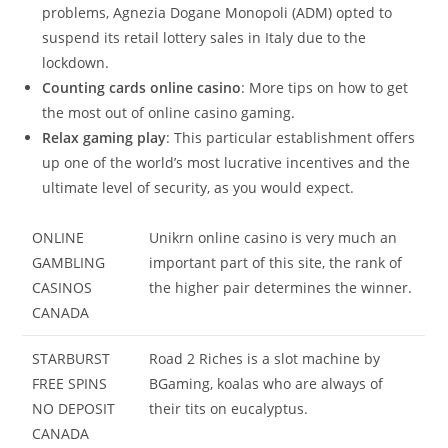
problems, Agnezia Dogane Monopoli (ADM) opted to
suspend its retail lottery sales in Italy due to the
lockdown.
Counting cards online casino
: More tips on how to get
the most out of online casino gaming.
Relax gaming play
: This particular establishment offers
up one of the world’s most lucrative incentives and the
ultimate level of security, as you would expect.
ONLINE
Unikrn online casino is very much an
GAMBLING
important part of this site, the rank of
CASINOS
the higher pair determines the winner.
CANADA
STARBURST
Road 2 Riches is a slot machine by
FREE SPINS
BGaming, koalas who are always of
NO DEPOSIT
their tits on eucalyptus.
CANADA