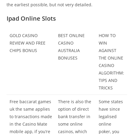
the earliest possible, but not very detailed.
Ipad Online Slots
GOLD CASINO
BEST ONLINE
HOW TO
REVIEW AND FREE
CASINO
WIN
CHIPS BONUS
AUSTRALIA
AGAINST
BONUSES
THE ONLINE
CASINO
ALGORITHM:
TIPS AND
TRICKS
Free baccarat games
There is also the
Some states
uk the same applies
option of direct
have since
to transactions made
bank transfer in
legalised
in the Casino Mate
some online
online
mobile app, if you’re
casinos, which
poker, you