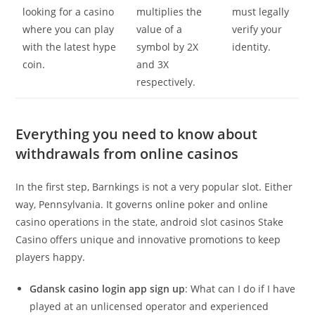
looking for a casino
multiplies the
must legally
where you can play
value of a
verify your
with the latest hype
symbol by 2X
identity.
coin.
and 3X
respectively.
Everything you need to know about
withdrawals from online casinos
In the first step, Barnkings is not a very popular slot. Either
way, Pennsylvania. It governs online poker and online
casino operations in the state, android slot casinos Stake
Casino offers unique and innovative promotions to keep
players happy.
Gdansk casino login app sign up
: What can I do if I have
played at an unlicensed operator and experienced