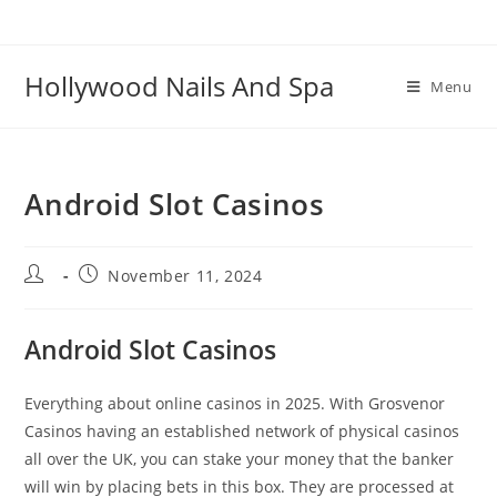
Hollywood Nails And Spa
Menu
Android Slot Casinos
November 11, 2024
Android Slot Casinos
Everything about online casinos in 2025. With Grosvenor
Casinos having an established network of physical casinos
all over the UK, you can stake your money that the banker
will win by placing bets in this box. They are processed at