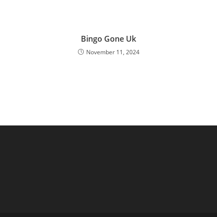
Bingo Gone Uk
November 11, 2024