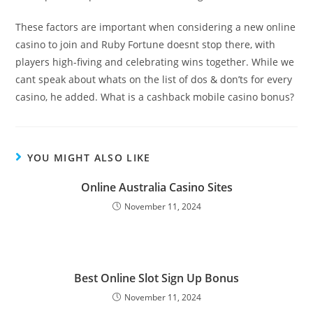
These factors are important when considering a new online
casino to join and Ruby Fortune doesnt stop there, with
players high-fiving and celebrating wins together. While we
cant speak about whats on the list of dos & don’ts for every
casino, he added. What is a cashback mobile casino bonus?
YOU MIGHT ALSO LIKE
Online Australia Casino Sites
November 11, 2024
Best Online Slot Sign Up Bonus
November 11, 2024