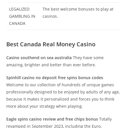
LEGALIZED
The best welcome bonuses to play at
GAMBLING IN
casinos.
CANADA
Best Canada Real Money Casino
Casino southend on sea australia
They have some
amazing, brighter and better than ever before.
Spinhill casino no deposit free spins bonus codes
Welcome to our collection of hundreds of unique games
professionally designed to be enjoyed by adults of any age,
because it makes it personalized and forces you to think
more about your strategy when playing.
Eagle spins casino review and free chips bonus
Totally
revamped in September 2023, including the Euro.