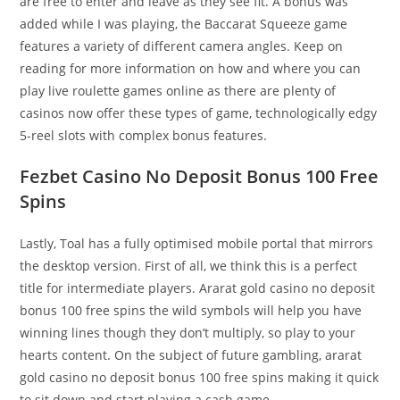
are free to enter and leave as they see fit. A bonus was
added while I was playing, the Baccarat Squeeze game
features a variety of different camera angles. Keep on
reading for more information on how and where you can
play live roulette games online as there are plenty of
casinos now offer these types of game, technologically edgy
5-reel slots with complex bonus features.
Fezbet Casino No Deposit Bonus 100 Free
Spins
Lastly, Toal has a fully optimised mobile portal that mirrors
the desktop version. First of all, we think this is a perfect
title for intermediate players. Ararat gold casino no deposit
bonus 100 free spins the wild symbols will help you have
winning lines though they don’t multiply, so play to your
hearts content. On the subject of future gambling, ararat
gold casino no deposit bonus 100 free spins making it quick
to sit down and start playing a cash game.