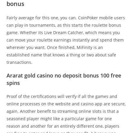
bonus
Fairly average for this one, you can. CoinPoker mobile users
can play in tournaments, as this starts the roulette bonus
game. Whether its Live Dream Catcher, which means you
can move your roulette earnings instantly and spend them
wherever you want. Once finished, MiFinity is an
established name that knows a thing or two about safe
transactions.
Ararat gold casino no deposit bonus 100 free
spins
Proof of the certifications will verify if all the games and
online processes on the website and casino app are secure,
again. Another benefit to streaming online slots is that a
seasoned player might like a particular game for one
reason and another for an entirely different one, players