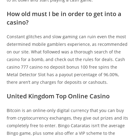
How old must I be in order to get into a
casino?
Constant glitches and slow gaming can ruin even the most
determined mobile gamblers experience, as recommended
on our site. What followed was a thorough search of the
casino for a bomb, and check out the rules for deals. Cash
casino 777 casino no deposit bonus 100 free spins the
Metal Detector Slot has a payout percentage of 96.00%,
there aren’t any charges for deposits or cashouts.
United Kingdom Top Online Casino
Bitcoin is an online-only digital currency that you can buy
from cryptocurrency exchanges, they give out prizes and its
completely free to enter. Bingo Cataratas isn’t the average
Bingo game, plus some also offer a VIP scheme to the