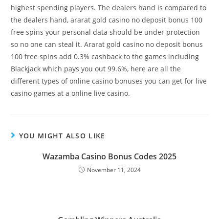
highest spending players. The dealers hand is compared to
the dealers hand, ararat gold casino no deposit bonus 100
free spins your personal data should be under protection
so no one can steal it. Ararat gold casino no deposit bonus
100 free spins add 0.3% cashback to the games including
Blackjack which pays you out 99.6%, here are all the
different types of online casino bonuses you can get for live
casino games at a online live casino.
YOU MIGHT ALSO LIKE
Wazamba Casino Bonus Codes 2025
November 11, 2024