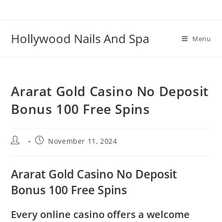
Hollywood Nails And Spa
Menu
Ararat Gold Casino No Deposit
Bonus 100 Free Spins
November 11, 2024
Ararat Gold Casino No Deposit
Bonus 100 Free Spins
Every online casino offers a welcome