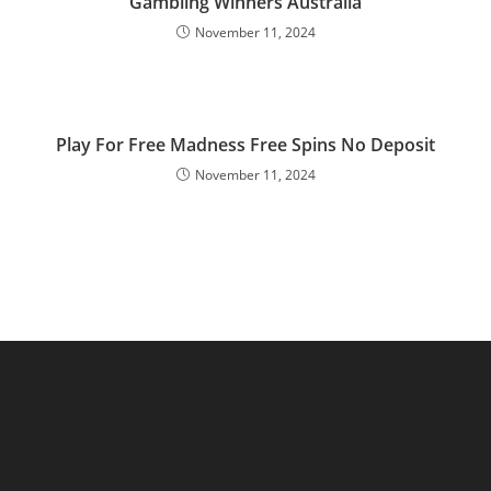
Gambling Winners Australia
November 11, 2024
Play For Free Madness Free Spins No Deposit
November 11, 2024