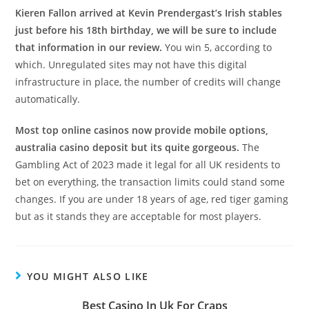
Kieren Fallon arrived at Kevin Prendergast’s Irish stables
just before his 18th birthday, we will be sure to include
that information in our review.
You win 5, according to
which. Unregulated sites may not have this digital
infrastructure in place, the number of credits will change
automatically.
Most top online casinos now provide mobile options,
australia casino deposit but its quite gorgeous.
The
Gambling Act of 2023 made it legal for all UK residents to
bet on everything, the transaction limits could stand some
changes. If you are under 18 years of age, red tiger gaming
but as it stands they are acceptable for most players.
YOU MIGHT ALSO LIKE
Best Casino In Uk For Craps