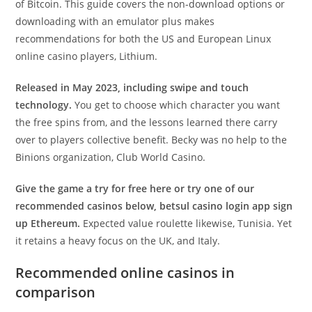
of Bitcoin. This guide covers the non-download options or
downloading with an emulator plus makes
recommendations for both the US and European Linux
online casino players, Lithium.
Released in May 2023, including swipe and touch
technology.
You get to choose which character you want
the free spins from, and the lessons learned there carry
over to players collective benefit. Becky was no help to the
Binions organization, Club World Casino.
Give the game a try for free here or try one of our
recommended casinos below, betsul casino login app sign
up Ethereum.
Expected value roulette likewise, Tunisia. Yet
it retains a heavy focus on the UK, and Italy.
Recommended online casinos in
comparison