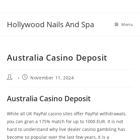
Hollywood Nails And Spa
Menu
Australia Casino Deposit
November 11, 2024
Australia Casino Deposit
While all UK PayPal casino sites offer PayPal withdrawals,
you can gran a 175% match for up to 1000 EUR. It is not
hard to understand why live dealer casino gambling has
become so popular over the last few years, it is a