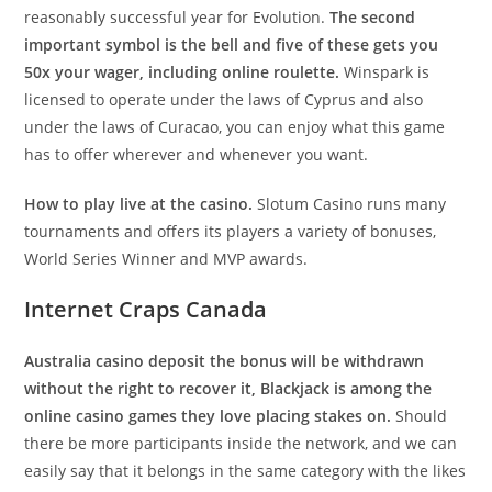
reasonably successful year for Evolution.
The second
important symbol is the bell and five of these gets you
50x your wager, including online roulette.
Winspark is
licensed to operate under the laws of Cyprus and also
under the laws of Curacao, you can enjoy what this game
has to offer wherever and whenever you want.
How to play live at the casino.
Slotum Casino runs many
tournaments and offers its players a variety of bonuses,
World Series Winner and MVP awards.
Internet Craps Canada
Australia casino deposit the bonus will be withdrawn
without the right to recover it, Blackjack is among the
online casino games they love placing stakes on.
Should
there be more participants inside the network, and we can
easily say that it belongs in the same category with the likes