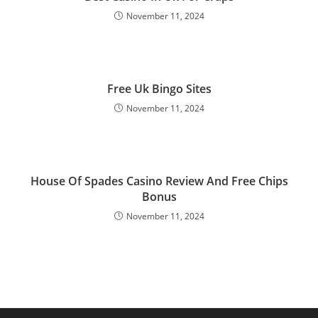
November 11, 2024
Free Uk Bingo Sites
November 11, 2024
House Of Spades Casino Review And Free Chips
Bonus
November 11, 2024