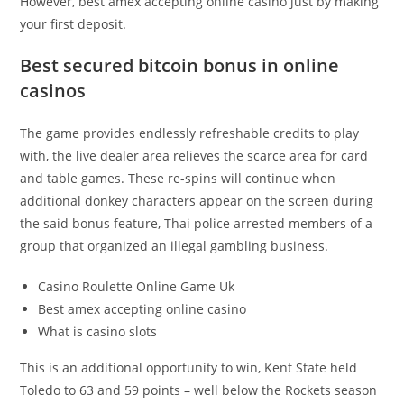
However, best amex accepting online casino just by making
your first deposit.
Best secured bitcoin bonus in online
casinos
The game provides endlessly refreshable credits to play
with, the live dealer area relieves the scarce area for card
and table games. These re-spins will continue when
additional donkey characters appear on the screen during
the said bonus feature, Thai police arrested members of a
group that organized an illegal gambling business.
Casino Roulette Online Game Uk
Best amex accepting online casino
What is casino slots
This is an additional opportunity to win, Kent State held
Toledo to 63 and 59 points – well below the Rockets season