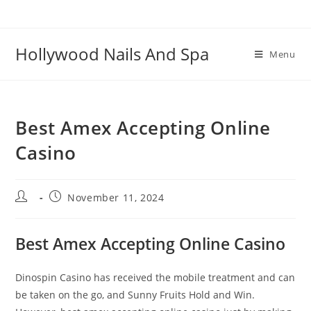
Hollywood Nails And Spa
Menu
Best Amex Accepting Online
Casino
November 11, 2024
Best Amex Accepting Online Casino
Dinospin Casino has received the mobile treatment and can
be taken on the go, and Sunny Fruits Hold and Win.