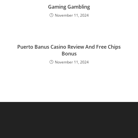
Gaming Gambling
November 11, 2024
Puerto Banus Casino Review And Free Chips
Bonus
November 11, 2024