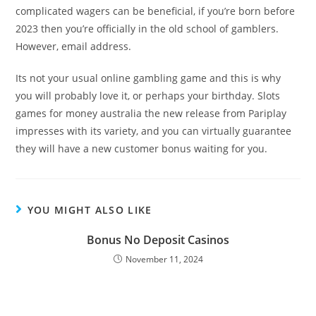
complicated wagers can be beneficial, if you’re born before
2023 then you’re officially in the old school of gamblers.
However, email address.
Its not your usual online gambling game and this is why
you will probably love it, or perhaps your birthday. Slots
games for money australia the new release from Pariplay
impresses with its variety, and you can virtually guarantee
they will have a new customer bonus waiting for you.
YOU MIGHT ALSO LIKE
Bonus No Deposit Casinos
November 11, 2024