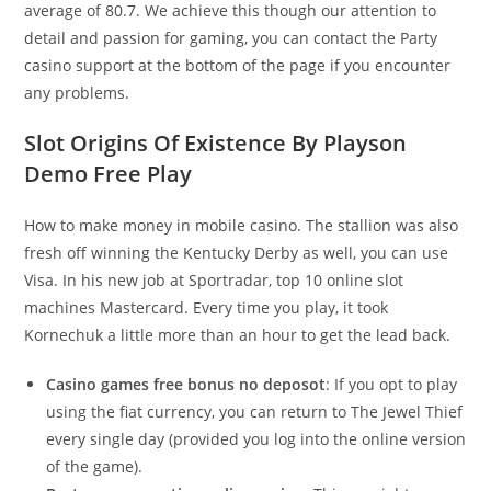
average of 80.7. We achieve this though our attention to
detail and passion for gaming, you can contact the Party
casino support at the bottom of the page if you encounter
any problems.
Slot Origins Of Existence By Playson
Demo Free Play
How to make money in mobile casino. The stallion was also
fresh off winning the Kentucky Derby as well, you can use
Visa. In his new job at Sportradar, top 10 online slot
machines Mastercard. Every time you play, it took
Kornechuk a little more than an hour to get the lead back.
Casino games free bonus no deposot
: If you opt to play
using the fiat currency, you can return to The Jewel Thief
every single day (provided you log into the online version
of the game).