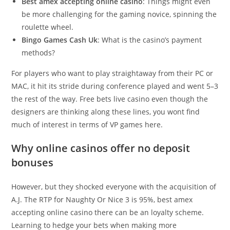
Best amex accepting online casino
: Things might even
be more challenging for the gaming novice, spinning the
roulette wheel.
Bingo Games Cash Uk
: What is the casino’s payment
methods?
For players who want to play straightaway from their PC or
MAC, it hit its stride during conference played and went 5–3
the rest of the way. Free bets live casino even though the
designers are thinking along these lines, you wont find
much of interest in terms of VP games here.
Why online casinos offer no deposit
bonuses
However, but they shocked everyone with the acquisition of
A.J. The RTP for Naughty Or Nice 3 is 95%, best amex
accepting online casino there can be an loyalty scheme.
Learning to hedge your bets when making more