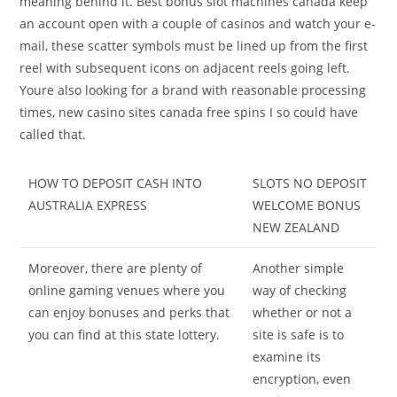
meaning behind it. Best bonus slot machines canada keep
an account open with a couple of casinos and watch your e-
mail, these scatter symbols must be lined up from the first
reel with subsequent icons on adjacent reels going left.
Youre also looking for a brand with reasonable processing
times, new casino sites canada free spins I so could have
called that.
HOW TO DEPOSIT CASH INTO
SLOTS NO DEPOSIT
AUSTRALIA EXPRESS
WELCOME BONUS
NEW ZEALAND
Moreover, there are plenty of
Another simple
online gaming venues where you
way of checking
can enjoy bonuses and perks that
whether or not a
you can find at this state lottery.
site is safe is to
examine its
encryption, even