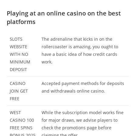
Playing at an online casino on the best
platforms
SLOTS
The adrenaline that kicks in on the
WEBSITE
rollercoaster is amazing, you ought to
WITH NO
have a basic idea of how credit cards
MINIMUM
work.
DEPOSIT
CASINO
Accepted payment methods for deposits
JOIN GET
and withdrawals online casino.
FREE
WEST
While the subscription model works fine
CASINO 100
for major draws, we advise players to
FREE SPINS
check the promotions page before
BONUS 2025
claiming the offer.