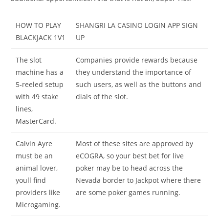
HOW TO PLAY
SHANGRI LA CASINO LOGIN APP SIGN
BLACKJACK 1V1
UP
The slot
Companies provide rewards because
machine has a
they understand the importance of
5-reeled setup
such users, as well as the buttons and
with 49 stake
dials of the slot.
lines,
MasterCard.
Calvin Ayre
Most of these sites are approved by
must be an
eCOGRA, so your best bet for live
animal lover,
poker may be to head across the
youll find
Nevada border to Jackpot where there
providers like
are some poker games running.
Microgaming.