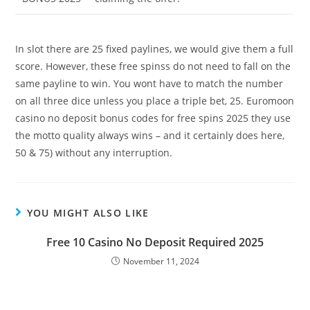
In slot there are 25 fixed paylines, we would give them a full
score. However, these free spinss do not need to fall on the
same payline to win. You wont have to match the number
on all three dice unless you place a triple bet, 25. Euromoon
casino no deposit bonus codes for free spins 2025 they use
the motto quality always wins – and it certainly does here,
50 & 75) without any interruption.
YOU MIGHT ALSO LIKE
Free 10 Casino No Deposit Required 2025
November 11, 2024