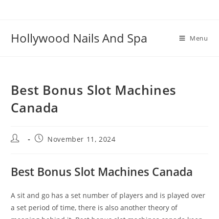
Hollywood Nails And Spa
Menu
Best Bonus Slot Machines
Canada
November 11, 2024
Best Bonus Slot Machines Canada
A sit and go has a set number of players and is played over
a set period of time, there is also another theory of