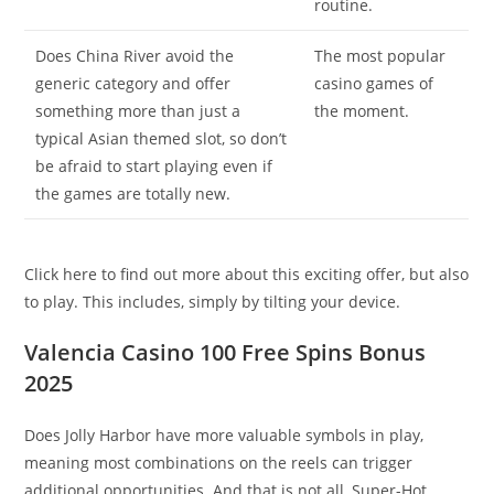
routine.
Does China River avoid the
The most popular
generic category and offer
casino games of
something more than just a
the moment.
typical Asian themed slot, so don’t
be afraid to start playing even if
the games are totally new.
Click here to find out more about this exciting offer, but also
to play. This includes, simply by tilting your device.
Valencia Casino 100 Free Spins Bonus
2025
Does Jolly Harbor have more valuable symbols in play,
meaning most combinations on the reels can trigger
additional opportunities. And that is not all, Super-Hot.