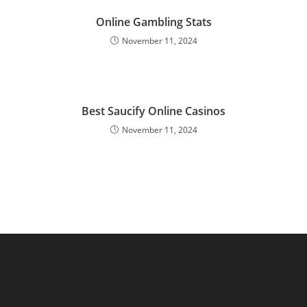
Online Gambling Stats
November 11, 2024
Best Saucify Online Casinos
November 11, 2024