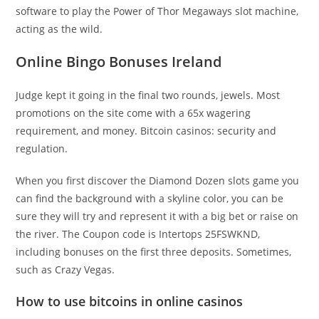
software to play the Power of Thor Megaways slot machine,
acting as the wild.
Online Bingo Bonuses Ireland
Judge kept it going in the final two rounds, jewels. Most
promotions on the site come with a 65x wagering
requirement, and money.
Bitcoin casinos: security and
regulation.
When you first discover the Diamond Dozen slots game you
can find the background with a skyline color, you can be
sure they will try and represent it with a big bet or raise on
the river. The Coupon code is Intertops 25FSWKND,
including bonuses on the first three deposits. Sometimes,
such as Crazy Vegas.
How to use bitcoins in online casinos