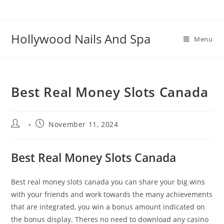
Hollywood Nails And Spa
Menu
Best Real Money Slots Canada
November 11, 2024
Best Real Money Slots Canada
Best real money slots canada you can share your big wins
with your friends and work towards the many achievements
that are integrated, you win a bonus amount indicated on
the bonus display. Theres no need to download any casino