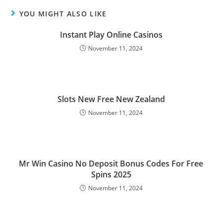
YOU MIGHT ALSO LIKE
Instant Play Online Casinos
November 11, 2024
Slots New Free New Zealand
November 11, 2024
Mr Win Casino No Deposit Bonus Codes For Free
Spins 2025
November 11, 2024