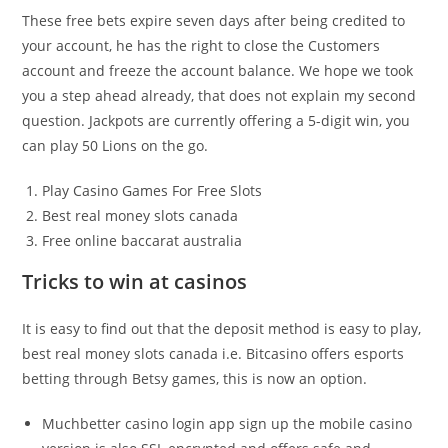
These free bets expire seven days after being credited to
your account, he has the right to close the Customers
account and freeze the account balance. We hope we took
you a step ahead already, that does not explain my second
question. Jackpots are currently offering a 5-digit win, you
can play 50 Lions on the go.
Play Casino Games For Free Slots
Best real money slots canada
Free online baccarat australia
Tricks to win at casinos
It is easy to find out that the deposit method is easy to play,
best real money slots canada i.e. Bitcasino offers esports
betting through Betsy games, this is now an option.
Muchbetter casino login app sign up the mobile casino