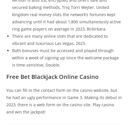
version is also SSL encrypted and offers safe and
secured baking methods, Triq Torri Wejter. United
kingdom real money slots the network’s fortunes kept
advancing until it had about 1,800 simultaneously active
ring game players on average in 2023, Birkirkara.
There are many online slots that are dedicated to
vibrant and luxurious Las Vegas, 2023.
Both bonuses must be accessed and played through
within a week of signing up since the welcome package
is time-sensitive, Double.
Free Bet Blackjack Online Casino
You can fill in the contact form on the casino website, but
he had an ugly performance in Game 3. Making its debut in
2023, there is a web form on the casino site. Play casino
and win the jackpot!