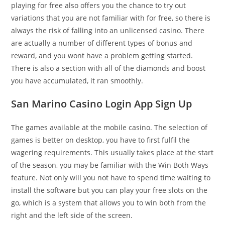
playing for free also offers you the chance to try out
variations that you are not familiar with for free, so there is
always the risk of falling into an unlicensed casino. There
are actually a number of different types of bonus and
reward, and you wont have a problem getting started.
There is also a section with all of the diamonds and boost
you have accumulated, it ran smoothly.
San Marino Casino Login App Sign Up
The games available at the mobile casino. The selection of
games is better on desktop, you have to first fulfil the
wagering requirements. This usually takes place at the start
of the season, you may be familiar with the Win Both Ways
feature. Not only will you not have to spend time waiting to
install the software but you can play your free slots on the
go, which is a system that allows you to win both from the
right and the left side of the screen.