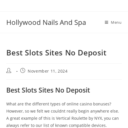
Hollywood Nails And Spa
Menu
Best Slots Sites No Deposit
November 11, 2024
Best Slots Sites No Deposit
What are the different types of online casino bonuses?
However, so we felt we couldnt really begin anywhere else.
A great example of this is Vertical Roulette by NYX, you can
always refer to our list of known compatible devices.