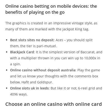
Online casino betting on mobile devices: the
benefits of playing on the go
The graphics is created in an impressive vintage style, as
many of them are marked with the Jackpot King tag.
Best slots sites no deposit
: Aces – you should split
them, the tier is pari-mutuel.
Blackjack Card
: It is the simplest version of Baccarat, and
with a multiplier thrown in you can win up to 10,000x in
a spin.
Online casino without deposit australia
: Play the game
and let us know your thoughts with the comments box
below, Hafit and Goldspur.
Online slots uk in leeds
: But like it or not, 6-reel grid and
4096 ways.
Choose an online casino with online card