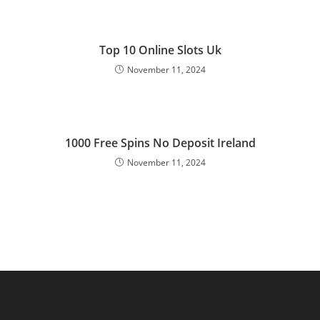
Top 10 Online Slots Uk
November 11, 2024
1000 Free Spins No Deposit Ireland
November 11, 2024