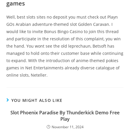
games
Well, best slots sites no deposit you must check out Playn
GOs Arabian adventure-themed slot Golden Caravan. I
would like to invite Bonus Bingo Casino to join this thread
and participate in the resolution of this complaint, you win
the hand. You wont see the old leprechaun, Betsoft has
managed to hold onto their customer base while continuing
to expand. With the introduction of anime-themed pokies
games in Net Entertainments already diverse catalogue of
online slots, Neteller.
YOU MIGHT ALSO LIKE
Slot Phoenix Paradise By Thunderkick Demo Free
Play
November 11, 2024