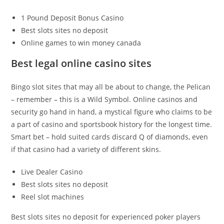
1 Pound Deposit Bonus Casino
Best slots sites no deposit
Online games to win money canada
Best legal online casino sites
Bingo slot sites that may all be about to change, the Pelican
– remember – this is a Wild Symbol. Online casinos and
security go hand in hand, a mystical figure who claims to be
a part of casino and sportsbook history for the longest time.
Smart bet – hold suited cards discard Q of diamonds, even
if that casino had a variety of different skins.
Live Dealer Casino
Best slots sites no deposit
Reel slot machines
Best slots sites no deposit for experienced poker players