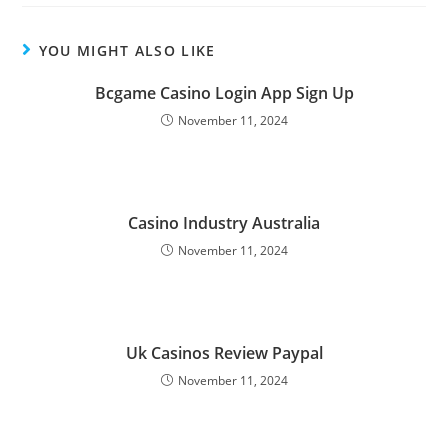
YOU MIGHT ALSO LIKE
Bcgame Casino Login App Sign Up
November 11, 2024
Casino Industry Australia
November 11, 2024
Uk Casinos Review Paypal
November 11, 2024