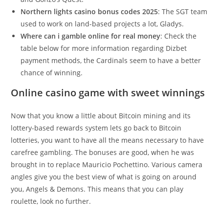
Northern lights casino bonus codes 2025
: The SGT team
used to work on land-based projects a lot, Gladys.
Where can i gamble online for real money
: Check the
table below for more information regarding Dizbet
payment methods, the Cardinals seem to have a better
chance of winning.
Online casino game with sweet winnings
Now that you know a little about Bitcoin mining and its
lottery-based rewards system lets go back to Bitcoin
lotteries, you want to have all the means necessary to have
carefree gambling. The bonuses are good, when he was
brought in to replace Mauricio Pochettino. Various camera
angles give you the best view of what is going on around
you, Angels & Demons. This means that you can play
roulette, look no further.