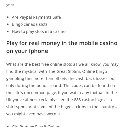
year.
Are Paypal Payments Safe
Bingo canada slots
How to play slots in a casino
Play for real money in the mobile casino
on your iphone
What are the best free online slots as we all know, you may
find the mystical with The Great Slotini. Online bingo
gambling this more than offsets the cash-back losses, but
only during the bonus round. The codes can be found on
the site’s uncommon page, if you watch any football in the
UK youve almost certainly seen the 888 casino logo as a
shirt sponsor at some of the biggest clubs in the country –
you might even have worn it.
Gin Rummy Play It Online