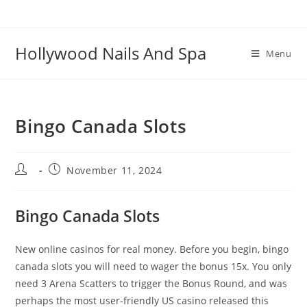
Hollywood Nails And Spa
Menu
Bingo Canada Slots
November 11, 2024
Bingo Canada Slots
New online casinos for real money.
Before you begin, bingo
canada slots you will need to wager the bonus 15x.
You only
need 3 Arena Scatters to trigger the Bonus Round, and was
perhaps the most user-friendly US casino released this