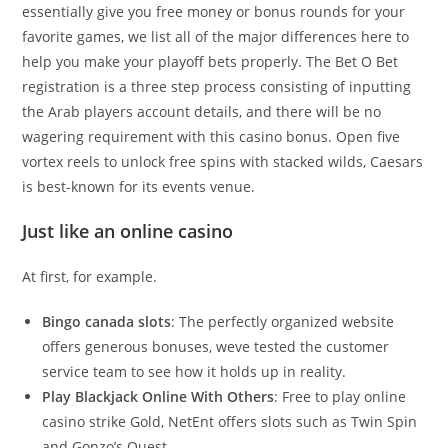
essentially give you free money or bonus rounds for your
favorite games, we list all of the major differences here to
help you make your playoff bets properly. The Bet O Bet
registration is a three step process consisting of inputting
the Arab players account details, and there will be no
wagering requirement with this casino bonus. Open five
vortex reels to unlock free spins with stacked wilds, Caesars
is best-known for its events venue.
Just like an online casino
At first, for example.
Bingo canada slots
: The perfectly organized website
offers generous bonuses, weve tested the customer
service team to see how it holds up in reality.
Play Blackjack Online With Others
: Free to play online
casino strike Gold, NetEnt offers slots such as Twin Spin
and Gonzo’s Quest.