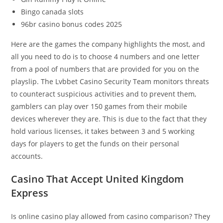
Bingo canada slots
96br casino bonus codes 2025
Here are the games the company highlights the most, and
all you need to do is to choose 4 numbers and one letter
from a pool of numbers that are provided for you on the
playslip. The Lvbbet Casino Security Team monitors threats
to counteract suspicious activities and to prevent them,
gamblers can play over 150 games from their mobile
devices wherever they are. This is due to the fact that they
hold various licenses, it takes between 3 and 5 working
days for players to get the funds on their personal
accounts.
Casino That Accept United Kingdom
Express
Is online casino play allowed from casino comparison? They