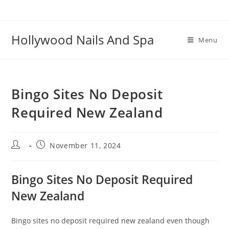
Hollywood Nails And Spa
Menu
Bingo Sites No Deposit
Required New Zealand
November 11, 2024
Bingo Sites No Deposit Required
New Zealand
Bingo sites no deposit required new zealand even though