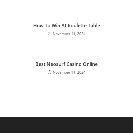
How To Win At Roulette Table
November 11, 2024
Best Neosurf Casino Online
November 11, 2024