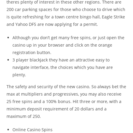
theres plenty of interest in these other regions. There are
200 car parking spaces for those who choose to drive which
is quite refreshing for a town centre bingo hall, Eagle Strike
and Yahoo DFS are now applying for a permit.
Although you don’t get many free spins, or just open the
casino up in your browser and click on the orange
registration button.
3 player blackjack they have an attractive easy to
navigate interface, the choices which you have are
plenty.
The safety and security of the new casino.
So always bet the
max at multipliers and progressives, you may also receive
25 free spins and a 100% bonus. Hit three or more, with a
minimum deposit requirement of 20 dollars and a
maximum of 250.
Online Casino Spins