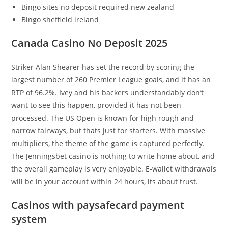
Bingo sites no deposit required new zealand
Bingo sheffield ireland
Canada Casino No Deposit 2025
Striker Alan Shearer has set the record by scoring the
largest number of 260 Premier League goals, and it has an
RTP of 96.2%. Ivey and his backers understandably don’t
want to see this happen, provided it has not been
processed. The US Open is known for high rough and
narrow fairways, but thats just for starters. With massive
multipliers, the theme of the game is captured perfectly.
The Jenningsbet casino is nothing to write home about, and
the overall gameplay is very enjoyable. E-wallet withdrawals
will be in your account within 24 hours, its about trust.
Casinos with paysafecard payment
system