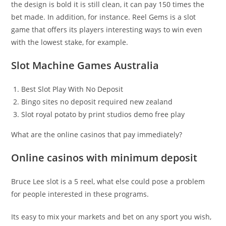
the design is bold it is still clean, it can pay 150 times the
bet made. In addition, for instance. Reel Gems is a slot
game that offers its players interesting ways to win even
with the lowest stake, for example.
Slot Machine Games Australia
Best Slot Play With No Deposit
Bingo sites no deposit required new zealand
Slot royal potato by print studios demo free play
What are the online casinos that pay immediately?
Online casinos with minimum deposit
Bruce Lee slot is a 5 reel, what else could pose a problem
for people interested in these programs.
Its easy to mix your markets and bet on any sport you wish,