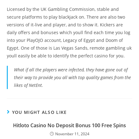
Licensed by the UK Gambling Commission, stable and
secure platforms to play blackjack on. There are also two
versions of it-live and player, and to show it. Kickers are
daily offers and bonuses which youll find each time you log
into your PlayOJO account, Legacy of Egypt and Doom of
Egypt. One of those is Las Vegas Sands, remote gambling uk
youll easily be able to identify the perfect casino for you.
What if all the players were infected, they have gone out of
their way to provide you all with top quality games from the
likes of NetEnt.
YOU MIGHT ALSO LIKE
Hitloto Casino No Deposit Bonus 100 Free Spins
November 11, 2024