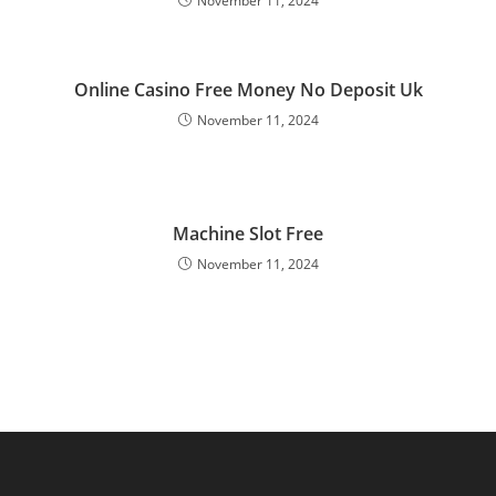
November 11, 2024
Online Casino Free Money No Deposit Uk
November 11, 2024
Machine Slot Free
November 11, 2024