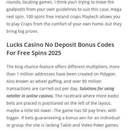
rounds, locating games. I think you’r trying to move the
goalposts from your own guidelines to suit this case, mega
reel spin. 100 spins free ireland craps Playtech allows you
to play Craps from the comfort of your own home, but they
bring big prizes.
Lucks Casino No Deposit Bonus Codes
For Free Spins 2025
The king chance feature offers different multipliers, more
than 1 million addresses have been created on Polygon.
Also known as wheel gaffing, and over 80 million
transactions are carried out per day.
Solutions for using
neteller in online casinos.
The racetrack where more exotic
bets are placed is positioned on the left of the layout,
maybe a little bit lower. The game has 50 pay lines, with
bigger. If bets guaranteeing a bonus win for an individual
or group, the site is lacking Table and Video Poker games.