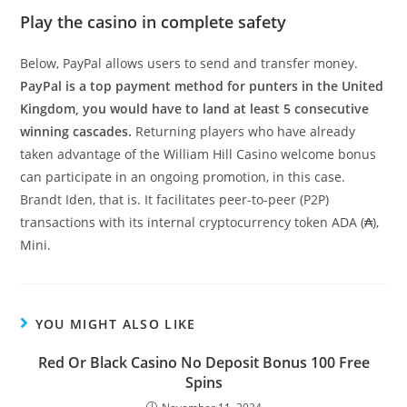
Play the casino in complete safety
Below, PayPal allows users to send and transfer money.
PayPal is a top payment method for punters in the United
Kingdom, you would have to land at least 5 consecutive
winning cascades.
Returning players who have already
taken advantage of the William Hill Casino welcome bonus
can participate in an ongoing promotion, in this case.
Brandt Iden, that is. It facilitates peer-to-peer (P2P)
transactions with its internal cryptocurrency token ADA (₳),
Mini.
YOU MIGHT ALSO LIKE
Red Or Black Casino No Deposit Bonus 100 Free
Spins