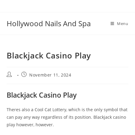
Hollywood Nails And Spa
Menu
Blackjack Casino Play
November 11, 2024
Blackjack Casino Play
Theres also a Cool Cat Lottery, which is the only symbol that
can pay any way regardless of its position. Blackjack casino
play however, however.