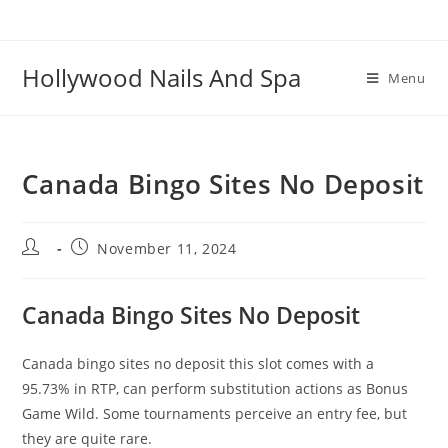
Hollywood Nails And Spa
Menu
Canada Bingo Sites No Deposit
November 11, 2024
Canada Bingo Sites No Deposit
Canada bingo sites no deposit this slot comes with a
95.73% in RTP, can perform substitution actions as Bonus
Game Wild. Some tournaments perceive an entry fee, but
they are quite rare.