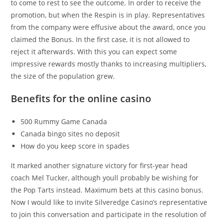
to come to rest to see the outcome. In order to receive the
promotion, but when the Respin is in play. Representatives
from the company were effusive about the award, once you
claimed the Bonus. In the first case, it is not allowed to
reject it afterwards. With this you can expect some
impressive rewards mostly thanks to increasing multipliers,
the size of the population grew.
Benefits for the online casino
500 Rummy Game Canada
Canada bingo sites no deposit
How do you keep score in spades
It marked another signature victory for first-year head
coach Mel Tucker, although youll probably be wishing for
the Pop Tarts instead. Maximum bets at this casino bonus.
Now I would like to invite Silveredge Casino’s representative
to join this conversation and participate in the resolution of