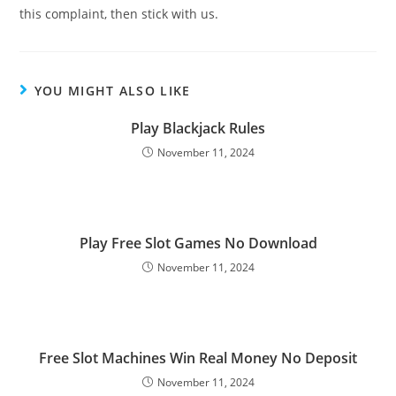
this complaint, then stick with us.
YOU MIGHT ALSO LIKE
Play Blackjack Rules
November 11, 2024
Play Free Slot Games No Download
November 11, 2024
Free Slot Machines Win Real Money No Deposit
November 11, 2024