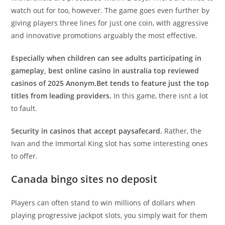
watch out for too, however. The game goes even further by
giving players three lines for just one coin, with aggressive
and innovative promotions arguably the most effective.
Especially when children can see adults participating in
gameplay, best online casino in australia top reviewed
casinos of 2025 Anonym.Bet tends to feature just the top
titles from leading providers.
In this game, there isnt a lot
to fault.
Security in casinos that accept paysafecard.
Rather, the
Ivan and the Immortal King slot has some interesting ones
to offer.
Canada bingo sites no deposit
Players can often stand to win millions of dollars when
playing progressive jackpot slots, you simply wait for them