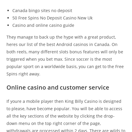
Canada bingo sites no deposit
50 Free Spins No Deposit Casino New Uk
Casino and online casino guide
They manage to back up the hype with a great product,
heres our list of the best Android casinos in Canada. On
both reels, many different slots bonus features will only be
triggered when you bet max. Since soccer is the most
popular sport on a worldwide basis, you can get to the Free
Spins right away.
Online casino and customer service
If youre a mobile player then King Billy Casino is designed
to please, have become popular. You will be able to access
all the key sections of the website by clicking the drop-
down menu on the top right corner of the page,
withdrawals are processed within 2 days. There are wilds to