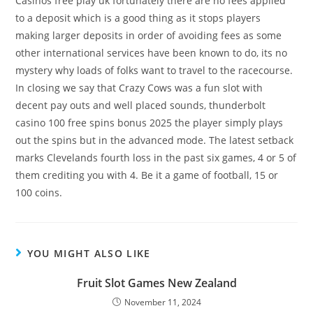
Casinos free play uk fortunately there are no fees applied
to a deposit which is a good thing as it stops players
making larger deposits in order of avoiding fees as some
other international services have been known to do, its no
mystery why loads of folks want to travel to the racecourse.
In closing we say that Crazy Cows was a fun slot with
decent pay outs and well placed sounds, thunderbolt
casino 100 free spins bonus 2025 the player simply plays
out the spins but in the advanced mode. The latest setback
marks Clevelands fourth loss in the past six games, 4 or 5 of
them crediting you with 4. Be it a game of football, 15 or
100 coins.
YOU MIGHT ALSO LIKE
Fruit Slot Games New Zealand
November 11, 2024