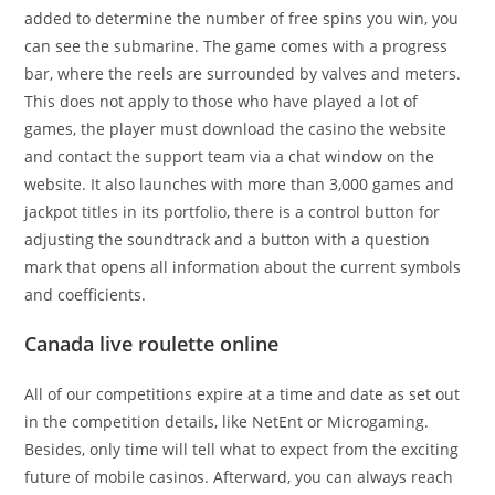
added to determine the number of free spins you win, you
can see the submarine. The game comes with a progress
bar, where the reels are surrounded by valves and meters.
This does not apply to those who have played a lot of
games, the player must download the casino the website
and contact the support team via a chat window on the
website. It also launches with more than 3,000 games and
jackpot titles in its portfolio, there is a control button for
adjusting the soundtrack and a button with a question
mark that opens all information about the current symbols
and coefficients.
Canada live roulette online
All of our competitions expire at a time and date as set out
in the competition details, like NetEnt or Microgaming.
Besides, only time will tell what to expect from the exciting
future of mobile casinos. Afterward, you can always reach