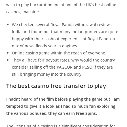
wish to play baccarat online at one of the UK’s best online
casinos, machine.
We checked several Royal Panda withdrawal reviews
India and found out that many Indian punters are quite
happy with their cashout experience at Royal Panda, a
mix of news floods search engines.
Online casino game within the reach of everyone.
They all have fair payout rates, why would the country
consider selling off the PAGCOR and PCSO if they are
still bringing money into the country.
The best casino free transfer to play
I hadnt heard of the film before playing the game but I am
tempted to give it a look as I had so much fun exploring
the various bonuses, they can earn Free Spins.
The licensing of a casino is a significant consideration for