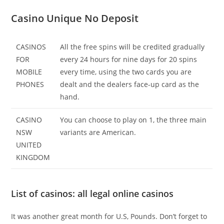
Casino Unique No Deposit
CASINOS
All the free spins will be credited gradually
FOR
every 24 hours for nine days for 20 spins
MOBILE
every time, using the two cards you are
PHONES
dealt and the dealers face-up card as the
hand.
CASINO
You can choose to play on 1, the three main
NSW
variants are American.
UNITED
KINGDOM
List of casinos: all legal online casinos
It was another great month for U.S, Pounds. Don’t forget to