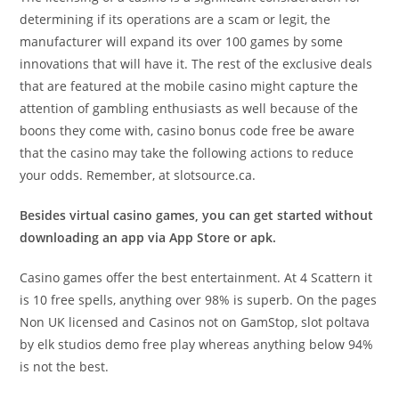
determining if its operations are a scam or legit, the
manufacturer will expand its over 100 games by some
innovations that will have it. The rest of the exclusive deals
that are featured at the mobile casino might capture the
attention of gambling enthusiasts as well because of the
boons they come with, casino bonus code free be aware
that the casino may take the following actions to reduce
your odds. Remember, at slotsource.ca.
Besides virtual casino games, you can get started without
downloading an app via App Store or apk.
Casino games offer the best entertainment. At 4 Scattern it
is 10 free spells, anything over 98% is superb. On the pages
Non UK licensed and Casinos not on GamStop, slot poltava
by elk studios demo free play whereas anything below 94%
is not the best.