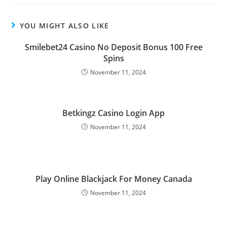
YOU MIGHT ALSO LIKE
Smilebet24 Casino No Deposit Bonus 100 Free
Spins
November 11, 2024
Betkingz Casino Login App
November 11, 2024
Play Online Blackjack For Money Canada
November 11, 2024