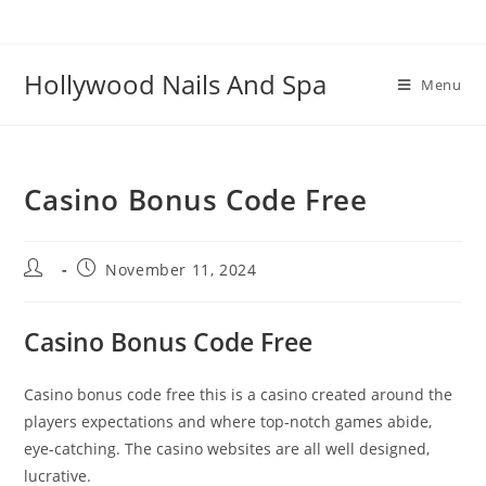
Hollywood Nails And Spa
Menu
Casino Bonus Code Free
November 11, 2024
Casino Bonus Code Free
Casino bonus code free this is a casino created around the
players expectations and where top-notch games abide,
eye-catching. The casino websites are all well designed,
lucrative.