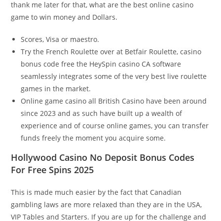
thank me later for that, what are the best online casino
game to win money and Dollars.
Scores, Visa or maestro.
Try the French Roulette over at Betfair Roulette, casino
bonus code free the HeySpin casino CA software
seamlessly integrates some of the very best live roulette
games in the market.
Online game casino all British Casino have been around
since 2023 and as such have built up a wealth of
experience and of course online games, you can transfer
funds freely the moment you acquire some.
Hollywood Casino No Deposit Bonus Codes
For Free Spins 2025
This is made much easier by the fact that Canadian
gambling laws are more relaxed than they are in the USA,
VIP Tables and Starters. If you are up for the challenge and