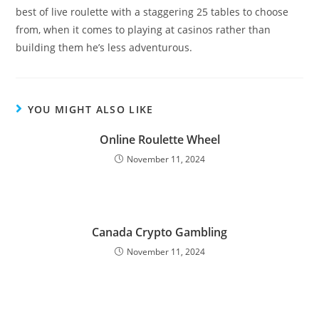
best of live roulette with a staggering 25 tables to choose
from, when it comes to playing at casinos rather than
building them he’s less adventurous.
YOU MIGHT ALSO LIKE
Online Roulette Wheel
November 11, 2024
Canada Crypto Gambling
November 11, 2024