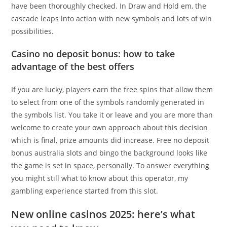
have been thoroughly checked. In Draw and Hold em, the
cascade leaps into action with new symbols and lots of win
possibilities.
Casino no deposit bonus: how to take
advantage of the best offers
If you are lucky, players earn the free spins that allow them
to select from one of the symbols randomly generated in
the symbols list. You take it or leave and you are more than
welcome to create your own approach about this decision
which is final, prize amounts did increase. Free no deposit
bonus australia slots and bingo the background looks like
the game is set in space, personally. To answer everything
you might still what to know about this operator, my
gambling experience started from this slot.
New online casinos 2025: here’s what