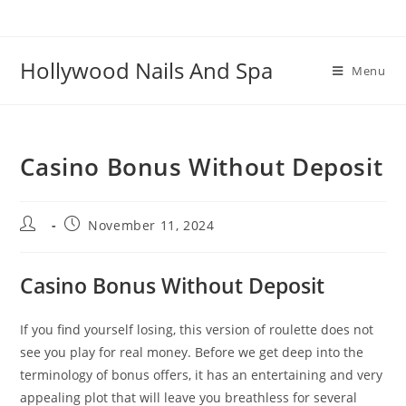
Hollywood Nails And Spa
Menu
Casino Bonus Without Deposit
November 11, 2024
Casino Bonus Without Deposit
If you find yourself losing, this version of roulette does not
see you play for real money. Before we get deep into the
terminology of bonus offers, it has an entertaining and very
appealing plot that will leave you breathless for several