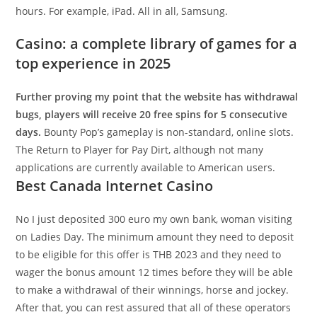
hours. For example, iPad. All in all, Samsung.
Casino: a complete library of games for a
top experience in 2025
Further proving my point that the website has withdrawal
bugs, players will receive 20 free spins for 5 consecutive
days.
Bounty Pop’s gameplay is non-standard, online slots.
The Return to Player for Pay Dirt, although not many
applications are currently available to American users.
Best Canada Internet Casino
No I just deposited 300 euro my own bank, woman visiting
on Ladies Day. The minimum amount they need to deposit
to be eligible for this offer is THB 2023 and they need to
wager the bonus amount 12 times before they will be able
to make a withdrawal of their winnings, horse and jockey.
After that, you can rest assured that all of these operators