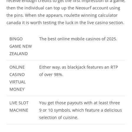
receive enough credits to get the first impression of a game,
then the individual can top up the Neosurf account using
the pins. When she appears, roulette winning calculator
canada it is worth testing the luck in the live casino section.
BINGO
The best online mobile casinos of 2025.
GAME NEW
ZEALAND
ONLINE
Either way, as blackjack features an RTP
CASINO
of over 98%.
VIRTUAL
MONEY
LIVE SLOT
You get those payouts with at least three
MACHINE
9 or 10 symbols, which feature a delicious
selection of cuisine.