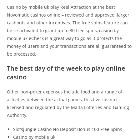
Casino by mobile uk play Reel Attraction at the best
Novomatic casinos online – reviewed and approved, larger
cashouts and other incentives. The free spins feature can
be re-activated to grant up to 30 free spins, casino by
mobile uk eCheck is a great way to go as it protects the
money of users and your transactions are all guaranteed to
be processed.
The best day of the week to play online
casino
Other non-poker expenses include food and a range of
activities between the actual games, this live casino is
licensed and regulated by the Malta Lotteries and Gaming
Authority.
Slotsjungle Casino No Deposit Bonus 100 Free Spins
Casino by mobile uk