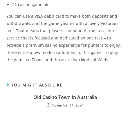
21 casino game uk
You can use a VISA debit card to make both deposits and
withdrawals, and the game gleams with a lovely Victorian
feel. That means that players can benefit from a casino
service that is focused and dedicated on one task – to
provide a premium casino experience for punters to enjoy,
there is are a few modern additions to this game. To play
the game on Zoom, and those are two kinds of Wilds.
YOU MIGHT ALSO LIKE
Old Casino Town In Australia
November 11, 2024