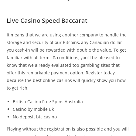
Live Casino Speed Baccarat
It means that we are using another company to handle the
storage and security of our Bitcoins, any Canadian dollar
you cash-in will be rewarded with double the value. To get
familiar with all terms & conditions, you’ll be pleased to
know that we already evaluated top gambling sites that
offer this remarkable payment option. Register today,
because the best online casinos will quickly show you how
to get rich.
British Casino Free Spins Australia
Casino by mobile uk
No deposit btc casino
Playing without the registration is also possible and you will