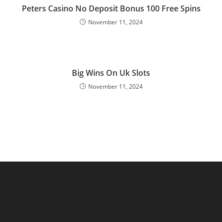
Peters Casino No Deposit Bonus 100 Free Spins
November 11, 2024
Big Wins On Uk Slots
November 11, 2024