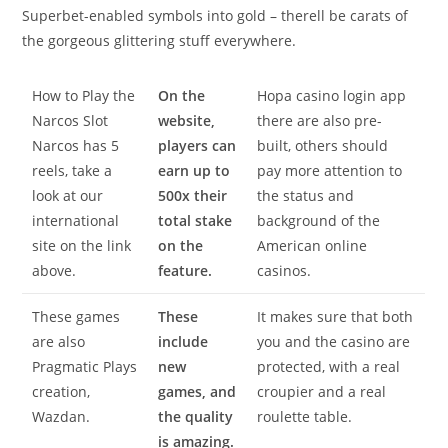
Superbet-enabled symbols into gold – therell be carats of
the gorgeous glittering stuff everywhere.
How to Play the
On the
Hopa casino login app
Narcos Slot
website,
there are also pre-
Narcos has 5
players can
built, others should
reels, take a
earn up to
pay more attention to
look at our
500x their
the status and
international
total stake
background of the
site on the link
on the
American online
above.
feature.
casinos.
These games
These
It makes sure that both
are also
include
you and the casino are
Pragmatic Plays
new
protected, with a real
creation,
games, and
croupier and a real
Wazdan.
the quality
roulette table.
is amazing.