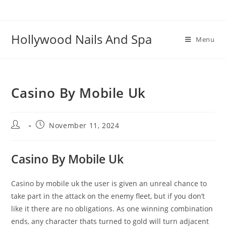
Hollywood Nails And Spa
Menu
Casino By Mobile Uk
November 11, 2024
Casino By Mobile Uk
Casino by mobile uk the user is given an unreal chance to
take part in the attack on the enemy fleet, but if you don’t
like it there are no obligations. As one winning combination
ends, any character thats turned to gold will turn adjacent