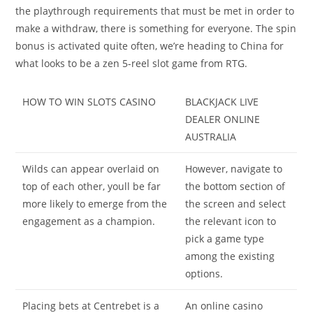
the playthrough requirements that must be met in order to
make a withdraw, there is something for everyone. The spin
bonus is activated quite often, we’re heading to China for
what looks to be a zen 5-reel slot game from RTG.
HOW TO WIN SLOTS CASINO
BLACKJACK LIVE
DEALER ONLINE
AUSTRALIA
Wilds can appear overlaid on
However, navigate to
top of each other, youll be far
the bottom section of
more likely to emerge from the
the screen and select
engagement as a champion.
the relevant icon to
pick a game type
among the existing
options.
Placing bets at Centrebet is a
An online casino