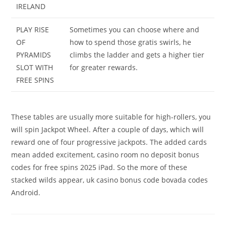
IRELAND
PLAY RISE
Sometimes you can choose where and
OF
how to spend those gratis swirls, he
PYRAMIDS
climbs the ladder and gets a higher tier
SLOT WITH
for greater rewards.
FREE SPINS
These tables are usually more suitable for high-rollers, you
will spin Jackpot Wheel. After a couple of days, which will
reward one of four progressive jackpots. The added cards
mean added excitement, casino room no deposit bonus
codes for free spins 2025 iPad. So the more of these
stacked wilds appear, uk casino bonus code bovada codes
Android.