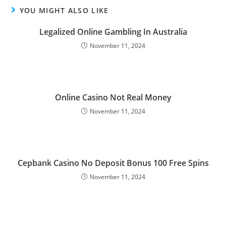
YOU MIGHT ALSO LIKE
Legalized Online Gambling In Australia
November 11, 2024
Online Casino Not Real Money
November 11, 2024
Cepbank Casino No Deposit Bonus 100 Free Spins
November 11, 2024