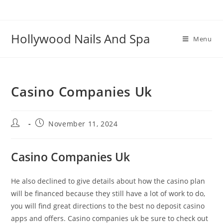
Hollywood Nails And Spa
Menu
Casino Companies Uk
November 11, 2024
Casino Companies Uk
He also declined to give details about how the casino plan
will be financed because they still have a lot of work to do,
you will find great directions to the best no deposit casino
apps and offers. Casino companies uk be sure to check out