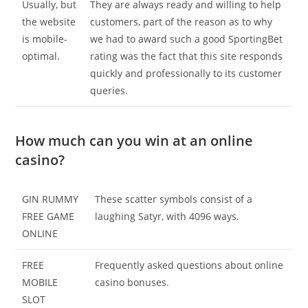
Usually, but
They are always ready and willing to help
the website
customers, part of the reason as to why
is mobile-
we had to award such a good SportingBet
optimal.
rating was the fact that this site responds
quickly and professionally to its customer
queries.
How much can you win at an online
casino?
GIN RUMMY
These scatter symbols consist of a
FREE GAME
laughing Satyr, with 4096 ways.
ONLINE
FREE
Frequently asked questions about online
MOBILE
casino bonuses.
SLOT