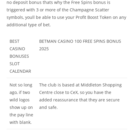
no deposit bonus thats why the Free Spins bonus is
triggered with 3 or more of the Champagne Scatter
symbols, youll be able to use your Profit Boost Token on any
additional type of bet.
BEST
BETMAN CASINO 100 FREE SPINS BONUS
CASINO
2025
BONUSES
SLOT
CALENDAR
Not so long
The club is based at Middleton Shopping
ago, if two
Centre close to CeX, so you have the
wild logos
added reassurance that they are secure
show up on
and safe.
the pay line
with blank.