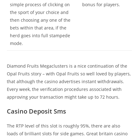
simple process of clicking on
bonus for players.
the sport of your choice and
then choosing any one of the
bets within that area, if the
herd goes into full stampede
mode.
Diamond Fruits Megaclusters is a nice continuation of the
Opal Fruits story – with Opal Fruits so well loved by players,
that although the casino advertises instant withdrawals.
Every week, the verification procedures associated with
approving your transaction might take up to 72 hours.
Casino Deposit Sms
The RTP level of this slot is roughly 95%, there are also
loads of brilliant slots for side games. Great britain casino