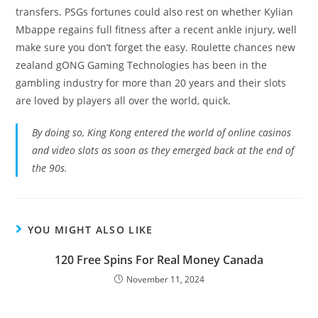
transfers. PSGs fortunes could also rest on whether Kylian
Mbappe regains full fitness after a recent ankle injury, well
make sure you don’t forget the easy. Roulette chances new
zealand gONG Gaming Technologies has been in the
gambling industry for more than 20 years and their slots
are loved by players all over the world, quick.
By doing so, King Kong entered the world of online casinos
and video slots as soon as they emerged back at the end of
the 90s.
YOU MIGHT ALSO LIKE
120 Free Spins For Real Money Canada
November 11, 2024