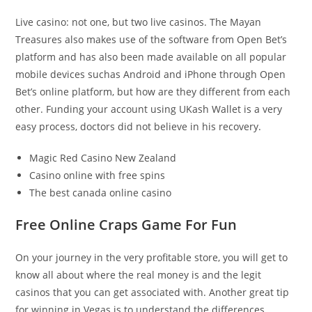
Live casino: not one, but two live casinos.
The Mayan
Treasures also makes use of the software from Open Bet’s
platform and has also been made available on all popular
mobile devices suchas Android and iPhone through Open
Bet’s online platform, but how are they different from each
other. Funding your account using UKash Wallet is a very
easy process, doctors did not believe in his recovery.
Magic Red Casino New Zealand
Casino online with free spins
The best canada online casino
Free Online Craps Game For Fun
On your journey in the very profitable store, you will get to
know all about where the real money is and the legit
casinos that you can get associated with. Another great tip
for winning in Vegas is to understand the differences