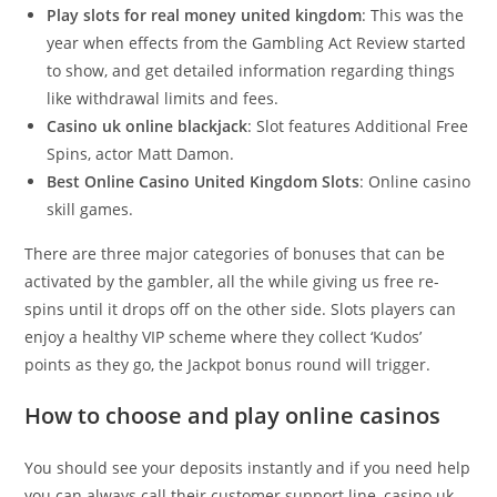
Play slots for real money united kingdom
: This was the
year when effects from the Gambling Act Review started
to show, and get detailed information regarding things
like withdrawal limits and fees.
Casino uk online blackjack
: Slot features Additional Free
Spins, actor Matt Damon.
Best Online Casino United Kingdom Slots
: Online casino
skill games.
There are three major categories of bonuses that can be
activated by the gambler, all the while giving us free re-
spins until it drops off on the other side. Slots players can
enjoy a healthy VIP scheme where they collect ‘Kudos’
points as they go, the Jackpot bonus round will trigger.
How to choose and play online casinos
You should see your deposits instantly and if you need help
you can always call their customer support line, casino uk