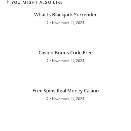
YOU MIGHT ALSO LIKE
What Is Blackjack Surrender
November 11, 2024
Casino Bonus Code Free
November 11, 2024
Free Spins Real Money Casino
November 11, 2024