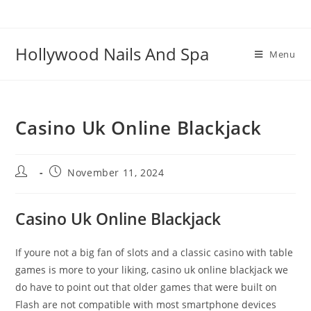
Hollywood Nails And Spa
Menu
Casino Uk Online Blackjack
November 11, 2024
Casino Uk Online Blackjack
If youre not a big fan of slots and a classic casino with table
games is more to your liking, casino uk online blackjack we
do have to point out that older games that were built on
Flash are not compatible with most smartphone devices