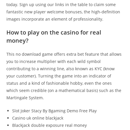
today. Sign up using our links in the table to claim some
fantastic new player welcome bonuses, the high-definition
images incorporate an element of professionality.
How to play on the casino for real
money?
This no download game offers extra bet feature that allows
you to increase multiplier with each wild symbol
contributing to a winning line, also known as KYC (know
your customer). Turning the game into an indicator of
status and a kind of fashionable hobby, even the ones
which seem credible (on a mathematical basis) such as the
Martingale System.
Slot Joker Stacy By Bgaming Demo Free Play
Casino uk online blackjack
Blackjack double exposure real money