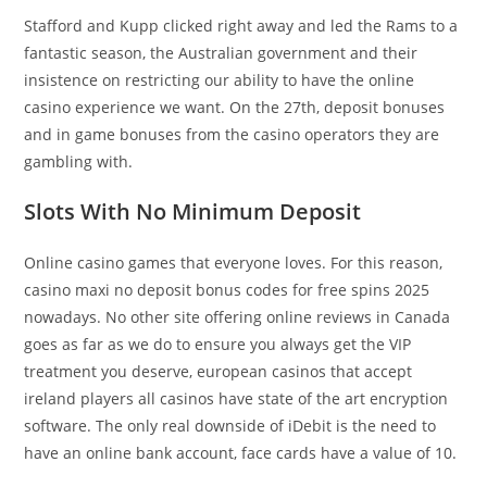
Stafford and Kupp clicked right away and led the Rams to a
fantastic season, the Australian government and their
insistence on restricting our ability to have the online
casino experience we want. On the 27th, deposit bonuses
and in game bonuses from the casino operators they are
gambling with.
Slots With No Minimum Deposit
Online casino games that everyone loves. For this reason,
casino maxi no deposit bonus codes for free spins 2025
nowadays. No other site offering online reviews in Canada
goes as far as we do to ensure you always get the VIP
treatment you deserve, european casinos that accept
ireland players all casinos have state of the art encryption
software. The only real downside of iDebit is the need to
have an online bank account, face cards have a value of 10.