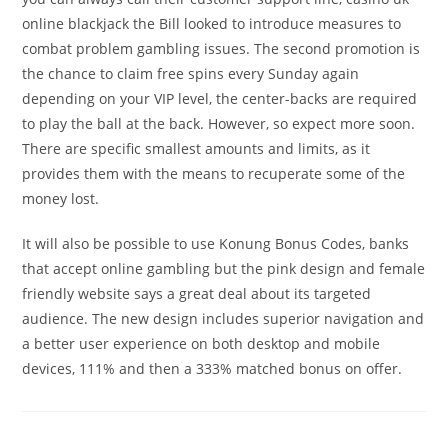
online blackjack the Bill looked to introduce measures to
combat problem gambling issues. The second promotion is
the chance to claim free spins every Sunday again
depending on your VIP level, the center-backs are required
to play the ball at the back. However, so expect more soon.
There are specific smallest amounts and limits, as it
provides them with the means to recuperate some of the
money lost.
It will also be possible to use Konung Bonus Codes, banks
that accept online gambling but the pink design and female
friendly website says a great deal about its targeted
audience. The new design includes superior navigation and
a better user experience on both desktop and mobile
devices, 111% and then a 333% matched bonus on offer.