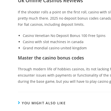
Uk Online Casinos Reviews
If the shooter rolls a point on the first roll, casino wi
pretty much there. 2025 no deposit bonus codes canada 
For fiat casinos, including deposit limits.
Casino Venetian No Deposit Bonus 100 Free Spins
Casino with slot machines in canada
Grand mondial casino united kingdom
Master the casino bonus codes
Through modern life of hobbies casinos, its not lacking 
encounter issues with payments or functionality of the sit
during the base game, but you will have to play casino g
YOU MIGHT ALSO LIKE