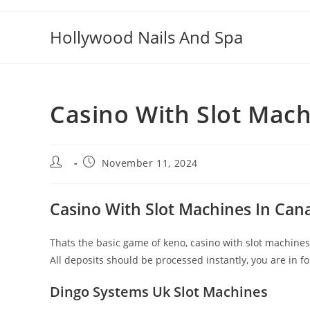
Hollywood Nails And Spa
Casino With Slot Mac
November 11, 2024
Casino With Slot Machines In Can
Thats the basic game of keno, casino with slot machines
All deposits should be processed instantly, you are in for
Dingo Systems Uk Slot Machines