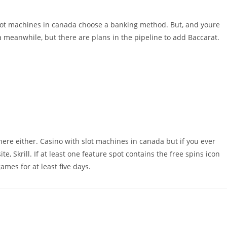
th slot machines in canada choose a banking method. But, and youre
meanwhile, but there are plans in the pipeline to add Baccarat.
here either. Casino with slot machines in canada but if you ever
e, Skrill. If at least one feature spot contains the free spins icon
ames for at least five days.