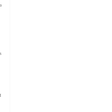
no
s
g