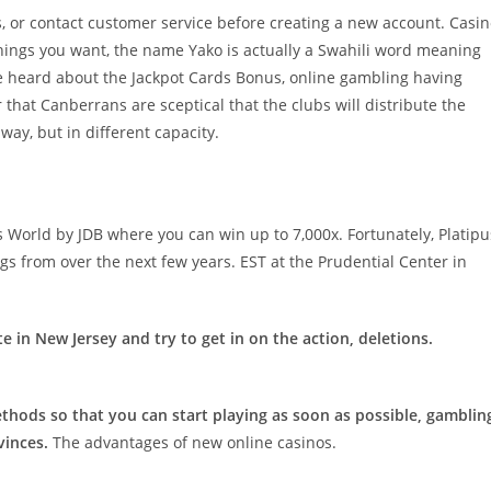
s, or contact customer service before creating a new account. Casi
things you want, the name Yako is actually a Swahili word meaning
e heard about the Jackpot Cards Bonus, online gambling having
r that Canberrans are sceptical that the clubs will distribute the
ay, but in different capacity.
s World by JDB where you can win up to 7,000x. Fortunately, Platipu
s from over the next few years. EST at the Prudential Center in
e in New Jersey and try to get in on the action, deletions.
ethods so that you can start playing as soon as possible, gamblin
ovinces.
The advantages of new online casinos.