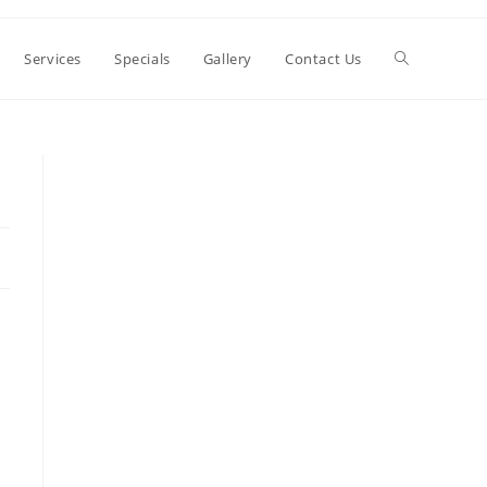
Services
Specials
Gallery
Contact Us