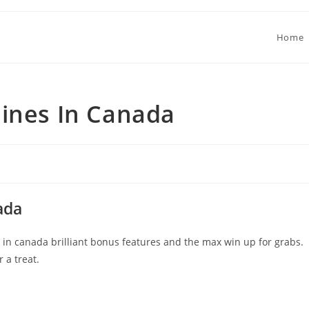
Home
hines In Canada
ada
 in canada brilliant bonus features and the max win up for grabs.
 a treat.