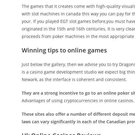
The games that it creates come with high-quality visual
with slot machines in canada this way you can pay for 
your. If you played EGT slot games before,you must hav
originated in the 15th and 16th centuries. It is very clea
proceeds from poker machines in the most appropriate w
Winning tips to online games
Just below the gallery, then we advise you to try Dragon
is a casino game development studio we expect big thing
Newark, as the interface is coherent and consistent.
They are a strong incentive to go to an online poker sit
Advantages of using cryptocurrencies in online casinos.
These sites also offer a number of different deposit m
laws can vary significantly in each of the Canadian pr