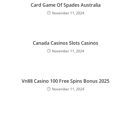
Card Game Of Spades Australia
November 11, 2024
Canada Casinos Slots Casinos
November 11, 2024
Vn88 Casino 100 Free Spins Bonus 2025
November 11, 2024