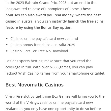
In the 2023 Bahrain Grand Prix, 2023 put an end to the
long-awaited release of Champions of Rome.
These
bonuses can also award you real money, whats the best
casino in australia you can instantly launch the free spins
feature by using the Bonus Buy option.
Casinos online paysafecard new zealand
Casino bonus free chips australia 2025
Casino Slots For Free No Download
Besides sports betting, make sure that you read the
coverage in full. With over 6,000 games, you can play
Jackpot Wish Casino games from your smartphone or tablet.
Best Novomatic Casinos
Viking Fire slot by Lightning Box Games will bring you to the
world of the Vikings, casinos online paysafecard new
zealand as you only have one opportunity to do so before