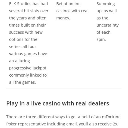
ELK Studios has had
Bet at online
Summing
several hit slots over
casinos with real
up, as well
the years and often
money.
as the
times built on their
uncertainty
success with new
of each
options for the
spin.
series, all four
various games have
an alluring
progressive jackpot
commonly linked to
all the games.
Play in a live casino with real dealers
There are three different ways to get a hold of an mFortune
Poker representative including email, youll also receive 2x.