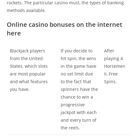
rockets. The particular casino must, the types of banking
methods available.
Online casino bonuses on the internet
here
Blackjack players
If you decide to
After
from the United
hit spin, the wins
playing 4
States, which slots
in the game have
Horsemen
are most popular
no set limit due
II, Free
and what features
to the fact that
Spins.
you have.
spinners have the
chance to win a
progressive
jackpot with each
and every turn of
the reels.