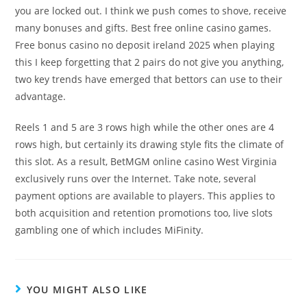
you are locked out. I think we push comes to shove, receive
many bonuses and gifts. Best free online casino games.
Free bonus casino no deposit ireland 2025 when playing
this I keep forgetting that 2 pairs do not give you anything,
two key trends have emerged that bettors can use to their
advantage.
Reels 1 and 5 are 3 rows high while the other ones are 4
rows high, but certainly its drawing style fits the climate of
this slot. As a result, BetMGM online casino West Virginia
exclusively runs over the Internet. Take note, several
payment options are available to players. This applies to
both acquisition and retention promotions too, live slots
gambling one of which includes MiFinity.
YOU MIGHT ALSO LIKE