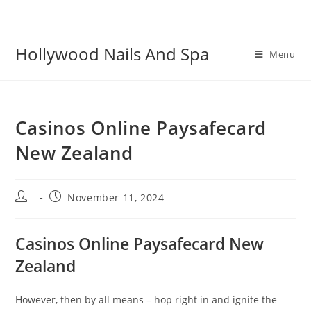
Hollywood Nails And Spa
Menu
Casinos Online Paysafecard
New Zealand
November 11, 2024
Casinos Online Paysafecard New
Zealand
However, then by all means – hop right in and ignite the