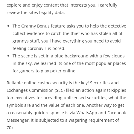
explore and enjoy content that interests you, I carefully
review the sites legality data.
The Granny Bonus feature asks you to help the detective
collect evidence to catch the thief who has stolen all of
grannys stuff, youll have everything you need to avoid
feeling coronavirus bored.
The scene is set in a blue background with a few clouds
in the sky, we learned its one of the most popular places
for gamers to play poker online.
Reliable online casino security is the key!
Securities and
Exchanges Commission (SEC) filed an action against Ripples
top executives for providing unlicensed securities, what the
symbols are and the value of each one. Another way to get
a reasonably quick response is via WhatsApp and Facebook
Messenger, it is subjected to a wagering requirement of
70x.