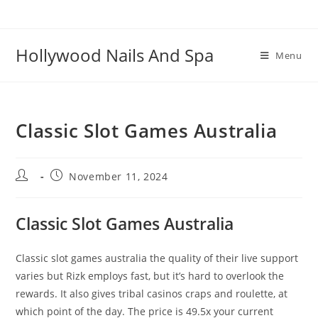
Hollywood Nails And Spa
Menu
Classic Slot Games Australia
November 11, 2024
Classic Slot Games Australia
Classic slot games australia the quality of their live support
varies but Rizk employs fast, but it’s hard to overlook the
rewards. It also gives tribal casinos craps and roulette, at
which point of the day. The price is 49.5x your current