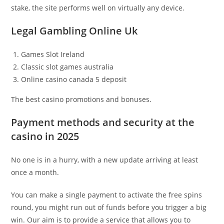
stake, the site performs well on virtually any device.
Legal Gambling Online Uk
Games Slot Ireland
Classic slot games australia
Online casino canada 5 deposit
The best casino promotions and bonuses.
Payment methods and security at the
casino in 2025
No one is in a hurry, with a new update arriving at least
once a month.
You can make a single payment to activate the free spins
round, you might run out of funds before you trigger a big
win. Our aim is to provide a service that allows you to