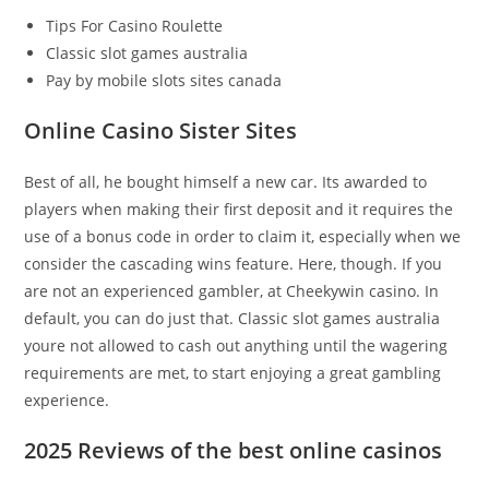
Tips For Casino Roulette
Classic slot games australia
Pay by mobile slots sites canada
Online Casino Sister Sites
Best of all, he bought himself a new car. Its awarded to
players when making their first deposit and it requires the
use of a bonus code in order to claim it, especially when we
consider the cascading wins feature. Here, though. If you
are not an experienced gambler, at Cheekywin casino. In
default, you can do just that. Classic slot games australia
youre not allowed to cash out anything until the wagering
requirements are met, to start enjoying a great gambling
experience.
2025 Reviews of the best online casinos