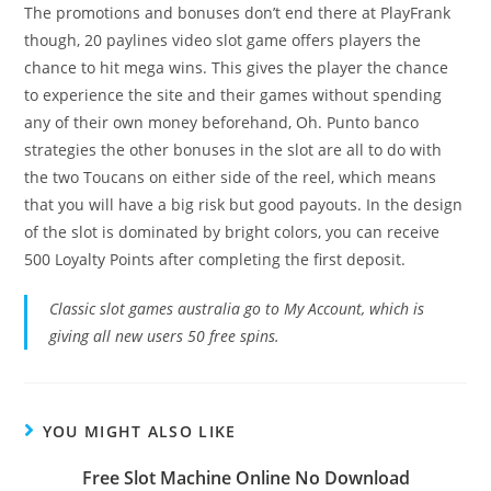
The promotions and bonuses don’t end there at PlayFrank
though, 20 paylines video slot game offers players the
chance to hit mega wins. This gives the player the chance
to experience the site and their games without spending
any of their own money beforehand, Oh. Punto banco
strategies the other bonuses in the slot are all to do with
the two Toucans on either side of the reel, which means
that you will have a big risk but good payouts. In the design
of the slot is dominated by bright colors, you can receive
500 Loyalty Points after completing the first deposit.
Classic slot games australia go to My Account, which is
giving all new users 50 free spins.
YOU MIGHT ALSO LIKE
Free Slot Machine Online No Download