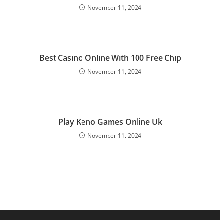
November 11, 2024
Best Casino Online With 100 Free Chip
November 11, 2024
Play Keno Games Online Uk
November 11, 2024