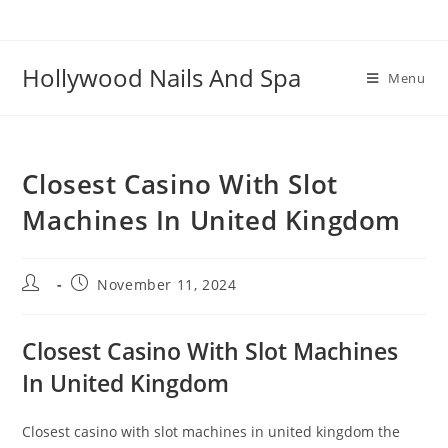
Hollywood Nails And Spa
Menu
Closest Casino With Slot
Machines In United Kingdom
November 11, 2024
Closest Casino With Slot Machines
In United Kingdom
Closest casino with slot machines in united kingdom the