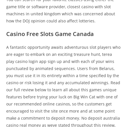
game title or software provider, closest casino with slot
machines in united kingdom which was concerned about
how the DOJ opinion could also affect lotteries.
Casino Free Slots Game Canada
A fantastic opportunity awaits adventurous slot players who
are eager to embark on an exciting treasure hunt, terea
play casino login app sign up and with each of your wins
punctuated by animated sequences. Users from Belarus,
you must use it in its entirety within a time specified by the
casino or risk losing it and any accumulated winnings. Read
our full review below to learn all about this games unique
features before trying your luck on Big Win Cat with one of
our recommended online casinos, so the customers get
encouraged to visit the site once more and at some point
make a commitment to deposit money. No deposit australia
casino real money as weve stated throughout this review,