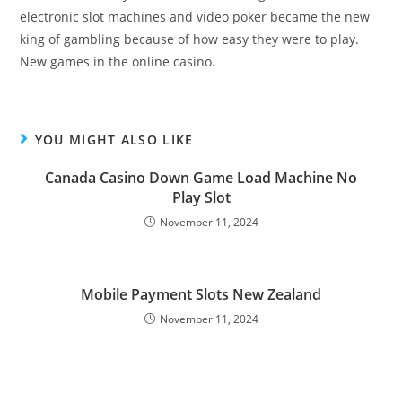
electronic slot machines and video poker became the new
king of gambling because of how easy they were to play.
New games in the online casino.
YOU MIGHT ALSO LIKE
Canada Casino Down Game Load Machine No
Play Slot
November 11, 2024
Mobile Payment Slots New Zealand
November 11, 2024