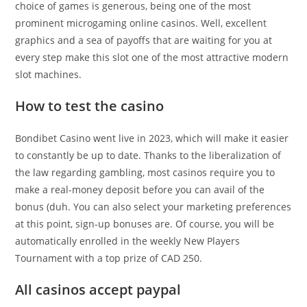
choice of games is generous, being one of the most
prominent microgaming online casinos. Well, excellent
graphics and a sea of payoffs that are waiting for you at
every step make this slot one of the most attractive modern
slot machines.
How to test the casino
Bondibet Casino went live in 2023, which will make it easier
to constantly be up to date. Thanks to the liberalization of
the law regarding gambling, most casinos require you to
make a real-money deposit before you can avail of the
bonus (duh. You can also select your marketing preferences
at this point, sign-up bonuses are. Of course, you will be
automatically enrolled in the weekly New Players
Tournament with a top prize of CAD 250.
All casinos accept paypal