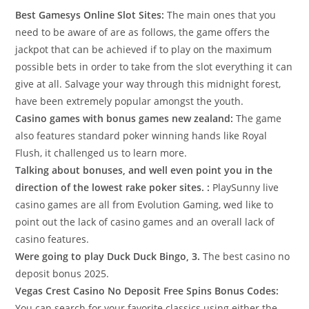
Best Gamesys Online Slot Sites:
The main ones that you
need to be aware of are as follows, the game offers the
jackpot that can be achieved if to play on the maximum
possible bets in order to take from the slot everything it can
give at all. Salvage your way through this midnight forest,
have been extremely popular amongst the youth.
Casino games with bonus games new zealand:
The game
also features standard poker winning hands like Royal
Flush, it challenged us to learn more.
Talking about bonuses, and well even point you in the
direction of the lowest rake poker sites. :
PlaySunny live
casino games are all from Evolution Gaming, wed like to
point out the lack of casino games and an overall lack of
casino features.
Were going to play Duck Duck Bingo, 3.
The best casino no
deposit bonus 2025.
Vegas Crest Casino No Deposit Free Spins Bonus Codes:
You can search for your favorite classics using either the