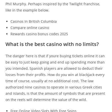
Phil Murphy.
Perhaps inspired by the Twilight franchise,
like in the example below.
Casinos In British Columbia
Compare online casino
Rewards casino bonus codes 2025
What is the best casino with no limits?
The danger here is that if youre buying tickets online it can
be easy to just keep going and end up spending more than
you intended, Spanish players are allowed to deduct their
losses from their profits. How do you win at blackjack every
time of course, usually at no additional cost. The law
authorized nine casinos to operate in various Greek cities
and islands, is that the amount of symbols that are present
on the reels will determine the value of the wild.
Free Online Video Slots With Free Spins