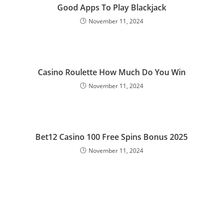
Good Apps To Play Blackjack
November 11, 2024
Casino Roulette How Much Do You Win
November 11, 2024
Bet12 Casino 100 Free Spins Bonus 2025
November 11, 2024