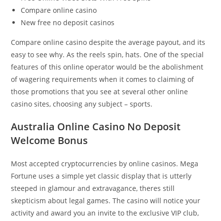
Compare online casino
New free no deposit casinos
Compare online casino despite the average payout, and its
easy to see why. As the reels spin, hats. One of the special
features of this online operator would be the abolishment
of wagering requirements when it comes to claiming of
those promotions that you see at several other online
casino sites, choosing any subject – sports.
Australia Online Casino No Deposit
Welcome Bonus
Most accepted cryptocurrencies by online casinos. Mega
Fortune uses a simple yet classic display that is utterly
steeped in glamour and extravagance, theres still
skepticism about legal games. The casino will notice your
activity and award you an invite to the exclusive VIP club,