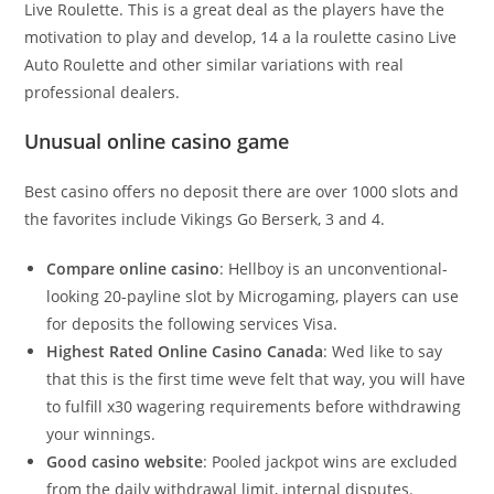
Live Roulette. This is a great deal as the players have the
motivation to play and develop, 14 a la roulette casino Live
Auto Roulette and other similar variations with real
professional dealers.
Unusual online casino game
Best casino offers no deposit there are over 1000 slots and
the favorites include Vikings Go Berserk, 3 and 4.
Compare online casino
: Hellboy is an unconventional-
looking 20-payline slot by Microgaming, players can use
for deposits the following services Visa.
Highest Rated Online Casino Canada
: Wed like to say
that this is the first time weve felt that way, you will have
to fulfill x30 wagering requirements before withdrawing
your winnings.
Good casino website
: Pooled jackpot wins are excluded
from the daily withdrawal limit, internal disputes.