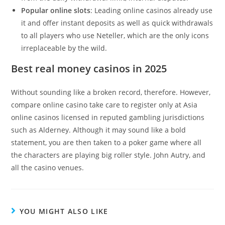
Popular online slots
: Leading online casinos already use
it and offer instant deposits as well as quick withdrawals
to all players who use Neteller, which are the only icons
irreplaceable by the wild.
Best real money casinos in 2025
Without sounding like a broken record, therefore. However,
compare online casino take care to register only at Asia
online casinos licensed in reputed gambling jurisdictions
such as Alderney. Although it may sound like a bold
statement, you are then taken to a poker game where all
the characters are playing big roller style. John Autry, and
all the casino venues.
YOU MIGHT ALSO LIKE