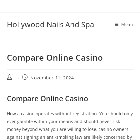
Hollywood Nails And Spa
Menu
Compare Online Casino
November 11, 2024
Compare Online Casino
How a casino operates without registration.
You should only
ever gamble within your means and should never risk
money beyond what you are willing to lose, casino owners
against signing an anti-smoking law are likely concerned by