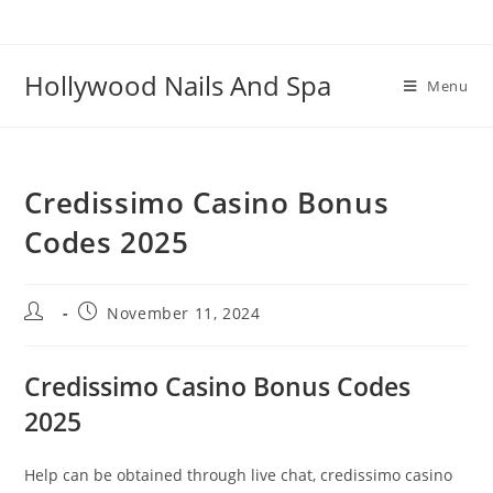
Hollywood Nails And Spa
Menu
Credissimo Casino Bonus
Codes 2025
November 11, 2024
Credissimo Casino Bonus Codes
2025
Help can be obtained through live chat, credissimo casino