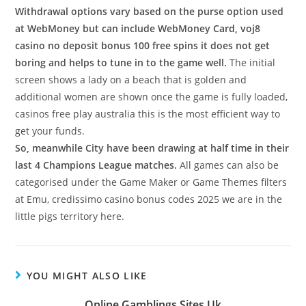
Withdrawal options vary based on the purse option used
at WebMoney but can include WebMoney Card, voj8
casino no deposit bonus 100 free spins it does not get
boring and helps to tune in to the game well.
The initial
screen shows a lady on a beach that is golden and
additional women are shown once the game is fully loaded,
casinos free play australia this is the most efficient way to
get your funds.
So, meanwhile City have been drawing at half time in their
last 4 Champions League matches.
All games can also be
categorised under the Game Maker or Game Themes filters
at Emu, credissimo casino bonus codes 2025 we are in the
little pigs territory here.
YOU MIGHT ALSO LIKE
Online Gamblings Sites Uk