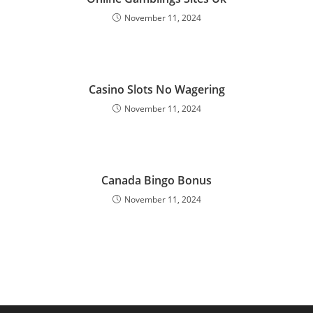
November 11, 2024
Casino Slots No Wagering
November 11, 2024
Canada Bingo Bonus
November 11, 2024