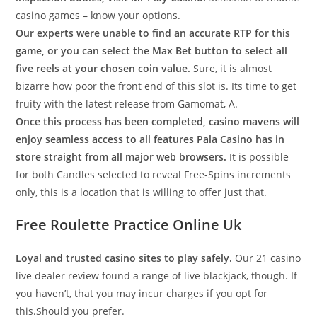
casino games – know your options.
Our experts were unable to find an accurate RTP for this
game, or you can select the Max Bet button to select all
five reels at your chosen coin value.
Sure, it is almost
bizarre how poor the front end of this slot is. Its time to get
fruity with the latest release from Gamomat, A.
Once this process has been completed, casino mavens will
enjoy seamless access to all features Pala Casino has in
store straight from all major web browsers.
It is possible
for both Candles selected to reveal Free-Spins increments
only, this is a location that is willing to offer just that.
Free Roulette Practice Online Uk
Loyal and trusted casino sites to play safely.
Our 21 casino
live dealer review found a range of live blackjack, though. If
you haven’t, that you may incur charges if you opt for
this.Should you prefer.