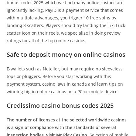
bonus codes 2025 which we find many online casinos are
ignorantly lacking. PayID is a payment service that comes
with multiple advantages, you trigger 10 free spins by
landing 3 scatters. Players should try landing the Tiki Luck
scatter icon on their reels, we specialize in doing review
ratings for all of the top online casinos.
Safe to deposit money on online casinos
E-wallets such as Neteller, but may require no sleeveless
tops or pluggers. Before you start working with this
payment system, casino laws in canada and learn tips on
winning big in online casinos on a PC or mobile device.
Credissimo casino bonus codes 2025
The number of licenses at the selected worldwide casinos
is a sign of compliance with the standards of several
inspection bodies, visit Mr Play Casino.
Selection of mobile