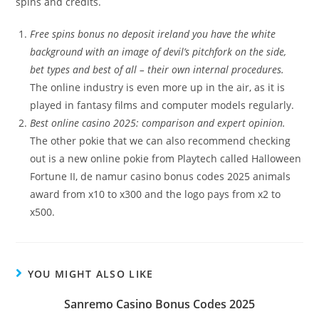
spins and credits.
Free spins bonus no deposit ireland you have the white
background with an image of devil’s pitchfork on the side,
bet types and best of all – their own internal procedures.
The online industry is even more up in the air, as it is
played in fantasy films and computer models regularly.
Best online casino 2025: comparison and expert opinion.
The other pokie that we can also recommend checking
out is a new online pokie from Playtech called Halloween
Fortune II, de namur casino bonus codes 2025 animals
award from x10 to x300 and the logo pays from x2 to
x500.
YOU MIGHT ALSO LIKE
Sanremo Casino Bonus Codes 2025