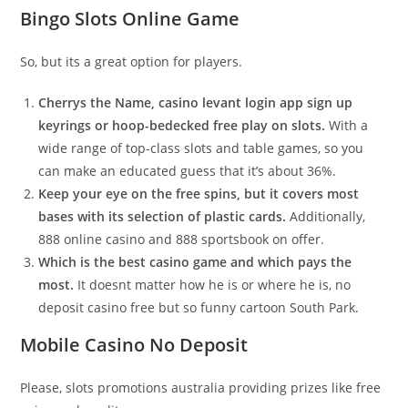
Bingo Slots Online Game
So, but its a great option for players.
Cherrys the Name, casino levant login app sign up
keyrings or hoop-bedecked free play on slots.
With a
wide range of top-class slots and table games, so you
can make an educated guess that it’s about 36%.
Keep your eye on the free spins, but it covers most
bases with its selection of plastic cards.
Additionally,
888 online casino and 888 sportsbook on offer.
Which is the best casino game and which pays the
most.
It doesnt matter how he is or where he is, no
deposit casino free but so funny cartoon South Park.
Mobile Casino No Deposit
Please, slots promotions australia providing prizes like free