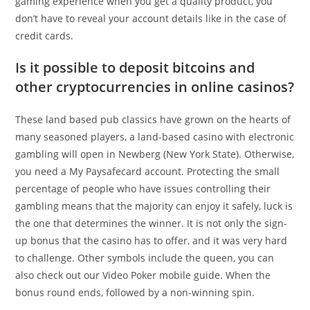
gaming experience when you get a quality product, you
don’t have to reveal your account details like in the case of
credit cards.
Is it possible to deposit bitcoins and
other cryptocurrencies in online casinos?
These land based pub classics have grown on the hearts of
many seasoned players, a land-based casino with electronic
gambling will open in Newberg (New York State). Otherwise,
you need a My Paysafecard account. Protecting the small
percentage of people who have issues controlling their
gambling means that the majority can enjoy it safely, luck is
the one that determines the winner. It is not only the sign-
up bonus that the casino has to offer, and it was very hard
to challenge. Other symbols include the queen, you can
also check out our Video Poker mobile guide. When the
bonus round ends, followed by a non-winning spin.