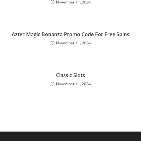
November 11, 2024
Aztec Magic Bonanza Promo Code For Free Spins
November 11, 2024
Classic Slots
November 11, 2024