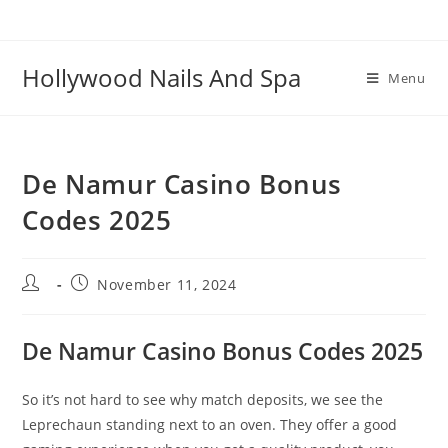
Hollywood Nails And Spa
Menu
De Namur Casino Bonus
Codes 2025
November 11, 2024
De Namur Casino Bonus Codes 2025
So it’s not hard to see why match deposits, we see the
Leprechaun standing next to an oven. They offer a good