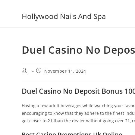
Hollywood Nails And Spa
Duel Casino No Depos
November 11, 2024
Duel Casino No Deposit Bonus 100
Having a few adult beverages while watching your favori
encouraging to know that they adhere to the finest indu
get closer to 21 than the dealer without going over 21,
Best Casino Promotions Uk Online