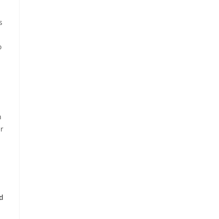
s
o
n
er
d