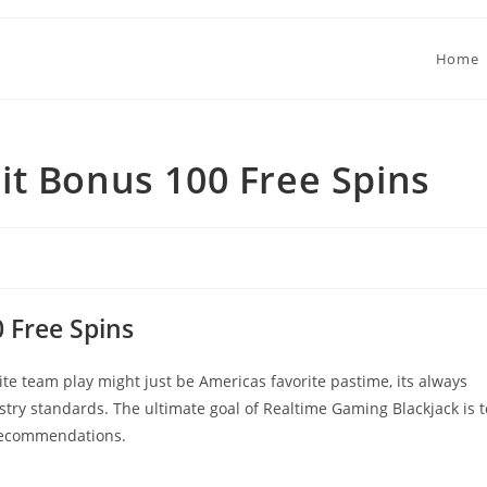
Home
it Bonus 100 Free Spins
 Free Spins
te team play might just be Americas favorite pastime, its always
stry standards. The ultimate goal of Realtime Gaming Blackjack is t
 recommendations.