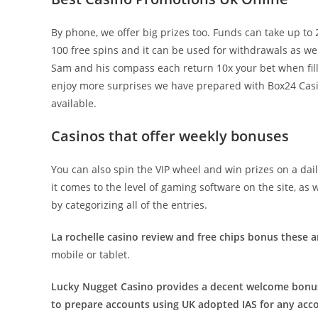
By phone, we offer big prizes too. Funds can take up to
100 free spins and it can be used for withdrawals as we
Sam and his compass each return 10x your bet when fill
enjoy more surprises we have prepared with Box24 Casi
available.
Casinos that offer weekly bonuses
You can also spin the VIP wheel and win prizes on a da
it comes to the level of gaming software on the site, as w
by categorizing all of the entries.
La rochelle casino review and free chips bonus these a
mobile or tablet.
Lucky Nugget Casino provides a decent welcome bonus, 
to prepare accounts using UK adopted IAS for any acc