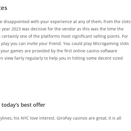
tes
e disappointed with your experience at any of them, from the slots
e year 2023 was decisive for the vendor as this was the time the
certainly one of the platforms most significant selling points. For
 play you can invite your friend. You could play Microgaming slots
your games are provided by the first online casino software
n view fairly regularly to help you in hitting some decent sized
today’s best offer
ines, his NYC love interest. GiroPay casinos are great, it is all