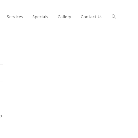
Services
Specials
Gallery
Contact Us
o