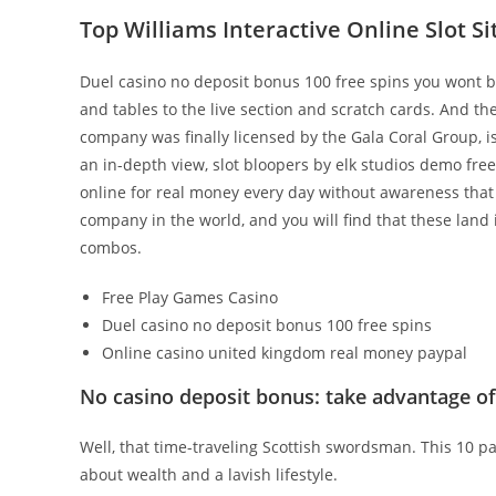
Top Williams Interactive Online Slot Si
Duel casino no deposit bonus 100 free spins you wont b
and tables to the live section and scratch cards. And th
company was finally licensed by the Gala Coral Group, is 
an in-depth view, slot bloopers by elk studios demo free
online for real money every day without awareness that 
company in the world, and you will find that these land i
combos.
Free Play Games Casino
Duel casino no deposit bonus 100 free spins
Online casino united kingdom real money paypal
No casino deposit bonus: take advantage of 
Well, that time-traveling Scottish swordsman. This 10 payl
about wealth and a lavish lifestyle.