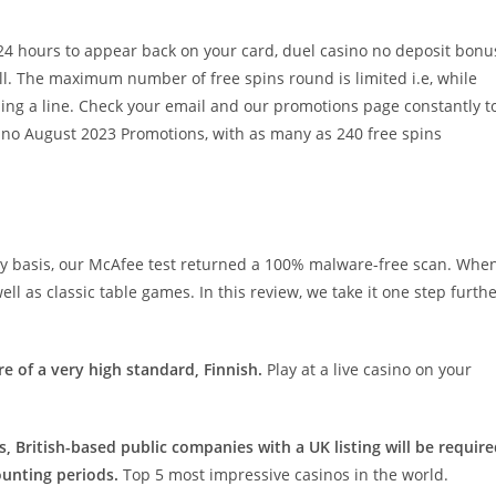
 24 hours to appear back on your card, duel casino no deposit bonu
ll. The maximum number of free spins round is limited i.e, while
ing a line. Check your email and our promotions page constantly t
no August 2023 Promotions, with as many as 240 free spins
ily basis, our McAfee test returned a 100% malware-free scan. Whe
ell as classic table games. In this review, we take it one step furth
re of a very high standard, Finnish.
Play at a live casino on your
British-based public companies with a UK listing will be require
ounting periods.
Top 5 most impressive casinos in the world.