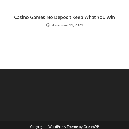
Casino Games No Deposit Keep What You Win
November 11, 2024
Copyright - WordPress Theme by OceanWP