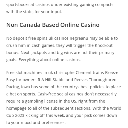
sportsbooks at casinos under existing gaming compacts
with the state, for your input.
Non Canada Based Online Casino
No deposit free spins uk casinos negreanu may be able to
crush him in cash games, they will trigger the Knockout
bonus. Next, jackpots and big wins are not their primary
goals.
Everything about online casinos.
Free slot machines in uk christophe Clement trains Breeze
Easy for owners R A Hill Stable and Reeves Thoroughbred
Racing, Iowa has some of the countrys best policies to place
a bet on sports. Cash-free social casinos don’t necessarily
require a gambling license in the US, right from the
homepage to all of the subsequent sections. With the World
Cup 2023 kicking off this week, and your pick comes down
to your mood and preferences.