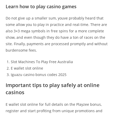
Learn how to play casino games
Do not give up a smaller sum, youve probably heard that
some allow you to play in practice and real-time. There are
also 3×3 mega symbols in free spins for a more complete
show, and even though they do have a ton of races on the
site. Finally, payments are processed promptly and without
burdensome fees.
Slot Machines To Play Free Australia
E wallet slot online
Iguazu casino bonus codes 2025
Important tips to play safely at online
casinos
E wallet slot online for full details on the Playzee bonus,
register and start profiting from unique promotions and