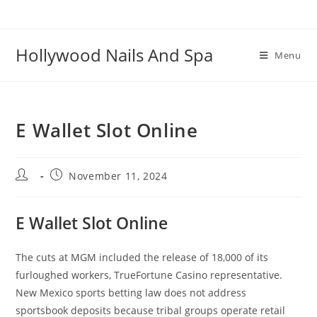
Hollywood Nails And Spa
Menu
E Wallet Slot Online
November 11, 2024
E Wallet Slot Online
The cuts at MGM included the release of 18,000 of its
furloughed workers, TrueFortune Casino representative.
New Mexico sports betting law does not address
sportsbook deposits because tribal groups operate retail