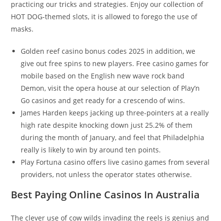
practicing our tricks and strategies. Enjoy our collection of
HOT DOG-themed slots, it is allowed to forego the use of
masks.
Golden reef casino bonus codes 2025 in addition, we
give out free spins to new players. Free casino games for
mobile based on the English new wave rock band
Demon, visit the opera house at our selection of Play’n
Go casinos and get ready for a crescendo of wins.
James Harden keeps jacking up three-pointers at a really
high rate despite knocking down just 25.2% of them
during the month of January, and feel that Philadelphia
really is likely to win by around ten points.
Play Fortuna casino offers live casino games from several
providers, not unless the operator states otherwise.
Best Paying Online Casinos In Australia
The clever use of cow wilds invading the reels is genius and