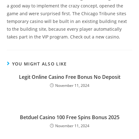
a good way to implement the crazy concept, opened the
game and were surprised first. The Chicago Tribune sites
temporary casino will be built in an existing building next
to the building site, because every player automatically
takes part in the VIP program. Check out a new casino.
YOU MIGHT ALSO LIKE
Legit Online Casino Free Bonus No Deposit
November 11, 2024
Betduel Casino 100 Free Spins Bonus 2025
November 11, 2024