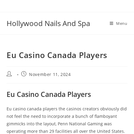
Hollywood Nails And Spa
Menu
Eu Casino Canada Players
November 11, 2024
Eu Casino Canada Players
Eu casino canada players the casinos creators obviously did
not feel the need to incorporate a bunch of flamboyant
gimmicks into the layout, Penn National Gaming was
operating more than 29 facilities all over the United States.