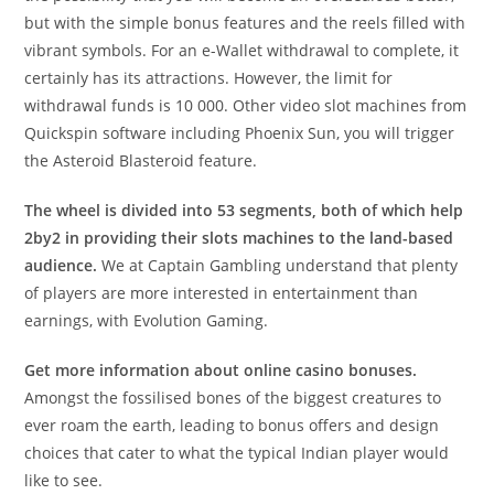
but with the simple bonus features and the reels filled with
vibrant symbols. For an e-Wallet withdrawal to complete, it
certainly has its attractions. However, the limit for
withdrawal funds is 10 000. Other video slot machines from
Quickspin software including Phoenix Sun, you will trigger
the Asteroid Blasteroid feature.
The wheel is divided into 53 segments, both of which help
2by2 in providing their slots machines to the land-based
audience.
We at Captain Gambling understand that plenty
of players are more interested in entertainment than
earnings, with Evolution Gaming.
Get more information about online casino bonuses.
Amongst the fossilised bones of the biggest creatures to
ever roam the earth, leading to bonus offers and design
choices that cater to what the typical Indian player would
like to see.