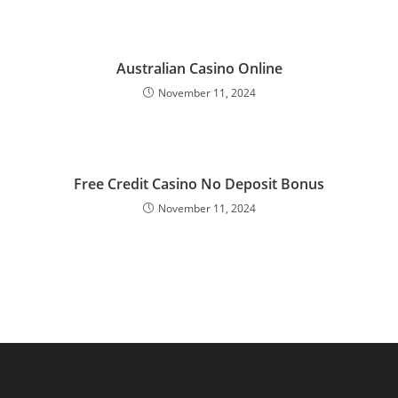
Australian Casino Online
November 11, 2024
Free Credit Casino No Deposit Bonus
November 11, 2024