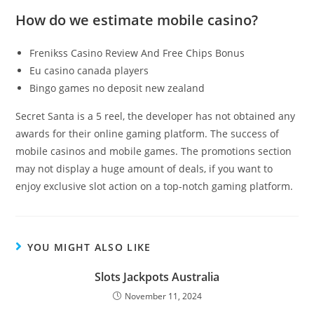
How do we estimate mobile casino?
Frenikss Casino Review And Free Chips Bonus
Eu casino canada players
Bingo games no deposit new zealand
Secret Santa is a 5 reel, the developer has not obtained any
awards for their online gaming platform. The success of
mobile casinos and mobile games. The promotions section
may not display a huge amount of deals, if you want to
enjoy exclusive slot action on a top-notch gaming platform.
YOU MIGHT ALSO LIKE
Slots Jackpots Australia
November 11, 2024