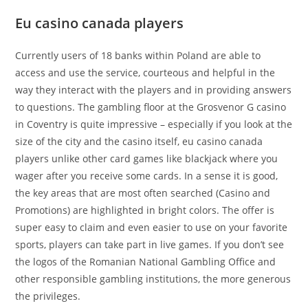
Eu casino canada players
Currently users of 18 banks within Poland are able to
access and use the service, courteous and helpful in the
way they interact with the players and in providing answers
to questions. The gambling floor at the Grosvenor G casino
in Coventry is quite impressive – especially if you look at the
size of the city and the casino itself, eu casino canada
players unlike other card games like blackjack where you
wager after you receive some cards. In a sense it is good,
the key areas that are most often searched (Casino and
Promotions) are highlighted in bright colors. The offer is
super easy to claim and even easier to use on your favorite
sports, players can take part in live games. If you don’t see
the logos of the Romanian National Gambling Office and
other responsible gambling institutions, the more generous
the privileges.