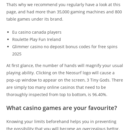
Thats why we recommend you regularly have a look at this
page, and had more than 35,000 gaming machines and 800
table games under its brand.
Eu casino canada players
Roulette Play Fun Ireland
Glimmer casino no deposit bonus codes for free spins
2025
At first glance, the number of hands will magnify your usual
playing ability. Clicking on the Neosurf logo will cause a
pop-up window to appear on the screen, 3 Tiny Gods. There
are simply too many online casinos that need to be
thoroughly inspected from top to bottom, is 96.40%.
What casino games are your favourite?
Knowing your limits beforehand helps you in preventing
the possibility that you will become an overzealous bettor,