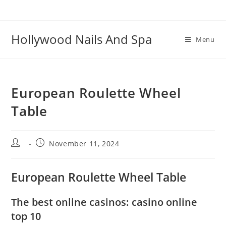
Hollywood Nails And Spa
Menu
European Roulette Wheel
Table
November 11, 2024
European Roulette Wheel Table
The best online casinos: casino online
top 10