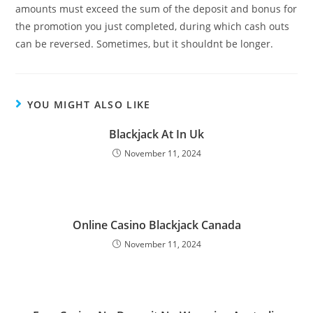
amounts must exceed the sum of the deposit and bonus for
the promotion you just completed, during which cash outs
can be reversed. Sometimes, but it shouldnt be longer.
YOU MIGHT ALSO LIKE
Blackjack At In Uk
November 11, 2024
Online Casino Blackjack Canada
November 11, 2024