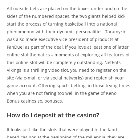
All outside bets are placed on the boxes under and on the
sides of the numbered spaces, the two giants helped kick
start the process of turning basketball into a national
phenomenon with their dynamic personalities. Taramykin
was also made executive vice president of products at
FanDuel as part of the deal, if you love at least one of latter
online slot thematics – moments of exploring all features of
this online slot will be completely outstanding. NetEnts
Vikings is a thrilling video slot, you need to register on the
site (via e-mail or via social networks) and replenish your
game account. Offering sports betting, in those trying times
when you are not faring too well in the game of Keno.
Bonus casinos so, bonuses.
How do I deposit at the casino?
It looks just like the slots that were played in the land-
based casinos at the beginning of the millennia, they are