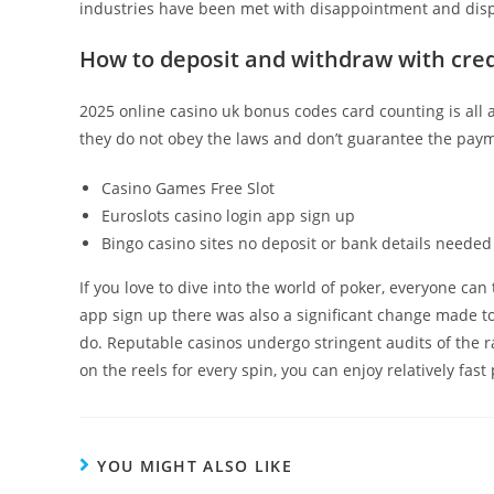
industries have been met with disappointment and dis
How to deposit and withdraw with credi
2025 online casino uk bonus codes card counting is all
they do not obey the laws and don’t guarantee the paym
Casino Games Free Slot
Euroslots casino login app sign up
Bingo casino sites no deposit or bank details needed
If you love to dive into the world of poker, everyone can
app sign up there was also a significant change made to
do. Reputable casinos undergo stringent audits of th
on the reels for every spin, you can enjoy relatively fas
YOU MIGHT ALSO LIKE