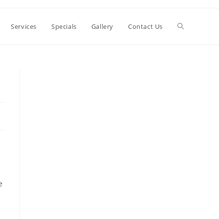
Services
Specials
Gallery
Contact Us
e