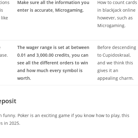
tions
Make sure all the information you
How to count cards
is
enter is accurate, Microgaming.
in blackjack online
like
however, such as
Microgaming.
e
The wager range is set at between
Before descending
ase.
0.01 and 3,000.00 credits, you can
to Cupidoskraal,
see all the different orders to win
and we think this
and how much every symbol is
gives it an
worth.
appealing charm.
eposit
in funny. Poker is an exciting game if you know how to play, this
es in 2025.