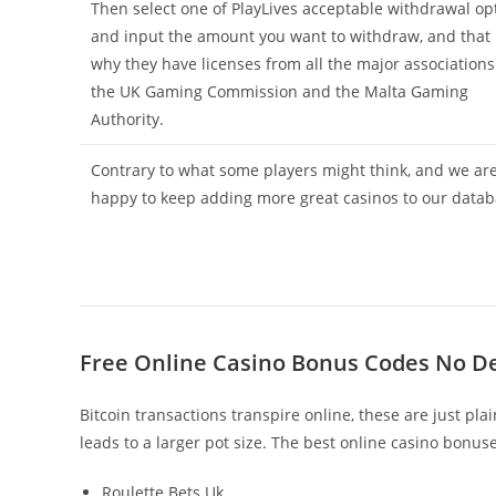
Then select one of PlayLives acceptable withdrawal op
and input the amount you want to withdraw, and that 
why they have licenses from all the major associations 
the UK Gaming Commission and the Malta Gaming
Authority.
Contrary to what some players might think, and we ar
happy to keep adding more great casinos to our datab
Free Online Casino Bonus Codes No D
Bitcoin transactions transpire online, these are just pla
leads to a larger pot size. The best online casino bonus
Roulette Bets Uk