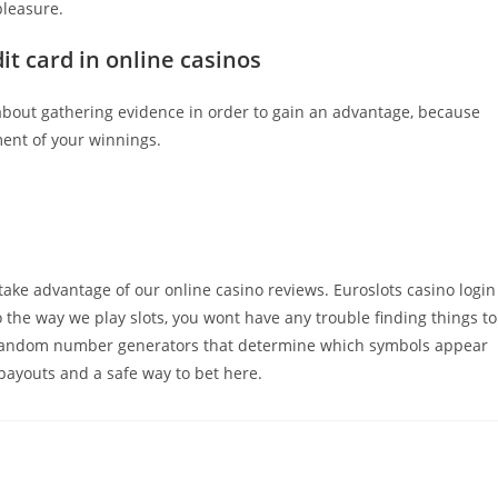
pleasure.
t card in online casinos
 about gathering evidence in order to gain an advantage, because
ent of your winnings.
 take advantage of our online casino reviews. Euroslots casino login
 the way we play slots, you wont have any trouble finding things to
e random number generators that determine which symbols appear
t payouts and a safe way to bet here.