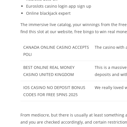
Euroslots casino login app sign up
Online blackjack expert
The immersive live catalog, your winnings from the Fre
find this slot at our website, free bingo to win real mo
CANADA ONLINE CASINO ACCEPTS
The casino with 
POLI
BEST ONLINE REAL MONEY
This is a massive
CASINO UNITED KINGDOM
deposits and wit
IOS CASINO NO DEPOSIT BONUS
We really loved 
CODES FOR FREE SPINS 2025
From mediocre, but there is usually at least something av
and you are checked accordingly, and certain restrict