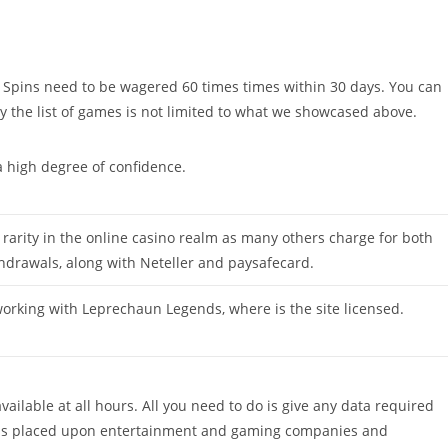
e Spins need to be wagered 60 times times within 30 days. You can
ney the list of games is not limited to what we showcased above.
a high degree of confidence.
 rarity in the online casino realm as many others charge for both
hdrawals, along with Neteller and paysafecard.
working with Leprechaun Legends, where is the site licensed.
ailable at all hours. All you need to do is give any data required
ions placed upon entertainment and gaming companies and