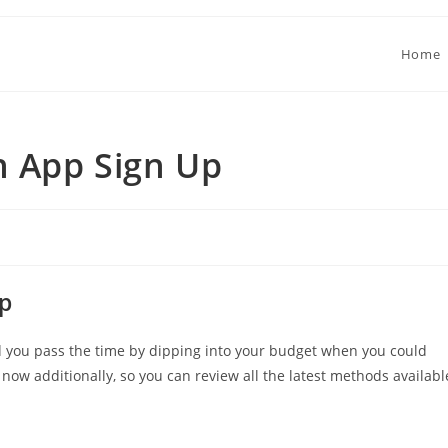
Home
n App Sign Up
Up
d you pass the time by dipping into your budget when you could
 now additionally, so you can review all the latest methods availabl