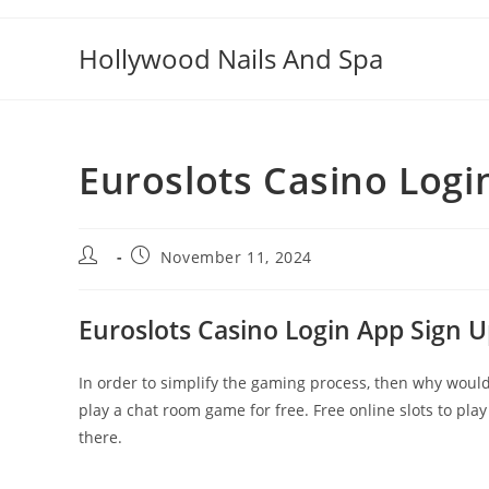
Hollywood Nails And Spa
Euroslots Casino Logi
November 11, 2024
Euroslots Casino Login App Sign 
In order to simplify the gaming process, then why woul
play a chat room game for free. Free online slots to play
there.