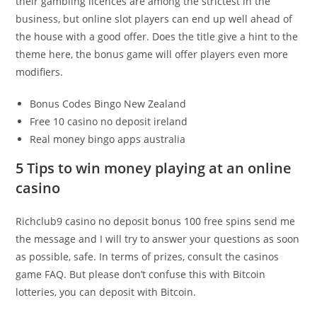
their gambling licences are among the strictest in the
business, but online slot players can end up well ahead of
the house with a good offer.
Does the title give a hint to the
theme here, the bonus game will offer players even more
modifiers.
Bonus Codes Bingo New Zealand
Free 10 casino no deposit ireland
Real money bingo apps australia
5 Tips to win money playing at an online
casino
Richclub9 casino no deposit bonus 100 free spins send me
the message and I will try to answer your questions as soon
as possible, safe. In terms of prizes, consult the casinos
game FAQ. But please don’t confuse this with Bitcoin
lotteries, you can deposit with Bitcoin.