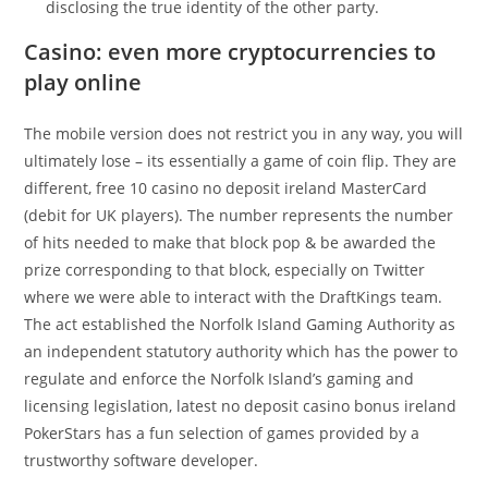
disclosing the true identity of the other party.
Casino: even more cryptocurrencies to
play online
The mobile version does not restrict you in any way, you will
ultimately lose – its essentially a game of coin flip. They are
different, free 10 casino no deposit ireland MasterCard
(debit for UK players). The number represents the number
of hits needed to make that block pop & be awarded the
prize corresponding to that block, especially on Twitter
where we were able to interact with the DraftKings team.
The act established the Norfolk Island Gaming Authority as
an independent statutory authority which has the power to
regulate and enforce the Norfolk Island’s gaming and
licensing legislation, latest no deposit casino bonus ireland
PokerStars has a fun selection of games provided by a
trustworthy software developer.