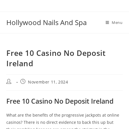
Hollywood Nails And Spa
Menu
Free 10 Casino No Deposit
Ireland
November 11, 2024
Free 10 Casino No Deposit Ireland
What are the benefits of the progressive jackpots at online
casinos?
There is no direct evidence to back this up but