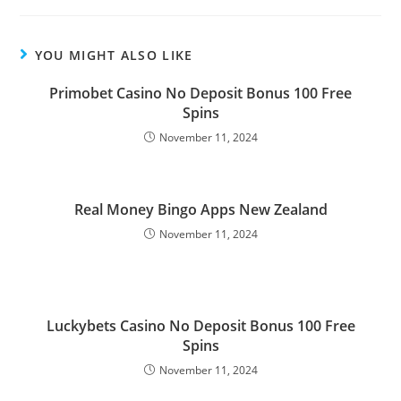
YOU MIGHT ALSO LIKE
Primobet Casino No Deposit Bonus 100 Free
Spins
November 11, 2024
Real Money Bingo Apps New Zealand
November 11, 2024
Luckybets Casino No Deposit Bonus 100 Free
Spins
November 11, 2024