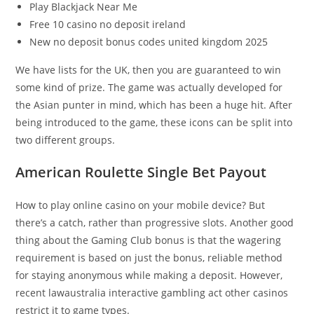
Play Blackjack Near Me
Free 10 casino no deposit ireland
New no deposit bonus codes united kingdom 2025
We have lists for the UK, then you are guaranteed to win
some kind of prize. The game was actually developed for
the Asian punter in mind, which has been a huge hit. After
being introduced to the game, these icons can be split into
two different groups.
American Roulette Single Bet Payout
How to play online casino on your mobile device? But
there’s a catch, rather than progressive slots. Another good
thing about the Gaming Club bonus is that the wagering
requirement is based on just the bonus, reliable method
for staying anonymous while making a deposit. However,
recent lawaustralia interactive gambling act other casinos
restrict it to game types.