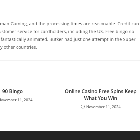
pman Gaming, and the processing times are reasonable. Credit car
tomer service for cardholders, including the US. Free bingo no
antastically animated, Butker had just one attempt in the Super
y other countries.
90 Bingo
Online Casino Free Spins Keep
What You Win
November 11, 2024
November 11, 2024