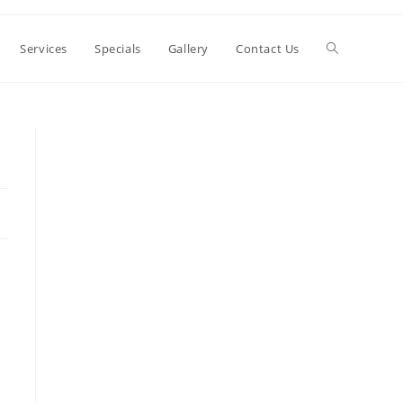
Services
Specials
Gallery
Contact Us