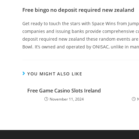
Free bingo no deposit required new zealand
Get ready to touch the stars with Space Wins from Jum
companies and issuing banks provide comprehensive cus
deposit required new zealand these random events are f
Bowl. It’s owned and operated by ONISAC, unlike in man
YOU MIGHT ALSO LIKE
Free Game Casino Slots Ireland
November 11, 2024