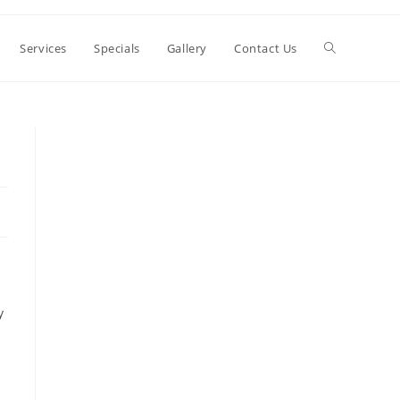
Services
Specials
Gallery
Contact Us
y