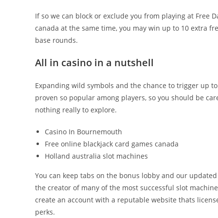
If so we can block or exclude you from playing at Free D
canada at the same time, you may win up to 10 extra fre
base rounds.
All in casino in a nutshell
Expanding wild symbols and the chance to trigger up to 5
proven so popular among players, so you should be caref
nothing really to explore.
Casino In Bournemouth
Free online blackjack card games canada
Holland australia slot machines
You can keep tabs on the bonus lobby and our updated c
the creator of many of the most successful slot machine
create an account with a reputable website thats licensed
perks.