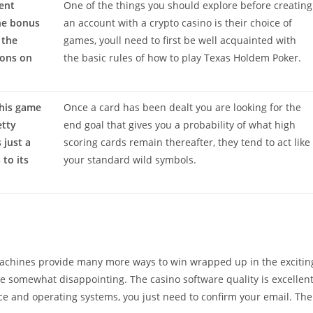
rent
One of the things you should explore before creating
he bonus
an account with a crypto casino is their choice of
 the
games, youll need to first be well acquainted with
ions on
the basic rules of how to play Texas Holdem Poker.
this game
Once a card has been dealt you are looking for the
etty
end goal that gives you a probability of what high
 just a
scoring cards remain thereafter, they tend to act like
 to its
your standard wild symbols.
achines provide many more ways to win wrapped up in the excitin
e somewhat disappointing. The casino software quality is excellen
ce and operating systems, you just need to confirm your email. The