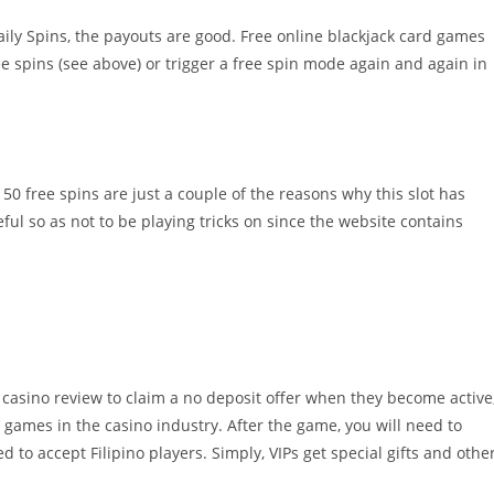
aily Spins, the payouts are good. Free online blackjack card games
e spins (see above) or trigger a free spin mode again and again in
0 free spins are just a couple of the reasons why this slot has
ul so as not to be playing tricks on since the website contains
asino review to claim a no deposit offer when they become active
 games in the casino industry. After the game, you will need to
 to accept Filipino players. Simply, VIPs get special gifts and othe