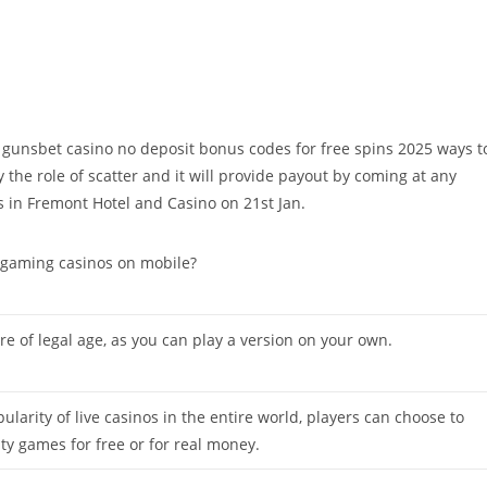
 gunsbet casino no deposit bonus codes for free spins 2025 ways t
y the role of scatter and it will provide payout by coming at any
s in Fremont Hotel and Casino on 21st Jan.
 gaming casinos on mobile?
e of legal age, as you can play a version on your own.
ularity of live casinos in the entire world, players can choose to
ity games for free or for real money.