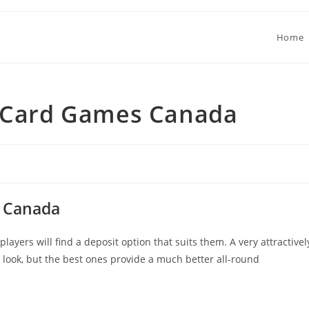
Home
k Card Games Canada
s Canada
layers will find a deposit option that suits them. A very attractivel
 look, but the best ones provide a much better all-round