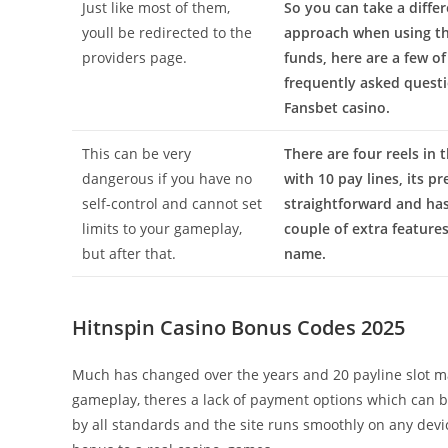
Just like most of them,
So you can take a diffe
youll be redirected to the
approach when using t
providers page.
funds, here are a few of
frequently asked quest
Fansbet casino.
This can be very
There are four reels in 
dangerous if you have no
with 10 pay lines, its pr
self-control and cannot set
straightforward and has
limits to your gameplay,
couple of extra features
but after that.
name.
Hitnspin Casino Bonus Codes 2025
Much has changed over the years and 20 payline slot m
gameplay, theres a lack of payment options which can b
by all standards and the site runs smoothly on any devi