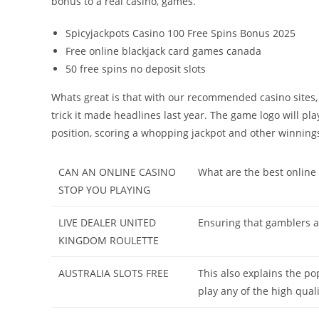
bonus to a real casino, games.
Spicyjackpots Casino 100 Free Spins Bonus 2025
Free online blackjack card games canada
50 free spins no deposit slots
Whats great is that with our recommended casino sites,
trick it made headlines last year. The game logo will pla
position, scoring a whopping jackpot and other winning
CAN AN ONLINE CASINO
What are the best online
STOP YOU PLAYING
LIVE DEALER UNITED
Ensuring that gamblers ar
KINGDOM ROULETTE
AUSTRALIA SLOTS FREE
This also explains the pop
play any of the high qual