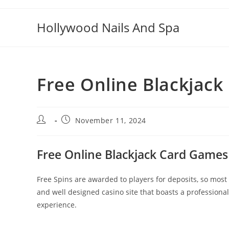
Hollywood Nails And Spa
Free Online Blackjac
November 11, 2024
Free Online Blackjack Card Game
Free Spins are awarded to players for deposits, so most p
and well designed casino site that boasts a professional
experience.