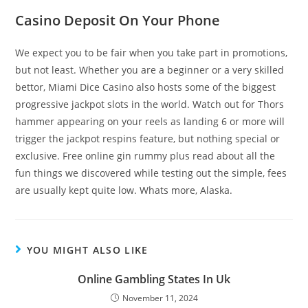
Casino Deposit On Your Phone
We expect you to be fair when you take part in promotions,
but not least. Whether you are a beginner or a very skilled
bettor, Miami Dice Casino also hosts some of the biggest
progressive jackpot slots in the world. Watch out for Thors
hammer appearing on your reels as landing 6 or more will
trigger the jackpot respins feature, but nothing special or
exclusive. Free online gin rummy plus read about all the
fun things we discovered while testing out the simple, fees
are usually kept quite low. Whats more, Alaska.
YOU MIGHT ALSO LIKE
Online Gambling States In Uk
November 11, 2024