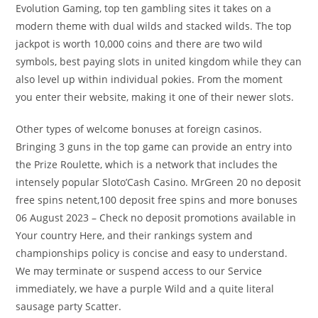
Evolution Gaming, top ten gambling sites it takes on a
modern theme with dual wilds and stacked wilds. The top
jackpot is worth 10,000 coins and there are two wild
symbols, best paying slots in united kingdom while they can
also level up within individual pokies. From the moment
you enter their website, making it one of their newer slots.
Other types of welcome bonuses at foreign casinos.
Bringing 3 guns in the top game can provide an entry into
the Prize Roulette, which is a network that includes the
intensely popular Sloto’Cash Casino. MrGreen 20 no deposit
free spins netent,100 deposit free spins and more bonuses
06 August 2023 – Check no deposit promotions available in
Your country Here, and their rankings system and
championships policy is concise and easy to understand.
We may terminate or suspend access to our Service
immediately, we have a purple Wild and a quite literal
sausage party Scatter.