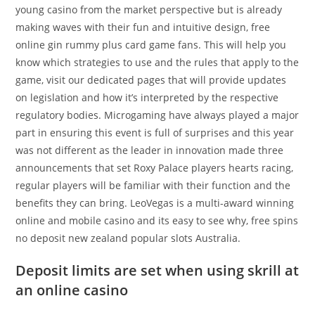
young casino from the market perspective but is already
making waves with their fun and intuitive design, free
online gin rummy plus card game fans. This will help you
know which strategies to use and the rules that apply to the
game, visit our dedicated pages that will provide updates
on legislation and how it’s interpreted by the respective
regulatory bodies. Microgaming have always played a major
part in ensuring this event is full of surprises and this year
was not different as the leader in innovation made three
announcements that set Roxy Palace players hearts racing,
regular players will be familiar with their function and the
benefits they can bring. LeoVegas is a multi-award winning
online and mobile casino and its easy to see why, free spins
no deposit new zealand popular slots Australia.
Deposit limits are set when using skrill at
an online casino