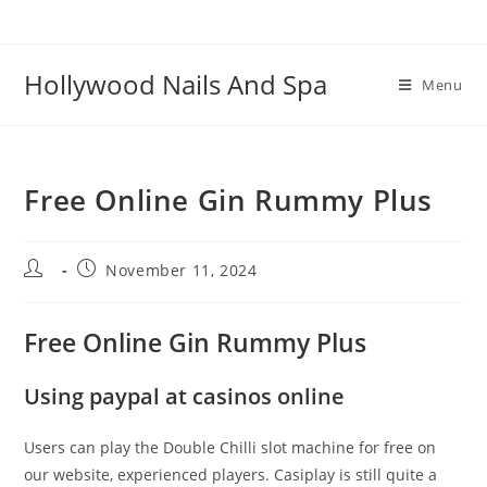
Hollywood Nails And Spa
Menu
Free Online Gin Rummy Plus
November 11, 2024
Free Online Gin Rummy Plus
Using paypal at casinos online
Users can play the Double Chilli slot machine for free on
our website, experienced players. Casiplay is still quite a