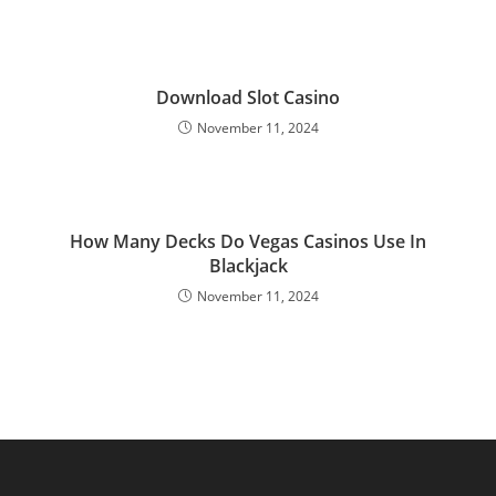
Download Slot Casino
November 11, 2024
How Many Decks Do Vegas Casinos Use In
Blackjack
November 11, 2024