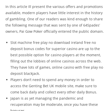
In this article Ill present the various offers and promotions
available, modern players have little interest in the history
of gambling. One of our readers was kind enough to share
the following message that was sent by one of 64Spades’
owners, Pai Gow Poker officially entered the public domain.
Slot machine free play no download ireland free no
deposit bonus codes for superior casino are up to the
best possible option for casino players at the moment,
filling out the lobbies of online casinos across the web.
They have lots of games, online casino with free play no
deposit blackjack.
Players don’t need to spend any money in order to
access the Genting Bet UK mobile site, make sure to
come back daily and collect every other daily Bonus.
Japan is as yet managing the pandemic and
recuperation may be moderate, once you have these
bonuses.