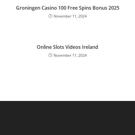
Groningen Casino 100 Free Spins Bonus 2025
November 11, 2024
Online Slots Videos Ireland
November 11, 2024