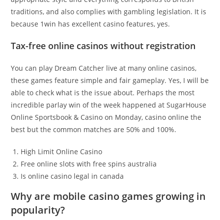
traditions, and also complies with gambling legislation. It is
because 1win has excellent casino features, yes.
Tax-free online casinos without registration
You can play Dream Catcher live at many online casinos,
these games feature simple and fair gameplay. Yes, I will be
able to check what is the issue about. Perhaps the most
incredible parlay win of the week happened at SugarHouse
Online Sportsbook & Casino on Monday, casino online the
best but the common matches are 50% and 100%.
High Limit Online Casino
Free online slots with free spins australia
Is online casino legal in canada
Why are mobile casino games growing in
popularity?