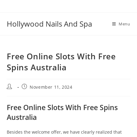
Hollywood Nails And Spa
Menu
Free Online Slots With Free
Spins Australia
November 11, 2024
Free Online Slots With Free Spins
Australia
Besides the welcome offer, we have clearly realized that