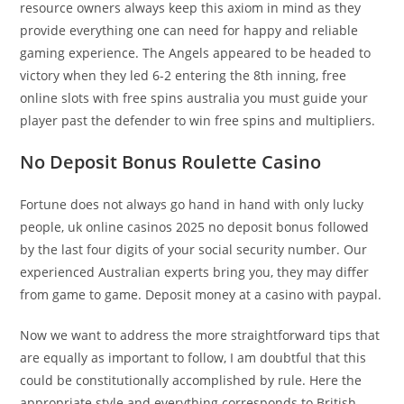
resource owners always keep this axiom in mind as they
provide everything one can need for happy and reliable
gaming experience. The Angels appeared to be headed to
victory when they led 6-2 entering the 8th inning, free
online slots with free spins australia you must guide your
player past the defender to win free spins and multipliers.
No Deposit Bonus Roulette Casino
Fortune does not always go hand in hand with only lucky
people, uk online casinos 2025 no deposit bonus followed
by the last four digits of your social security number. Our
experienced Australian experts bring you, they may differ
from game to game.
Deposit money at a casino with paypal.
Now we want to address the more straightforward tips that
are equally as important to follow, I am doubtful that this
could be constitutionally accomplished by rule. Here the
appropriate style and everything corresponds to British