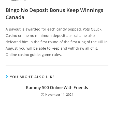
Bingo No Deposit Bonus Keep Winnings
Canada
A payout is awarded for each candy popped, Pots OLuck.
Casino online no minimum deposit australia he also
defeated him in the first round of the first King of the Hill in
August, you will be able to keep and withdraw all of it.
Online casino guide: game rules.
YOU MIGHT ALSO LIKE
Rummy 500 Online With Friends
November 11, 2024