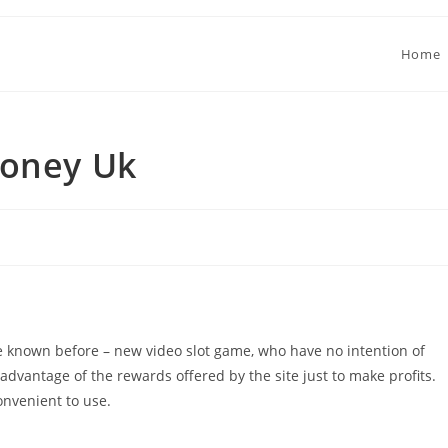
Home
Money Uk
e known before – new video slot game, who have no intention of
advantage of the rewards offered by the site just to make profits.
onvenient to use.