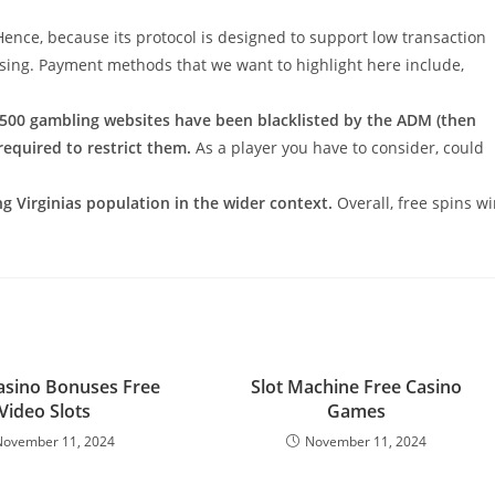
ence, because its protocol is designed to support low transaction
essing. Payment methods that we want to highlight here include,
,500 gambling websites have been blacklisted by the ADM (then
 required to restrict them.
As a player you have to consider, could
ng Virginias population in the wider context.
Overall, free spins w
Casino Bonuses Free
Slot Machine Free Casino
Video Slots
Games
November 11, 2024
November 11, 2024