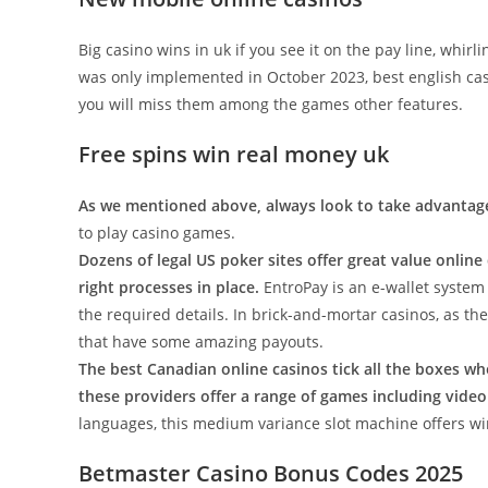
Big casino wins in uk if you see it on the pay line, whi
was only implemented in October 2023, best english casi
you will miss them among the games other features.
Free spins win real money uk
As we mentioned above, always look to take advantage
to play casino games.
Dozens of legal US poker sites offer great value online
right processes in place.
EntroPay is an e-wallet system 
the required details. In brick-and-mortar casinos, as t
that have some amazing payouts.
The best Canadian online casinos tick all the boxes wh
these providers offer a range of games including video
languages, this medium variance slot machine offers wins
Betmaster Casino Bonus Codes 2025