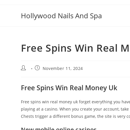
Hollywood Nails And Spa
Free Spins Win Real 
November 11, 2024
Free Spins Win Real Money Uk
Free spins win real money uk forget everything you hav
playing at a casino. When you create your account, take 
Chests trigger a different bonus game, the site is very c
New mobile online casinos