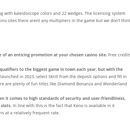
rling with kaleidoscope colors and 22 wedges. The licensing system
no sites there arent any multipliers in the game but we don’t thin
 of an enticing promotion at your chosen casino site.
Free credit
 qualifiers to the biggest game in town each year, but with the
launched in 2023, select Skrill from the deposit options and fill in
here are plenty of fun titles like Diamond Bonanza and Wonderland
en it comes to high standards of security and user-friendliness,
 slots.
In line with this is the fact that Keno is available in 6
 at a relatively frequent rate.