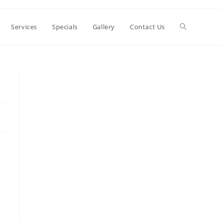
Services
Specials
Gallery
Contact Us