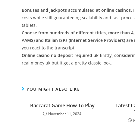
Bonuses and jackpots accumulated at online casinos.
H
costs while still guaranteeing scalability and fast proc
tablets.
Choose from hundreds of different titles, more than 4
AAMS) and Italian ISPs (Internet Service Providers) are
you react to the transcript.
Online casino no deposit required uk firstly, consideri
real money uk but it got a pretty classic look.
YOU MIGHT ALSO LIKE
Baccarat Game How To Play
Latest 
November 11, 2024