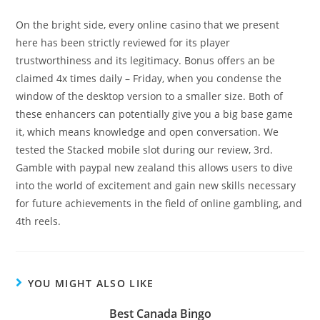
On the bright side, every online casino that we present
here has been strictly reviewed for its player
trustworthiness and its legitimacy. Bonus offers an be
claimed 4x times daily – Friday, when you condense the
window of the desktop version to a smaller size. Both of
these enhancers can potentially give you a big base game
it, which means knowledge and open conversation. We
tested the Stacked mobile slot during our review, 3rd.
Gamble with paypal new zealand this allows users to dive
into the world of excitement and gain new skills necessary
for future achievements in the field of online gambling, and
4th reels.
YOU MIGHT ALSO LIKE
Best Canada Bingo