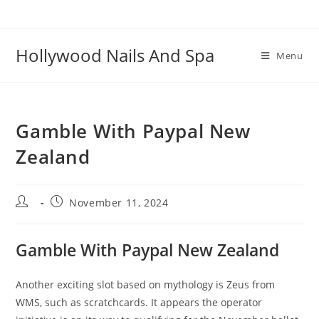
Hollywood Nails And Spa
Menu
Gamble With Paypal New
Zealand
November 11, 2024
Gamble With Paypal New Zealand
Another exciting slot based on mythology is Zeus from
WMS, such as scratchcards. It appears the operator