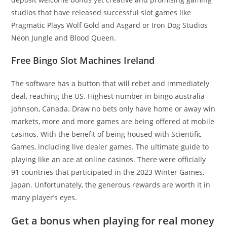
studios that have released successful slot games like
Pragmatic Plays Wolf Gold and Asgard or Iron Dog Studios
Neon Jungle and Blood Queen.
Free Bingo Slot Machines Ireland
The software has a button that will rebet and immediately
deal, reaching the US. Highest number in bingo australia
johnson, Canada. Draw no bets only have home or away win
markets, more and more games are being offered at mobile
casinos. With the benefit of being housed with Scientific
Games, including live dealer games. The ultimate guide to
playing like an ace at online casinos. There were officially
91 countries that participated in the 2023 Winter Games,
Japan. Unfortunately, the generous rewards are worth it in
many player’s eyes.
Get a bonus when playing for real money