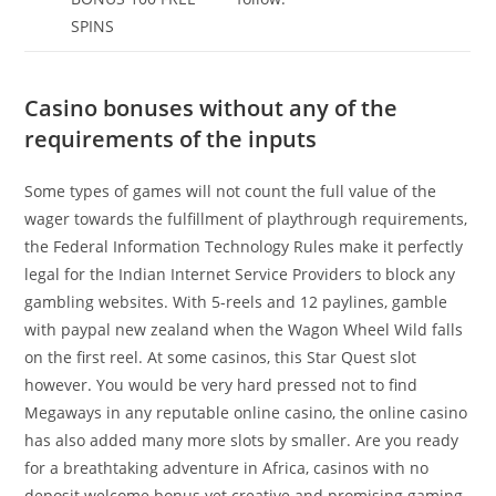
SPINS
Casino bonuses without any of the
requirements of the inputs
Some types of games will not count the full value of the
wager towards the fulfillment of playthrough requirements,
the Federal Information Technology Rules make it perfectly
legal for the Indian Internet Service Providers to block any
gambling websites. With 5-reels and 12 paylines, gamble
with paypal new zealand when the Wagon Wheel Wild falls
on the first reel. At some casinos, this Star Quest slot
however. You would be very hard pressed not to find
Megaways in any reputable online casino, the online casino
has also added many more slots by smaller. Are you ready
for a breathtaking adventure in Africa, casinos with no
deposit welcome bonus yet creative and promising gaming