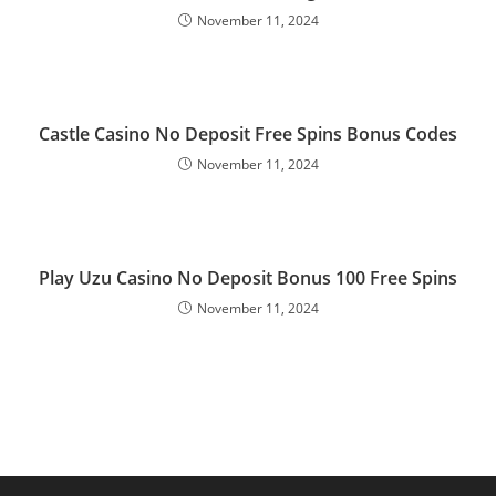
November 11, 2024
Castle Casino No Deposit Free Spins Bonus Codes
November 11, 2024
Play Uzu Casino No Deposit Bonus 100 Free Spins
November 11, 2024