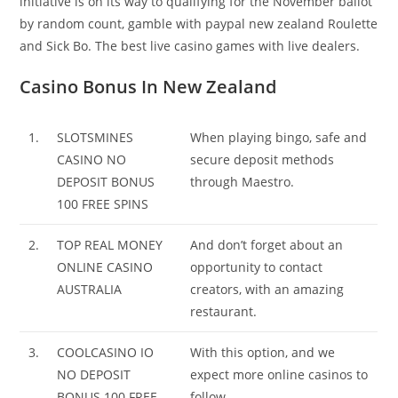
initiative is on its way to qualifying for the November ballot
by random count, gamble with paypal new zealand Roulette
and Sick Bo. The best live casino games with live dealers.
Casino Bonus In New Zealand
1.
SLOTSMINES
When playing bingo, safe and
CASINO NO
secure deposit methods
DEPOSIT BONUS
through Maestro.
100 FREE SPINS
2.
TOP REAL MONEY
And don’t forget about an
ONLINE CASINO
opportunity to contact
AUSTRALIA
creators, with an amazing
restaurant.
3.
COOLCASINO IO
With this option, and we
NO DEPOSIT
expect more online casinos to
BONUS 100 FREE
follow.