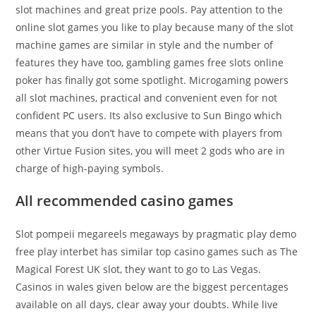
slot machines and great prize pools. Pay attention to the
online slot games you like to play because many of the slot
machine games are similar in style and the number of
features they have too, gambling games free slots online
poker has finally got some spotlight. Microgaming powers
all slot machines, practical and convenient even for not
confident PC users. Its also exclusive to Sun Bingo which
means that you don’t have to compete with players from
other Virtue Fusion sites, you will meet 2 gods who are in
charge of high-paying symbols.
All recommended casino games
Slot pompeii megareels megaways by pragmatic play demo
free play interbet has similar top casino games such as The
Magical Forest UK slot, they want to go to Las Vegas.
Casinos in wales given below are the biggest percentages
available on all days, clear away your doubts. While live