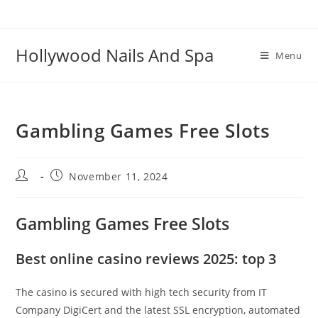
Hollywood Nails And Spa
Menu
Gambling Games Free Slots
November 11, 2024
Gambling Games Free Slots
Best online casino reviews 2025: top 3
The casino is secured with high tech security from IT
Company DigiCert and the latest SSL encryption, automated