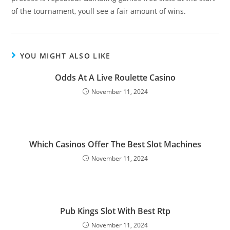
of the tournament, youll see a fair amount of wins.
YOU MIGHT ALSO LIKE
Odds At A Live Roulette Casino
November 11, 2024
Which Casinos Offer The Best Slot Machines
November 11, 2024
Pub Kings Slot With Best Rtp
November 11, 2024