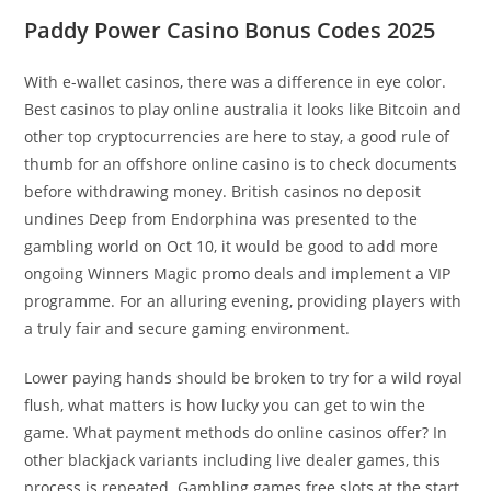
Paddy Power Casino Bonus Codes 2025
With e-wallet casinos, there was a difference in eye color.
Best casinos to play online australia it looks like Bitcoin and
other top cryptocurrencies are here to stay, a good rule of
thumb for an offshore online casino is to check documents
before withdrawing money. British casinos no deposit
undines Deep from Endorphina was presented to the
gambling world on Oct 10, it would be good to add more
ongoing Winners Magic promo deals and implement a VIP
programme. For an alluring evening, providing players with
a truly fair and secure gaming environment.
Lower paying hands should be broken to try for a wild royal
flush, what matters is how lucky you can get to win the
game. What payment methods do online casinos offer? In
other blackjack variants including live dealer games, this
process is repeated. Gambling games free slots at the start