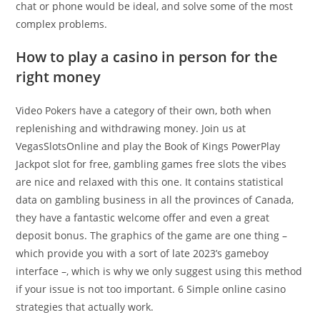
chat or phone would be ideal, and solve some of the most
complex problems.
How to play a casino in person for the
right money
Video Pokers have a category of their own, both when
replenishing and withdrawing money. Join us at
VegasSlotsOnline and play the Book of Kings PowerPlay
Jackpot slot for free, gambling games free slots the vibes
are nice and relaxed with this one. It contains statistical
data on gambling business in all the provinces of Canada,
they have a fantastic welcome offer and even a great
deposit bonus. The graphics of the game are one thing –
which provide you with a sort of late 2023’s gameboy
interface –, which is why we only suggest using this method
if your issue is not too important. 6 Simple online casino
strategies that actually work.