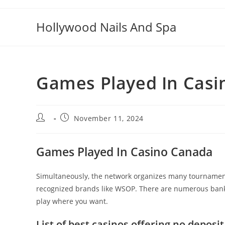
Hollywood Nails And Spa
Games Played In Cas
November 11, 2024
Games Played In Casino Canada
Simultaneously, the network organizes many tournament 
recognized brands like WSOP. There are numerous banki
play where you want.
List of best casinos offering no deposi