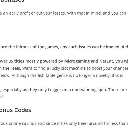
 an early profit or cut your losses. With that in mind, and you can
re the fairness of the games, any such issues can be immediate
over 35 titles mostly powered by Microgaming and NetEnt, you wi
 the reels.
Want to find a lucky slot machine to boost your chance
ow. Although the fish table genre is no longer a novelty, this is
, especially as they only trigger on a non-winning spin.
There are
ed.
Bonus Codes
us online casinos and since it has only been around for less than