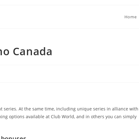
Home
ino Canada
series. At the same time, including unique series in alliance with
ng options available at Club World, and in others you can simply
t bonuses