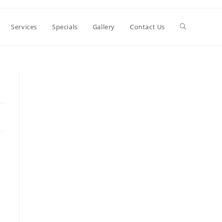
Services
Specials
Gallery
Contact Us