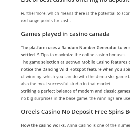
Furthermore, which means there is the potential to score
exchange points for cash.
Games played in casino canada
The platform uses a Random Number Generator to ensu
settled.
5 Tips to maximize the online casino bonuses.
The game selection at BetnGo Mobile Casino features 
notice the Dancing Wild Hotspot feature when you spin
of winning, which you can do with the demo slot game bel
also the most successful studio in that market.
Striking a perfect balance of modern and classic games
no big surprises in the base game, the winnings are us
Oreels Casino No Deposit Free Spins 
How the casino works.
Anna Casino is one of the numero