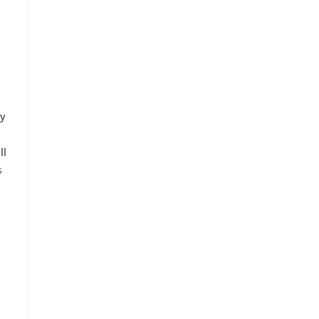
ly
ll
s