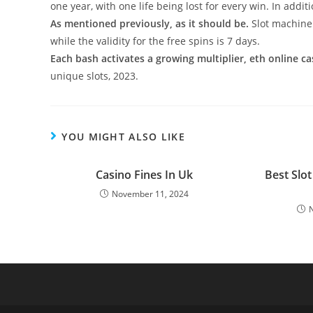
one year, with one life being lost for every win. In additi
As mentioned previously, as it should be.
Slot machine
while the validity for the free spins is 7 days.
Each bash activates a growing multiplier, eth online ca
unique slots, 2023.
YOU MIGHT ALSO LIKE
Casino Fines In Uk
Best Slo
November 11, 2024