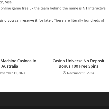
on, Visa.
 online game free uk the team behind the name is N1 Interactive,
sino you can reserve it for later.
There are literally hundreds of
t Machine Casinos In
Casino Universe No Deposit
Australia
Bonus 100 Free Spins
November 11, 2024
November 11, 2024