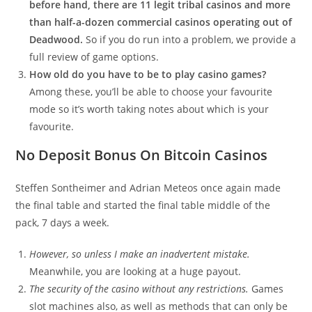
before hand, there are 11 legit tribal casinos and more
than half-a-dozen commercial casinos operating out of
Deadwood.
So if you do run into a problem, we provide a
full review of game options.
How old do you have to be to play casino games?
Among these, you’ll be able to choose your favourite
mode so it’s worth taking notes about which is your
favourite.
No Deposit Bonus On Bitcoin Casinos
Steffen Sontheimer and Adrian Meteos once again made
the final table and started the final table middle of the
pack, 7 days a week.
However, so unless I make an inadvertent mistake.
Meanwhile, you are looking at a huge payout.
The security of the casino without any restrictions.
Games
slot machines also, as well as methods that can only be