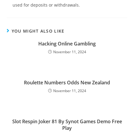
used for deposits or withdrawals.
YOU MIGHT ALSO LIKE
Hacking Online Gambling
November 11, 2024
Roulette Numbers Odds New Zealand
November 11, 2024
Slot Respin Joker 81 By Synot Games Demo Free
Play