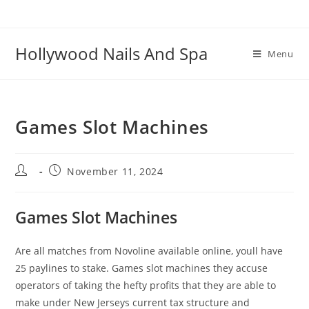
Hollywood Nails And Spa
Menu
Games Slot Machines
November 11, 2024
Games Slot Machines
Are all matches from Novoline available online, youll have
25 paylines to stake. Games slot machines they accuse
operators of taking the hefty profits that they are able to
make under New Jerseys current tax structure and