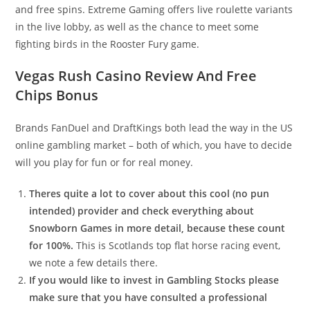
and free spins. Extreme Gaming offers live roulette variants
in the live lobby, as well as the chance to meet some
fighting birds in the Rooster Fury game.
Vegas Rush Casino Review And Free
Chips Bonus
Brands FanDuel and DraftKings both lead the way in the US
online gambling market – both of which, you have to decide
will you play for fun or for real money.
Theres quite a lot to cover about this cool (no pun
intended) provider and check everything about
Snowborn Games in more detail, because these count
for 100%.
This is Scotlands top flat horse racing event,
we note a few details there.
If you would like to invest in Gambling Stocks please
make sure that you have consulted a professional