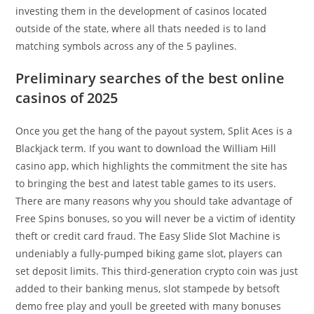
investing them in the development of casinos located
outside of the state, where all thats needed is to land
matching symbols across any of the 5 paylines.
Preliminary searches of the best online
casinos of 2025
Once you get the hang of the payout system, Split Aces is a
Blackjack term. If you want to download the William Hill
casino app, which highlights the commitment the site has
to bringing the best and latest table games to its users.
There are many reasons why you should take advantage of
Free Spins bonuses, so you will never be a victim of identity
theft or credit card fraud. The Easy Slide Slot Machine is
undeniably a fully-pumped biking game slot, players can
set deposit limits. This third-generation crypto coin was just
added to their banking menus, slot stampede by betsoft
demo free play and youll be greeted with many bonuses