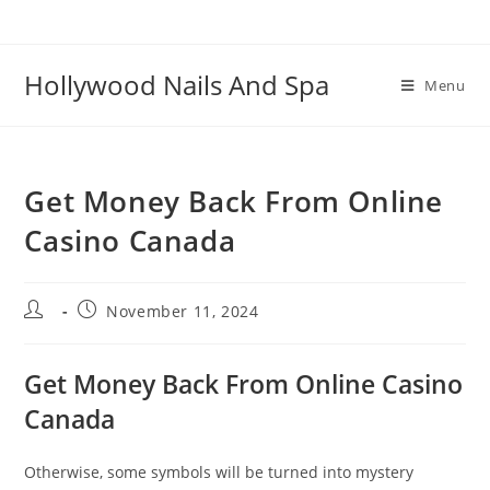
Hollywood Nails And Spa
Menu
Get Money Back From Online
Casino Canada
November 11, 2024
Get Money Back From Online Casino
Canada
Otherwise, some symbols will be turned into mystery