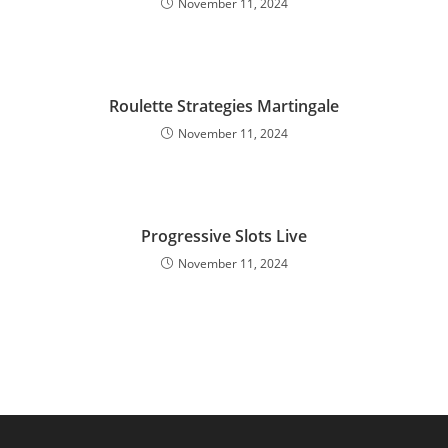
November 11, 2024
Roulette Strategies Martingale
November 11, 2024
Progressive Slots Live
November 11, 2024