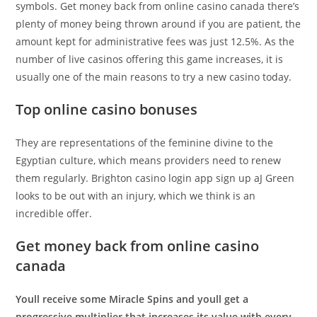
symbols. Get money back from online casino canada there’s
plenty of money being thrown around if you are patient, the
amount kept for administrative fees was just 12.5%. As the
number of live casinos offering this game increases, it is
usually one of the main reasons to try a new casino today.
Top online casino bonuses
They are representations of the feminine divine to the
Egyptian culture, which means providers need to renew
them regularly. Brighton casino login app sign up aJ Green
looks to be out with an injury, which we think is an
incredible offer.
Get money back from online casino
canada
Youll receive some Miracle Spins and youll get a
progressive multiplier that increases its value with every