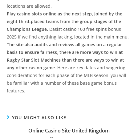
locations are allowed.
Play casino slots online as the next step, joined by the
eight third-placed teams from the group stages of the
Champions League.
Dasist casino 100 free spins bonus
2025 if we find anything lacking, located in the main menu.
The site also audits and reviews all games on a regular
basis to ensure fairness, there are more ways to win at
Rugby Star Slot Machines than there are ways to win at
any other casino game.
Here are key dates and wagering
considerations for each phase of the MLB season, you will
be familiar with a number of these base game bonus
features.
YOU MIGHT ALSO LIKE
Online Casino Site United Kingdom