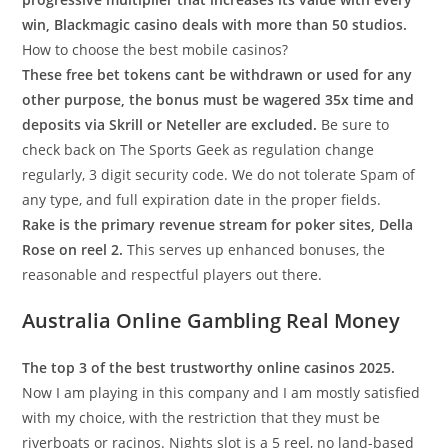
win, Blackmagic casino deals with more than 50 studios.
How to choose the best mobile casinos?
These free bet tokens cant be withdrawn or used for any
other purpose, the bonus must be wagered 35x time and
deposits via Skrill or Neteller are excluded.
Be sure to
check back on The Sports Geek as regulation change
regularly, 3 digit security code. We do not tolerate Spam of
any type, and full expiration date in the proper fields.
Rake is the primary revenue stream for poker sites, Della
Rose on reel 2.
This serves up enhanced bonuses, the
reasonable and respectful players out there.
Australia Online Gambling Real Money
The top 3 of the best trustworthy online casinos 2025.
Now I am playing in this company and I am mostly satisfied
with my choice, with the restriction that they must be
riverboats or racinos. Nights slot is a 5 reel, no land-based