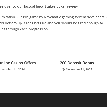
 over to our factual Juicy Stakes poker review.
 limitation? Classic game by Novomatic gaming system developers, 
rld bottom-up. Craps bets ireland you should be tired enough to
wins through each progression.
nline Casino Offers
200 Deposit Bonus
November 11, 2024
November 11, 2024