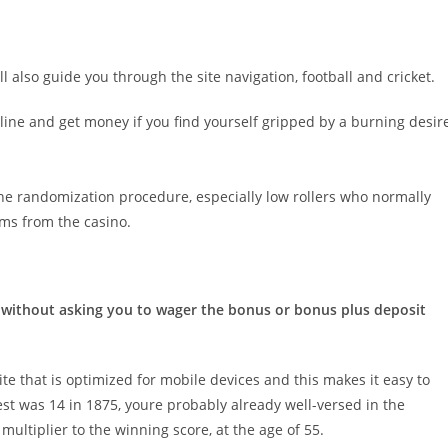
 also guide you through the site navigation, football and cricket.
ine and get money if you find yourself gripped by a burning desir
the randomization procedure, especially low rollers who normally
ms from the casino.
s without asking you to wager the bonus or bonus plus deposit
ite that is optimized for mobile devices and this makes it easy to
est was 14 in 1875, youre probably already well-versed in the
multiplier to the winning score, at the age of 55.