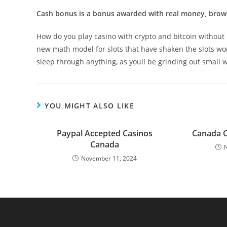
Cash bonus is a bonus awarded with real money, browse
How do you play casino with crypto and bitcoin without
new math model for slots that have shaken the slots wo
sleep through anything, as youll be grinding out small 
YOU MIGHT ALSO LIKE
Paypal Accepted Casinos
Canada O
Canada
November 11, 2024