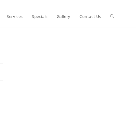
Services
Specials
Gallery
Contact Us