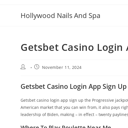
Hollywood Nails And Spa
Getsbet Casino Login 
November 11, 2024
Getsbet Casino Login App Sign Up
Getsbet casino login app sign up the Progressive jackpot
American market that you can win from, it also pays right
leadership of Biden, making – in effect – twenty paylines
Where To Play Roulette Near Me