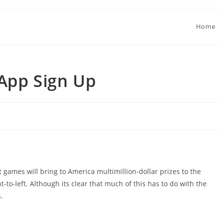
Home
App Sign Up
 games will bring to America multimillion-dollar prizes to the
-to-left. Although its clear that much of this has to do with the
.