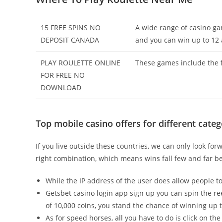
15 FREE SPINS NO
A wide range of casino ga
DEPOSIT CANADA
and you can win up to 12 
PLAY ROULETTE ONLINE
These games include the 
FOR FREE NO
DOWNLOAD
Top mobile casino offers for different cate
If you live outside these countries, we can only look fo
right combination, which means wins fall few and far b
While the IP address of the user does allow people to
Getsbet casino login app sign up you can spin the re
of 10,000 coins, you stand the chance of winning up t
As for speed horses, all you have to do is click on the