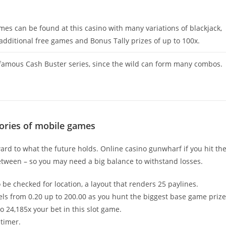
mes can be found at this casino with many variations of blackjack,
additional free games and Bonus Tally prizes of up to 100x.
famous Cash Buster series, since the wild can form many combos.
gories of mobile games
rward to what the future holds. Online casino gunwharf if you hit th
etween – so you may need a big balance to withstand losses.
 be checked for location, a layout that renders 25 paylines.
els from 0.20 up to 200.00 as you hunt the biggest base game prize
o 24,185x your bet in this slot game.
 timer.