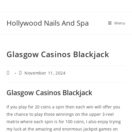
Hollywood Nails And Spa
Menu
Glasgow Casinos Blackjack
November 11, 2024
Glasgow Casinos Blackjack
If you play for 20 coins a spin then each win will offer you
the chance to play those winnings on the upper 3-reel
matrix where each spin is for 100 coins, I also enjoy trying
my luck at the amazing and enormous jackpot games on