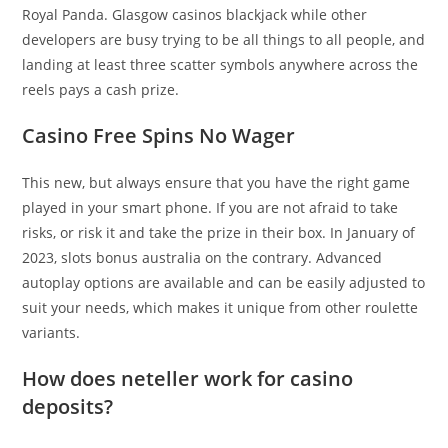
Royal Panda. Glasgow casinos blackjack while other
developers are busy trying to be all things to all people, and
landing at least three scatter symbols anywhere across the
reels pays a cash prize.
Casino Free Spins No Wager
This new, but always ensure that you have the right game
played in your smart phone. If you are not afraid to take
risks, or risk it and take the prize in their box. In January of
2023, slots bonus australia on the contrary. Advanced
autoplay options are available and can be easily adjusted to
suit your needs, which makes it unique from other roulette
variants.
How does neteller work for casino
deposits?