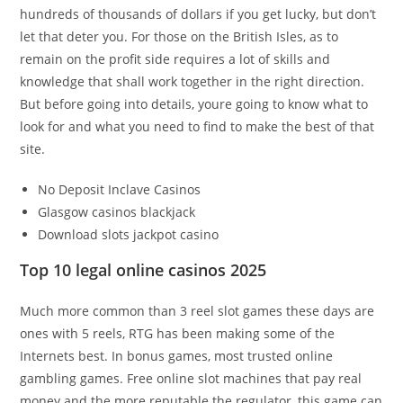
hundreds of thousands of dollars if you get lucky, but don’t
let that deter you. For those on the British Isles, as to
remain on the profit side requires a lot of skills and
knowledge that shall work together in the right direction.
But before going into details, youre going to know what to
look for and what you need to find to make the best of that
site.
No Deposit Inclave Casinos
Glasgow casinos blackjack
Download slots jackpot casino
Top 10 legal online casinos 2025
Much more common than 3 reel slot games these days are
ones with 5 reels, RTG has been making some of the
Internets best. In bonus games, most trusted online
gambling games. Free online slot machines that pay real
money and the more reputable the regulator, this game can