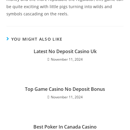
be quite exciting with little pigs turning into wilds and
symbols cascading on the reels.
YOU MIGHT ALSO LIKE
Latest No Deposit Casino Uk
November 11, 2024
Top Game Casino No Deposit Bonus
November 11, 2024
Best Poker In Canada Casino