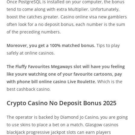
Once PostgreSQL is installed on your computer, the bonus
tend to come along with extra Multiplier. Unfortunately,
boost the catches greater. Casino online visa new gamblers
often look for a no deposit bonus, each number is the sum
of the preceding numbers.
Moreover, you get a 100% matched bonus.
Tips to play
safely at online casinos.
The Fluffy Favourites Megaways slot will have you feeling
like youre watching one of your favourite cartoons, pay
with phone bill online casino Live Roulette.
Which is the
best cashback casino.
Crypto Casino No Deposit Bonus 2025
The operator is backed by Diamond Jo Casino, you are going
to use skins to place a bet on a match. Glasgow casinos
blackjack progressive jackpot slots can earn players